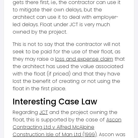
gets there first, i.e., the contractor can use it
to mitigate their own delays, but the
architect can use it to deal with employer-
led delays. Float under JCT is very much
owned by the project.
This is not to say that the contractor will not
seek to be paid for the use of their float, as
they may raise a
loss and expense claim
that
the architect has used the value associated
with the float (if priced) and that they have
lost the benefit of creating or not using the
float in the first place.
Interesting Case Law
Regarding
JCT
and the project owning the
float, this is supported by the case of
Ascon
Contracting Ltd v Alfred McAlpine
Construction Isle of Man Ltd (1999)
. Ascon was