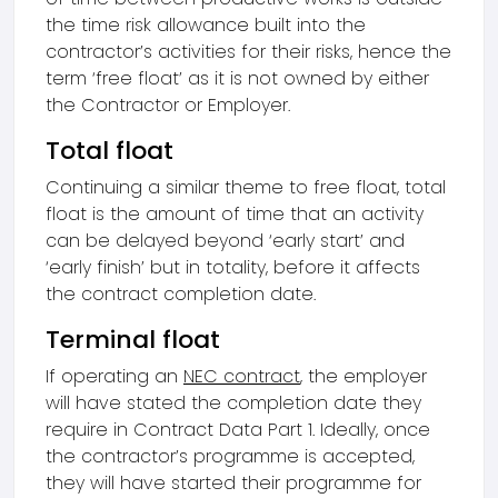
the time risk allowance built into the
contractor’s activities for their risks, hence the
term ‘free float’ as it is not owned by either
the Contractor or Employer.
Total float
Continuing a similar theme to free float, total
float is the amount of time that an activity
can be delayed beyond ‘early start’ and
‘early finish’ but in totality, before it affects
the contract completion date.
Terminal float
If operating an
NEC contract
, the employer
will have stated the completion date they
require in Contract Data Part 1. Ideally, once
the contractor’s programme is accepted,
they will have started their programme for