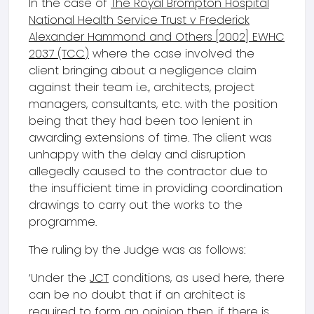
In the case of
The Royal Brompton Hospital
National Health Service Trust v Frederick
Alexander Hammond and Others [2002] EWHC
2037 (TCC)
where the case involved the
client bringing about a negligence claim
against their team i.e., architects, project
managers, consultants, etc. with the position
being that they had been too lenient in
awarding extensions of time. The client was
unhappy with the delay and disruption
allegedly caused to the contractor due to
the insufficient time in providing coordination
drawings to carry out the works to the
programme.
The ruling by the Judge was as follows:
‘Under the
JCT
conditions, as used here, there
can be no doubt that if an architect is
required to form an opinion then, if there is