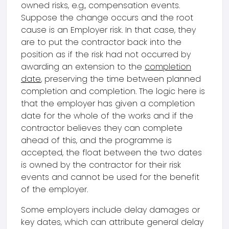
owned risks, e.g., compensation events.
Suppose the change occurs and the root
cause is an Employer risk. In that case, they
are to put the contractor back into the
position as if the risk had not occurred by
awarding an extension to the
completion
date
, preserving the time between planned
completion and completion. The logic here is
that the employer has given a completion
date for the whole of the works and if the
contractor believes they can complete
ahead of this, and the programme is
accepted, the float between the two dates
is owned by the contractor for their risk
events and cannot be used for the benefit
of the employer.
Some employers include delay damages or
key dates, which can attribute general delay