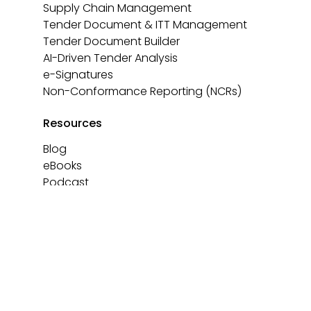
Supply Chain Management
Tender Document & ITT Management
Tender Document Builder
AI-Driven Tender Analysis
e-Signatures
Non-Conformance Reporting (NCRs)
Resources
Blog
eBooks
Podcast
Templates
About
Contact us
Book a demo
Privacy Policy
Cookie Policy