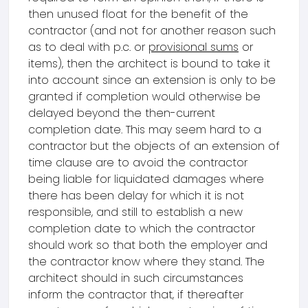
then unused float for the benefit of the
contractor (and not for another reason such
as to deal with p.c. or
provisional sums
or
items), then the architect is bound to take it
into account since an extension is only to be
granted if completion would otherwise be
delayed beyond the then-current
completion date. This may seem hard to a
contractor but the objects of an extension of
time clause are to avoid the contractor
being liable for liquidated damages where
there has been delay for which it is not
responsible, and still to establish a new
completion date to which the contractor
should work so that both the employer and
the contractor know where they stand. The
architect should in such circumstances
inform the contractor that, if thereafter