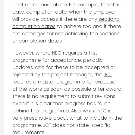
contractor must abide. For example, the start
date, completion date, when the employer
will provide access, if there are any
sectional
completion dates
to adhere too and if there
are damages for not achieving the sectional
or completion dates.
However, where NEC requires a first
programme for acceptance, periodic
updates, and for these to be accepted or
rejected by the project manager, the
JCT
requires a master programme for execution
of the works as soon as possible after award.
There is no requirement to submit revisions
even if it is clear that progress has fallen
behind the programme. Also, whilst NEC is
very prescriptive about what to include in the
programme, JCT does not state-specific
requirements.