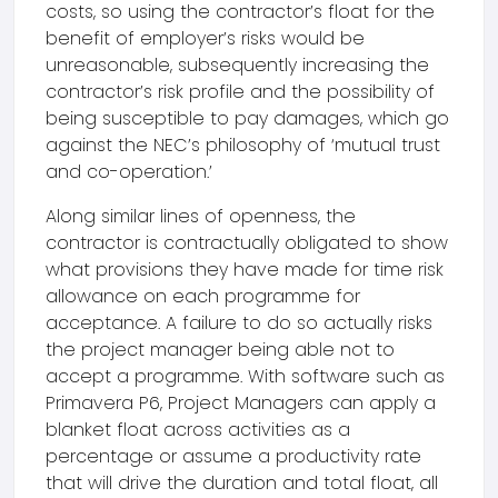
costs, so using the contractor’s float for the
benefit of employer’s risks would be
unreasonable, subsequently increasing the
contractor’s risk profile and the possibility of
being susceptible to pay damages, which go
against the NEC’s philosophy of ‘mutual trust
and co-operation.’
Along similar lines of openness, the
contractor is contractually obligated to show
what provisions they have made for time risk
allowance on each programme for
acceptance. A failure to do so actually risks
the project manager being able not to
accept a programme. With software such as
Primavera P6, Project Managers can apply a
blanket float across activities as a
percentage or assume a productivity rate
that will drive the duration and total float, all