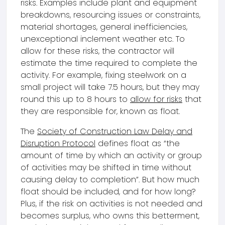
risks. Examples include plant and equipment
breakdowns, resourcing issues or constraints,
material shortages, general inefficiencies,
unexceptional inclement weather etc. To
allow for these risks, the contractor will
estimate the time required to complete the
activity. For example, fixing steelwork on a
small project will take 7.5 hours, but they may
round this up to 8 hours to
allow for risks
that
they are responsible for, known as float.
The
Society of Construction Law Delay and
Disruption Protocol
defines float as “the
amount of time by which an activity or group
of activities may be shifted in time without
causing delay to completion”. But how much
float should be included, and for how long?
Plus, if the risk on activities is not needed and
becomes surplus, who owns this betterment,