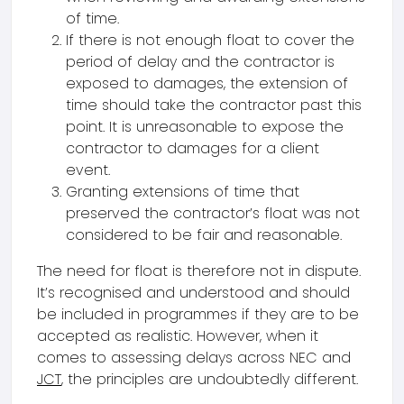
of time.
If there is not enough float to cover the
period of delay and the contractor is
exposed to damages, the extension of
time should take the contractor past this
point. It is unreasonable to expose the
contractor to damages for a client
event.
Granting extensions of time that
preserved the contractor’s float was not
considered to be fair and reasonable.
The need for float is therefore not in dispute.
It’s recognised and understood and should
be included in programmes if they are to be
accepted as realistic. However, when it
comes to assessing delays across NEC and
JCT
, the principles are undoubtedly different.