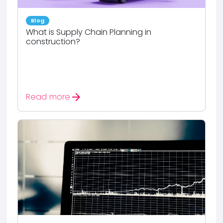
Blog
What is Supply Chain Planning in
construction?
arrow_forward
Read more