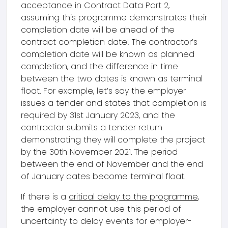
acceptance in Contract Data Part 2,
assuming this programme demonstrates their
completion date will be ahead of the
contract completion date! The contractor’s
completion date will be known as planned
completion, and the difference in time
between the two dates is known as terminal
float. For example, let’s say the employer
issues a tender and states that completion is
required by 31st January 2023, and the
contractor submits a tender return
demonstrating they will complete the project
by the 30th November 2021. The period
between the end of November and the end
of January dates become terminal float.
If there is a
critical delay to the programme
,
the employer cannot use this period of
uncertainty to delay events for employer-