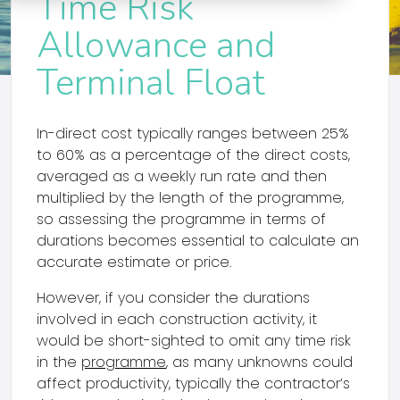
Time Risk
Allowance and
Terminal Float
In-direct cost typically ranges between 25%
to 60% as a percentage of the direct costs,
averaged as a weekly run rate and then
multiplied by the length of the programme,
so assessing the programme in terms of
durations becomes essential to calculate an
accurate estimate or price.
However, if you consider the durations
involved in each construction activity, it
would be short-sighted to omit any time risk
in the
programme
, as many unknowns could
affect productivity, typically the contractor’s