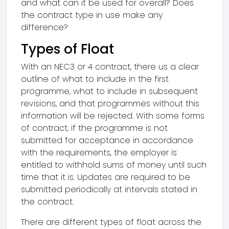
and what can it be used for overall? Does
the contract type in use make any
difference?
Types of Float
With an NEC3 or 4 contract, there us a clear
outline of what to include in the first
programme, what to include in subsequent
revisions, and that programmes without this
information will be rejected. With some forms
of contract, if the programme is not
submitted for acceptance in accordance
with the requirements, the employer is
entitled to withhold sums of money until such
time that it is. Updates are required to be
submitted periodically at intervals stated in
the contract.
There are different types of float across the