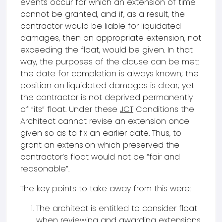
events occur for which an extension of time
cannot be granted, and if, as a result, the
contractor would be liable for liquidated
damages, then an appropriate extension, not
exceeding the float, would be given. In that
way, the purposes of the clause can be met:
the date for completion is always known; the
position on liquidated damages is clear; yet
the contractor is not deprived permanently
of “its” float. Under these
JCT
Conditions the
Architect cannot revise an extension once
given so as to fix an earlier date. Thus, to
grant an extension which preserved the
contractor’s float would not be “fair and
reasonable”.
The key points to take away from this were:
The architect is entitled to consider float
when reviewing and awarding extensions