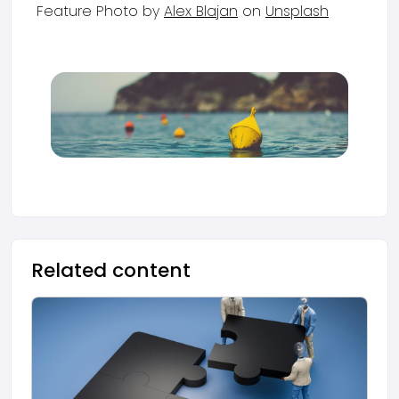
Feature Photo by
Alex Blajan
on
Unsplash
Related content