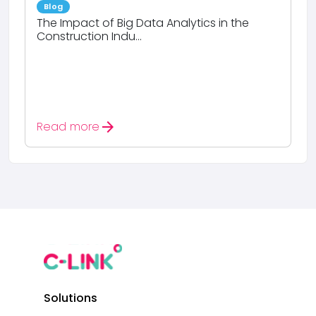
Blog
The Impact of Big Data Analytics in the
Construction Indu...
arrow_forward
Read more
Solutions