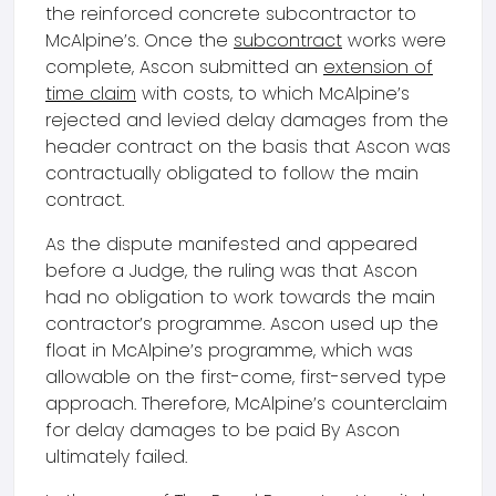
the reinforced concrete subcontractor to
McAlpine’s. Once the
subcontract
works were
complete, Ascon submitted an
extension of
time claim
with costs, to which McAlpine’s
rejected and levied delay damages from the
header contract on the basis that Ascon was
contractually obligated to follow the main
contract.
As the dispute manifested and appeared
before a Judge, the ruling was that Ascon
had no obligation to work towards the main
contractor’s programme. Ascon used up the
float in McAlpine’s programme, which was
allowable on the first-come, first-served type
approach. Therefore, McAlpine’s counterclaim
for delay damages to be paid By Ascon
ultimately failed.