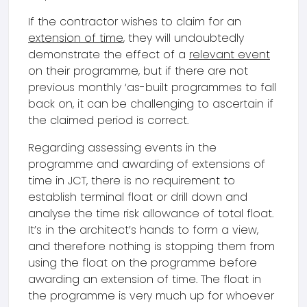
If the contractor wishes to claim for an
extension of time
, they will undoubtedly
demonstrate the effect of a
relevant event
on their programme, but if there are not
previous monthly ‘as-built programmes to fall
back on, it can be challenging to ascertain if
the claimed period is correct.
Regarding assessing events in the
programme and awarding of extensions of
time in JCT, there is no requirement to
establish terminal float or drill down and
analyse the time risk allowance of total float.
It’s in the architect’s hands to form a view,
and therefore nothing is stopping them from
using the float on the programme before
awarding an extension of time. The float in
the programme is very much up for whoever