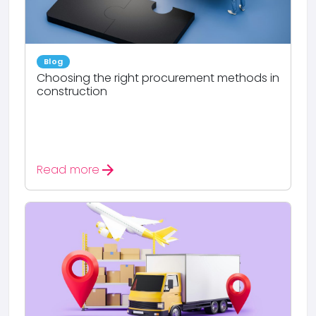
Blog
Choosing the right procurement methods in
construction
arrow_forward
Read more