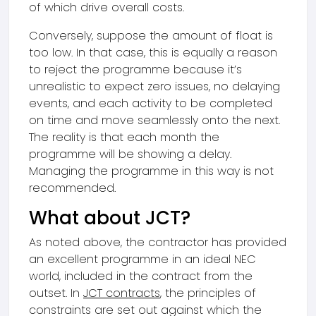
of which drive overall costs.
Conversely, suppose the amount of float is
too low. In that case, this is equally a reason
to reject the programme because it’s
unrealistic to expect zero issues, no delaying
events, and each activity to be completed
on time and move seamlessly onto the next.
The reality is that each month the
programme will be showing a delay.
Managing the programme in this way is not
recommended.
What about JCT?
As noted above, the contractor has provided
an excellent programme in an ideal NEC
world, included in the contract from the
outset. In
JCT contracts
, the principles of
constraints are set out against which the