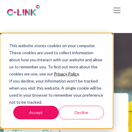
This website stores cookies on your computer.
These cookies are used to collect information
about how you interact with our website and allow
us to remember you. To find out more about the
cookies we use, see our
Privacy Policy
.
If you decline, your information won’t be tracked
when you visit this website. A single cookie will be
used in your browser to remember your preference
not to be tracked.
Home
/
Blog
/
Time Risk Allowance and Terminal
Float
Accept
Decline
Blog