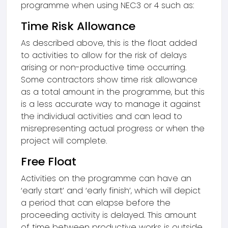
programme when using NEC3 or 4 such as:
Time Risk Allowance
As described above, this is the float added
to activities to allow for the risk of delays
arising or non-productive time occurring.
Some contractors show time risk allowance
as a total amount in the programme, but this
is a less accurate way to manage it against
the individual activities and can lead to
misrepresenting actual progress or when the
project will complete.
Free Float
Activities on the programme can have an
‘early start’ and ‘early finish’, which will depict
a period that can elapse before the
proceeding activity is delayed. This amount
of time between productive works is outside