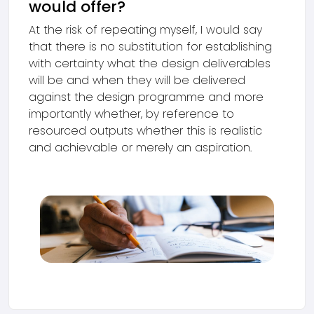
would offer?
At the risk of repeating myself, I would say
that there is no substitution for establishing
with certainty what the design deliverables
will be and when they will be delivered
against the design programme and more
importantly whether, by reference to
resourced outputs whether this is realistic
and achievable or merely an aspiration.