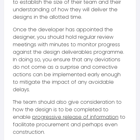
to establish the size of their team and their
understanding of how they will deliver the
designs in the allotted time.
Once the developer has appointed the
designer, you should hold regular review
meetings with minutes to monitor progress
against the design deliverables programme.
In doing so, you ensure that any deviations
do not come as a surprise and corrective
actions can be implemented early enough
to mitigate the impact of any avoidable
delays.
The team should also give consideration to
how the design is to be completed to
enable
progressive release of information
to
facilitate procurement and perhaps even
construction.