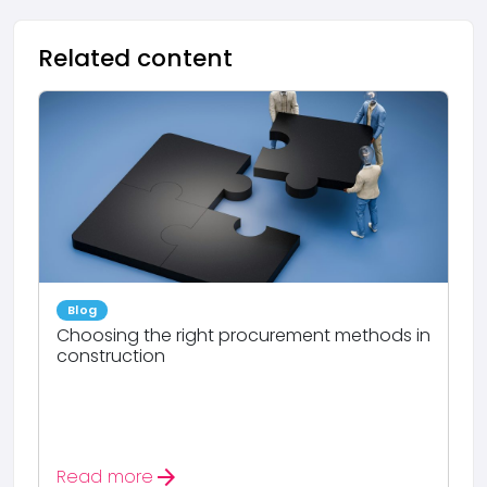
Related content
Blog
Choosing the right procurement methods in
construction
arrow_forward
Read more