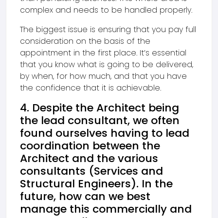
complex and needs to be handled properly.
The biggest issue is ensuring that you pay full
consideration on the basis of the
appointment in the first place. It’s essential
that you know what is going to be delivered,
by when, for how much, and that you have
the confidence that it is achievable.
4. Despite the Architect being
the lead consultant, we often
found ourselves having to lead
coordination between the
Architect and the various
consultants (Services and
Structural Engineers). In the
future, how can we best
manage this commercially and