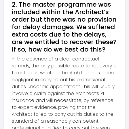
2. The master programme was
included within the Architect’s
order but there was no provision
for delay damages. We suffered
extra costs due to the delays,
are we entitled to recover these?
If so, how do we best do this?
In the absence of a clear contractual
remedy, the only possible route to recovery is
to establish whether the Architect has been
negligent in carrying out his professional
duties under his appointment. This will usually
involve a claim against the Architect’s PI
insurance and will necessitate, by reference
to expert evidence, proving that the
Architect failed to carry out his duties to the
standard of a reasonably competent
professional qualified to carry out the work