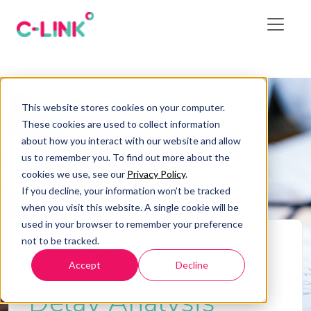
This website stores cookies on your computer.
These cookies are used to collect information
about how you interact with our website and allow
us to remember you. To find out more about the
cookies we use, see our
Privacy Policy
.
If you decline, your information won’t be tracked
when you visit this website. A single cookie will be
used in your browser to remember your preference
not to be tracked.
Home
/
Delay Analysis
Accept
Decline
Blog
Delay Analysis