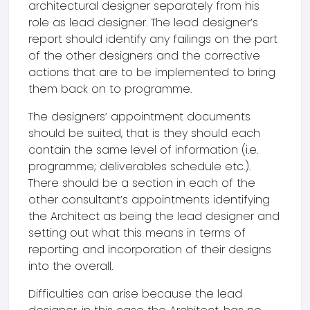
architectural designer separately from his
role as lead designer. The lead designer’s
report should identify any failings on the part
of the other designers and the corrective
actions that are to be implemented to bring
them back on to programme.
The designers’ appointment documents
should be suited, that is they should each
contain the same level of information (i.e.
programme; deliverables schedule etc.).
There should be a section in each of the
other consultant’s appointments identifying
the Architect as being the lead designer and
setting out what this means in terms of
reporting and incorporation of their designs
into the overall.
Difficulties can arise because the lead