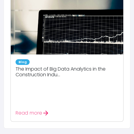
Blog
The Impact of Big Data Analytics in the
Construction Indu...
arrow_forward
Read more