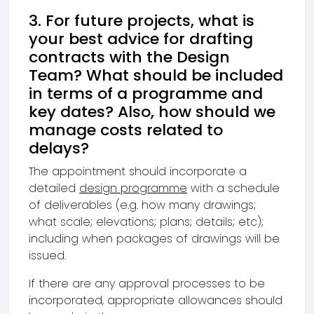
3. For future projects, what is
your best advice for drafting
contracts with the Design
Team? What should be included
in terms of a programme and
key dates? Also, how should we
manage costs related to
delays?
The appointment should incorporate a
detailed
design programme
with a schedule
of deliverables (e.g. how many drawings;
what scale; elevations; plans; details; etc);
including when packages of drawings will be
issued.
If there are any approval processes to be
incorporated, appropriate allowances should