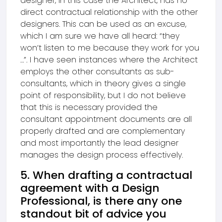
designer, in this case the Architect, has no
direct contractual relationship with the other
designers. This can be used as an excuse,
which I am sure we have all heard: “they
won’t listen to me because they work for you
…”. I have seen instances where the Architect
employs the other consultants as sub-
consultants, which in theory gives a single
point of responsibility, but I do not believe
that this is necessary provided the
consultant appointment documents are all
properly drafted and are complementary
and most importantly the lead designer
manages the design process effectively.
5. When drafting a contractual
agreement with a Design
Professional, is there any one
standout bit of advice you