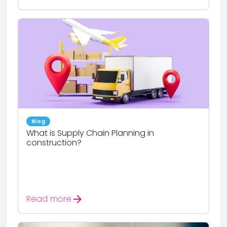
Blog
What is Supply Chain Planning in
construction?
arrow_forward
Read more