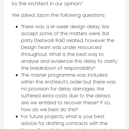
by the Architect in our opinion.”
We asked Jason the following questions:
There was a 14-week design delay. We
accept some of the matters were 3rd
party (Network Rail) related, however the
Design Team was under resourced
throughout. What is the best way to
analyse and evidence this delay to clarify
the breakdown of responsibility?
The master programme was included
within the Architect’s order but there was
no provision for delay damages. We
suffered extra costs due to the delays,
are we entitled to recover these? If so,
how do we best do this?
For future projects, what is your best
advice for drafting contracts with the