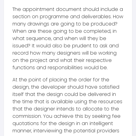
The appointment document should include a
section on programme and deliverables. How
many drawings are going to be produced?
When are these going to be completed, in
what sequence, and when will they be
issued? It would also be prudent to ask and
record how many designers will be working
on the project and what their respective
functions and responsibilities would be.
At the point of placing the order for the
design, the developer should have satisfied
itself that the design could be delivered in
the time that is available using the resources
that the designer intends to allocate to the
commission. You achieve this by seeking fee
quotations for the design in an intelligent
manner, interviewing the potential providers