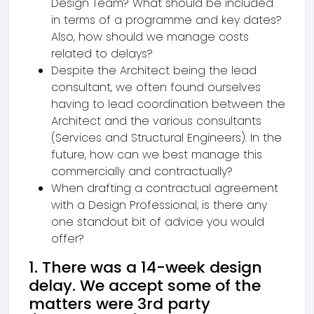
Design Team? What should be included
in terms of a programme and key dates?
Also, how should we manage costs
related to delays?
Despite the Architect being the lead
consultant, we often found ourselves
having to lead coordination between the
Architect and the various consultants
(Services and Structural Engineers). In the
future, how can we best manage this
commercially and contractually?
When drafting a contractual agreement
with a Design Professional, is there any
one standout bit of advice you would
offer?
1. There was a 14-week design
delay. We accept some of the
matters were 3rd party