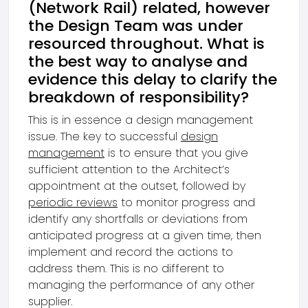
(Network Rail) related, however
the Design Team was under
resourced throughout. What is
the best way to analyse and
evidence this delay to clarify the
breakdown of responsibility?
This is in essence a design management
issue. The key to successful
design
management
is to ensure that you give
sufficient attention to the Architect’s
appointment at the outset, followed by
periodic reviews
to monitor progress and
identify any shortfalls or deviations from
anticipated progress at a given time, then
implement and record the actions to
address them. This is no different to
managing the performance of any other
supplier.