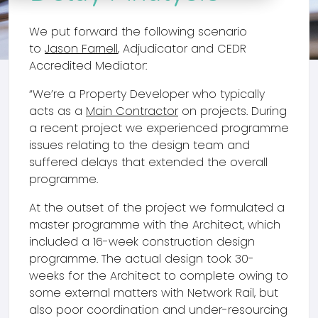
We put forward the following scenario
to
Jason Farnell
, Adjudicator and CEDR
Accredited Mediator:
“We’re a Property Developer who typically
acts as a
Main Contractor
on projects. During
a recent project we experienced programme
issues relating to the design team and
suffered delays that extended the overall
programme.
At the outset of the project we formulated a
master programme with the Architect, which
included a 16-week construction design
programme. The actual design took 30-
weeks for the Architect to complete owing to
some external matters with Network Rail, but
also poor coordination and under-resourcing