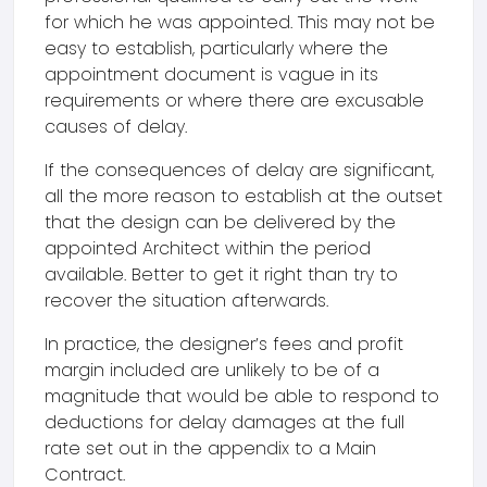
for which he was appointed. This may not be
easy to establish, particularly where the
appointment document is vague in its
requirements or where there are excusable
causes of delay.
If the consequences of delay are significant,
all the more reason to establish at the outset
that the design can be delivered by the
appointed Architect within the period
available. Better to get it right than try to
recover the situation afterwards.
In practice, the designer’s fees and profit
margin included are unlikely to be of a
magnitude that would be able to respond to
deductions for delay damages at the full
rate set out in the appendix to a Main
Contract.