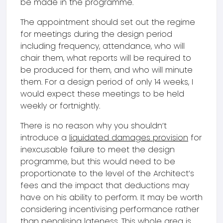
be made in the programme.
The appointment should set out the regime
for meetings during the design period
including frequency, attendance, who will
chair them, what reports will be required to
be produced for them, and who will minute
them. For a design period of only 14 weeks, I
would expect these meetings to be held
weekly or fortnightly.
There is no reason why you shouldn’t
introduce a
liquidated damages provision
for
inexcusable failure to meet the design
programme, but this would need to be
proportionate to the level of the Architect’s
fees and the impact that deductions may
have on his ability to perform. It may be worth
considering incentivising performance rather
than penalising lateness. This whole area is