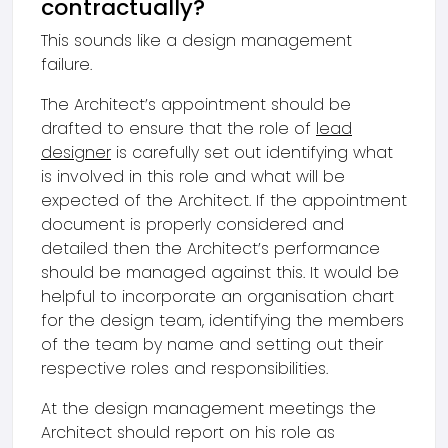
contractually?
This sounds like a design management
failure.
The Architect’s appointment should be
drafted to ensure that the role of
lead
designer
is carefully set out identifying what
is involved in this role and what will be
expected of the Architect. If the appointment
document is properly considered and
detailed then the Architect’s performance
should be managed against this. It would be
helpful to incorporate an organisation chart
for the design team, identifying the members
of the team by name and setting out their
respective roles and responsibilities.
At the design management meetings the
Architect should report on his role as