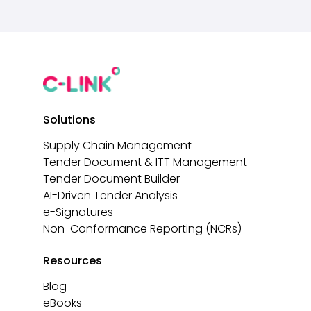
Solutions
Supply Chain Management
Tender Document & ITT Management
Tender Document Builder
AI-Driven Tender Analysis
e-Signatures
Non-Conformance Reporting (NCRs)
Resources
Blog
eBooks