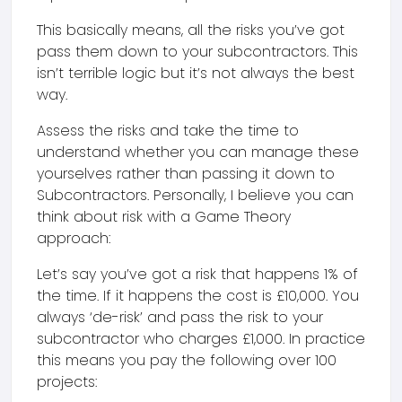
This basically means, all the risks you’ve got
pass them down to your subcontractors. This
isn’t terrible logic but it’s not always the best
way.
Assess the risks and take the time to
understand whether you can manage these
yourselves rather than passing it down to
Subcontractors. Personally, I believe you can
think about risk with a Game Theory
approach:
Let’s say you’ve got a risk that happens 1% of
the time. If it happens the cost is £10,000. You
always ‘de-risk’ and pass the risk to your
subcontractor who charges £1,000. In practice
this means you pay the following over 100
projects: