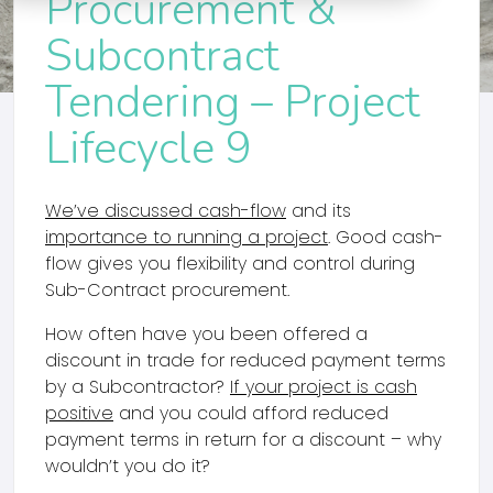
Procurement &
Subcontract
Tendering – Project
Lifecycle 9
We’ve discussed cash-flow
and its
importance to running a project
. Good cash-
flow gives you flexibility and control during
Sub-Contract procurement.
How often have you been offered a
discount in trade for reduced payment terms
by a Subcontractor?
If your project is cash
positive
and you could afford reduced
payment terms in return for a discount – why
wouldn’t you do it?