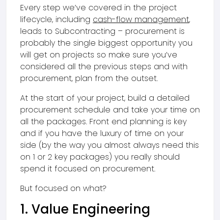
Every step we’ve covered in the project
lifecycle, including
cash-flow management
,
leads to Subcontracting – procurement is
probably the single biggest opportunity you
will get on projects so make sure you’ve
considered all the previous steps and with
procurement, plan from the outset.
At the start of your project, build a detailed
procurement schedule and take your time on
all the packages. Front end planning is key
and if you have the luxury of time on your
side (by the way you almost always need this
on 1 or 2 key packages) you really should
spend it focused on procurement.
But focused on what?
1. Value Engineering