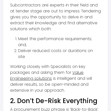
Subcontractors are experts in their field and
at tender stage are out to impress. Tendering
gives you the opportunity to delve in and
extract their knowledge and find alternative
solutions which both:
Meet the performance requirements;
and,
Deliver reduced costs or durations on
site
Working closely with Specialists on key
packages and asking them for
Value
Engineering solutions
is intelligent and will
deliver results, so be open-minded and
extensive in your approach.
2. Don’t De-Risk Everything
A procurement buzz phrase is ‘Back-to-Back’.