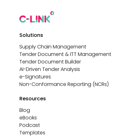
Solutions
Supply Chain Management
Tender Document & ITT Management
Tender Document Builder
AI-Driven Tender Analysis
e-Signatures
Non-Conformance Reporting (NCRs)
Resources
Blog
eBooks
Podcast
Templates