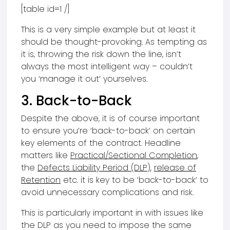
[table id=1 /]
This is a very simple example but at least it
should be thought-provoking. As tempting as
it is, throwing the risk down the line, isn’t
always the most intelligent way – couldn’t
you ‘manage it out’ yourselves.
3. Back-to-Back
Despite the above, it is of course important
to ensure you’re ‘back-to-back’ on certain
key elements of the contract. Headline
matters like
Practical/Sectional Completion
,
the
Defects Liability Period (DLP)
,
release of
Retention
etc. it is key to be ‘back-to-back’ to
avoid unnecessary complications and risk.
This is particularly important in with issues like
the DLP as you need to impose the same