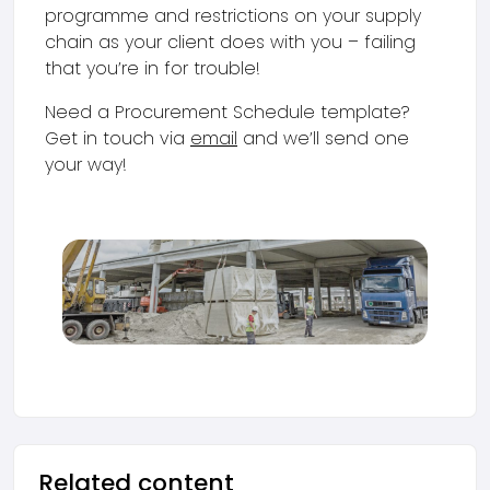
programme and restrictions on your supply
chain as your client does with you – failing
that you’re in for trouble!
Need a Procurement Schedule template?
Get in touch via
email
and we’ll send one
your way!
Related content