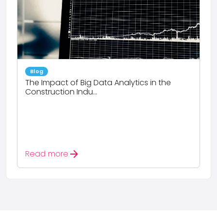
Blog
The Impact of Big Data Analytics in the
Construction Indu...
arrow_forward
Read more