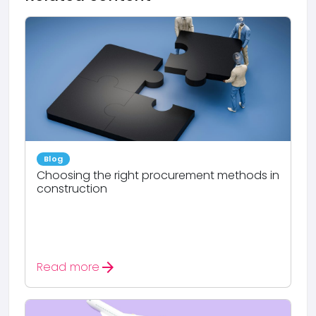
Blog
Choosing the right procurement methods in
construction
arrow_forward
Read more