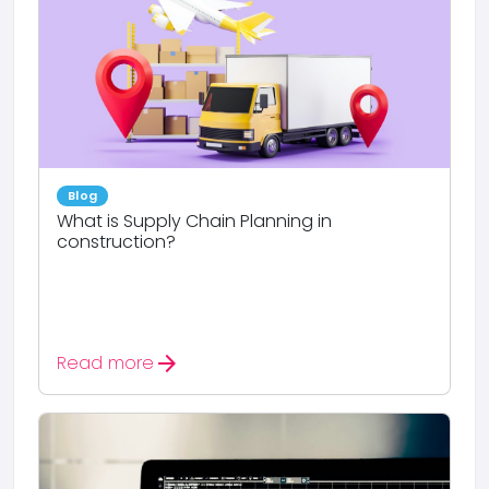
Blog
What is Supply Chain Planning in
construction?
arrow_forward
Read more