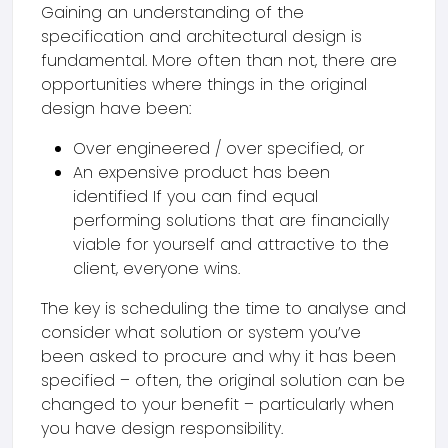
Gaining an understanding of the
specification and architectural design is
fundamental. More often than not, there are
opportunities where things in the original
design have been:
Over engineered / over specified, or
An expensive product has been
identified If you can find equal
performing solutions that are financially
viable for yourself and attractive to the
client, everyone wins.
The key is scheduling the time to analyse and
consider what solution or system you’ve
been asked to procure and why it has been
specified – often, the original solution can be
changed to your benefit – particularly when
you have design responsibility.