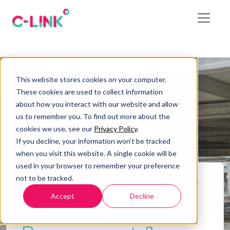
This website stores cookies on your computer.
These cookies are used to collect information
about how you interact with our website and allow
us to remember you. To find out more about the
cookies we use, see our
Privacy Policy
.
If you decline, your information won’t be tracked
when you visit this website. A single cookie will be
used in your browser to remember your preference
not to be tracked.
Home
/
Procurement & Subcontract Tendering –
Project Lifecycle 9
Accept
Decline
Blog