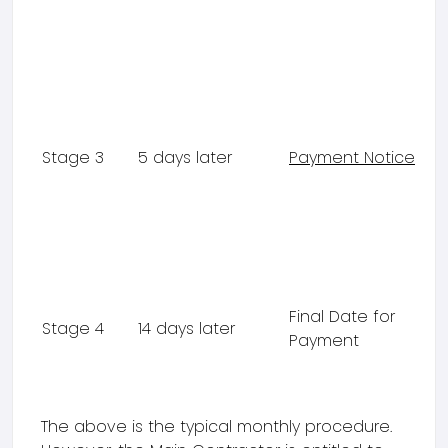
Stage 3
5 days later
Payment Notice
Final Date for
Stage 4
14 days later
Payment
The above is the typical monthly procedure.