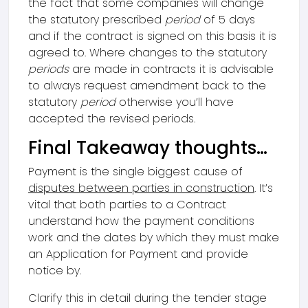
the fact that some companies will change
the statutory prescribed
period
of 5 days
and if the contract is signed on this basis it is
agreed to. Where changes to the statutory
periods
are made in contracts it is advisable
to always request amendment back to the
statutory
period
otherwise you’ll have
accepted the revised periods.
Final Takeaway thoughts…
Payment is the single biggest cause of
disputes between parties in construction
. It’s
vital that both parties to a Contract
understand how the payment conditions
work and the dates by which they must make
an Application for Payment and provide
notice by.
Clarify this in detail during the tender stage