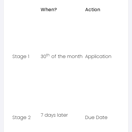
When?
Action
th
Stage 1
30
of the month
Application
7 days later
Stage 2
Due Date