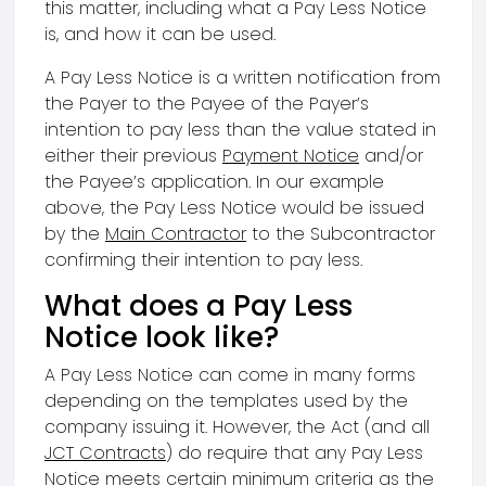
this matter, including what a Pay Less Notice
is, and how it can be used.
A Pay Less Notice is a written notification from
the Payer to the Payee of the Payer’s
intention to pay less than the value stated in
either their previous
Payment Notice
and/or
the Payee’s application. In our example
above, the Pay Less Notice would be issued
by the
Main Contractor
to the Subcontractor
confirming their intention to pay less.
What does a Pay Less
Notice look like?
A Pay Less Notice can come in many forms
depending on the templates used by the
company issuing it. However, the Act (and all
JCT Contracts
) do require that any Pay Less
Notice meets certain minimum criteria as the