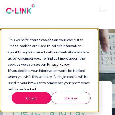
This website stores cookies on your computer.
These cookies are used to collect information
about how you interact with our website and allow
us to remember you. To find out more about the
cookies we use, see our
Privacy Policy
.
If you decline, your information won’t be tracked
when you visit this website. A single cookie will be
used in your browser to remember your preference
not to be tracked.
Home
/
The JCT and Pay Less Notice
Accept
Decline
Blog
The JCT and Pay