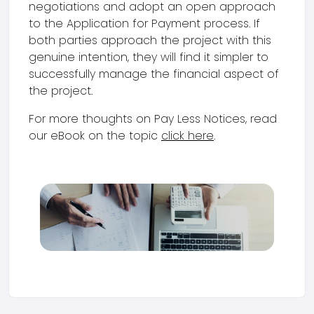
negotiations and adopt an open approach
to the Application for Payment process. If
both parties approach the project with this
genuine intention, they will find it simpler to
successfully manage the financial aspect of
the project.
For more thoughts on Pay Less Notices, read
our eBook on the topic
click here
.