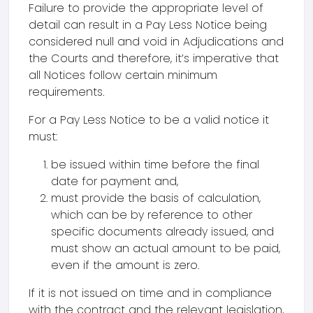
Failure to provide the appropriate level of
detail can result in a Pay Less Notice being
considered null and void in Adjudications and
the Courts and therefore, it’s imperative that
all Notices follow certain minimum
requirements.
For a Pay Less Notice to be a valid notice it
must:
be issued within time before the final
date for payment and,
must provide the basis of calculation,
which can be by reference to other
specific documents already issued, and
must show an actual amount to be paid,
even if the amount is zero.
If it is not issued on time and in compliance
with the contract and the relevant legislation,