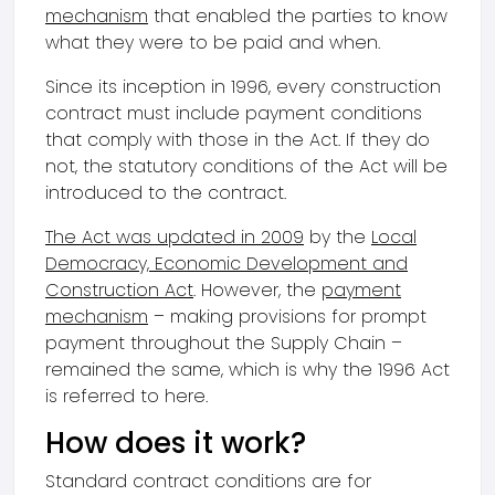
mechanism
that enabled the parties to know
what they were to be paid and when.
Since its inception in 1996, every construction
contract must include payment conditions
that comply with those in the Act. If they do
not, the statutory conditions of the Act will be
introduced to the contract.
The Act was updated in 2009
by the
Local
Democracy, Economic Development and
Construction Act
. However, the
payment
mechanism
– making provisions for prompt
payment throughout the Supply Chain –
remained the same, which is why the 1996 Act
is referred to here.
How does it work?
Standard contract conditions are for