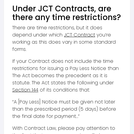
Under JCT Contracts, are
there any time restrictions?
There are time restrictions, but it does
depend under which
JCT Contract
you’re
working as this does vary in some standard
forms.
If your Contract does not include the time
restrictions for issuing a Pay Less Notice than
The Act becomes the precedent as it is
statute. The Act states the following under
Section 144
of its conditions that:
“A [Pay Less] Notice must be given not later
than the prescribed period (5 days) before
the final date for payment…”
With Contract Law, please pay attention to