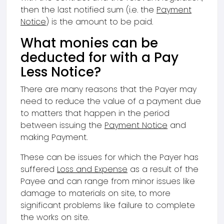
then the last notified sum (i.e. the
Payment
Notice
) is the amount to be paid.
What monies can be
deducted for with a Pay
Less Notice?
There are many reasons that the Payer may
need to reduce the value of a payment due
to matters that happen in the period
between issuing the
Payment Notice
and
making Payment.
These can be issues for which the Payer has
suffered
Loss and Expense
as a result of the
Payee and can range from minor issues like
damage to materials on site, to more
significant problems like failure to complete
the works on site.