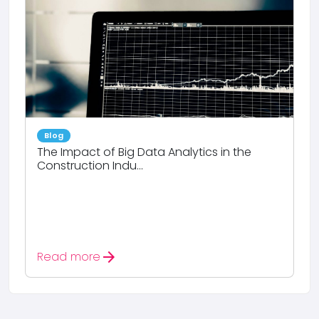
Blog
The Impact of Big Data Analytics in the
Construction Indu...
arrow_forward
Read more