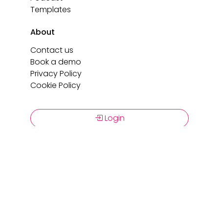
Templates
About
Contact us
Book a demo
Privacy Policy
Cookie Policy
Login
Book a demo
Copyright 2026 C-Link. All rights reserved