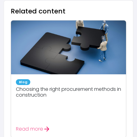
Related content
Blog
Choosing the right procurement methods in
construction
arrow_forward
Read more