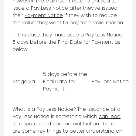
However, the
Main Contractor
is entitled to
issue a Pay Less Notice after they’ve issued
their
Payment Notice
if they wish to reduce
the value they want to pay for a valid reason.
In this case they must issue a Pay Less Notice
5 days before the Final Date for Payment as
below:
5 days before the
Stage 3a
Final Date for
Pay Less Notice
Payment
What is a Pay Less Notice? The issuance of a
Pay Less Notice is something which
can lead
to disputes and commercial friction
. There
are some key things to better understand on