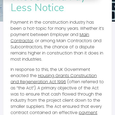
Less Notice
Payment in the construction industry has
been a hot-topic for many years. Whether it’s
payment between Employer and
Main
Contractor
, or among Main Contractors and
Subcontractors, the chance of a dispute
remains higher in construction than it does in
most industries.
In response to this, the UK Government
enacted the
Housing Grants Construction
and Regeneration Act 1996
(often referred to
as “the Act”). A primary objective of the Act
was to ensure that cash flowed through the
industry from the project client down to the
smaller suppliers. The Act ensured that every
contract contained an effective
payment