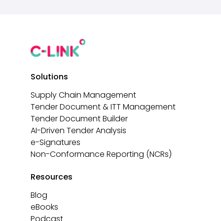
Solutions
Supply Chain Management
Tender Document & ITT Management
Tender Document Builder
AI-Driven Tender Analysis
e-Signatures
Non-Conformance Reporting (NCRs)
Resources
Blog
eBooks
Podcast