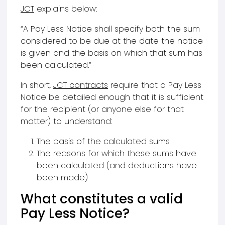
JCT
explains below:
“A Pay Less Notice shall specify both the sum
considered to be due at the date the notice
is given and the basis on which that sum has
been calculated.”
In short,
JCT contracts
require that a Pay Less
Notice be detailed enough that it is sufficient
for the recipient (or anyone else for that
matter) to understand:
The basis of the calculated sums
The reasons for which these sums have
been calculated (and deductions have
been made)
What constitutes a valid
Pay Less Notice?