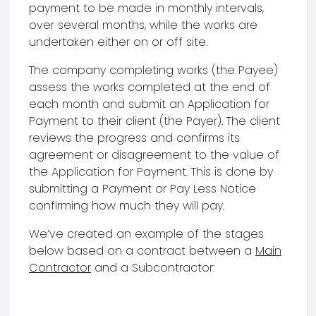
payment to be made in monthly intervals,
over several months, while the works are
undertaken either on or off site.
The company completing works (the Payee)
assess the works completed at the end of
each month and submit an Application for
Payment to their client (the Payer). The client
reviews the progress and confirms its
agreement or disagreement to the value of
the Application for Payment. This is done by
submitting a Payment or Pay Less Notice
confirming how much they will pay.
We’ve created an example of the stages
below based on a contract between a
Main
Contractor
and a Subcontractor: