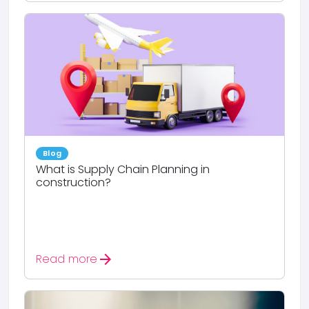
Blog
What is Supply Chain Planning in
construction?
arrow_forward
Read more