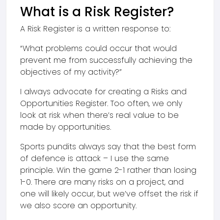
What is a Risk Register?
A Risk Register is a written response to:
“What problems could occur that would
prevent me from successfully achieving the
objectives of my activity?”
I always advocate for creating a Risks and
Opportunities Register. Too often, we only
look at risk when there’s real value to be
made by opportunities.
Sports pundits always say that the best form
of defence is attack – I use the same
principle. Win the game 2-1 rather than losing
1-0. There are many risks on a project, and
one will likely occur, but we’ve offset the risk if
we also score an opportunity.