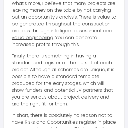
What’s more, I believe that many projects are
leaving money on the table by not carrying
out an opportunity’s analysis. There is value to
be generated throughout the construction
process through intelligent assessment and
value engineering
. You can generate
increased profits through this.
Finally, there is something in having a
standardised register at the outset of each
project. Although all schemes are unique, it is
possible to have a standard template
produced for the early stages, which will
show funders and
potential JV partners
that
you are serious about project delivery and
are the right fit for them.
In short, there is absolutely no reason not to
have Risks and Opportunities register in place