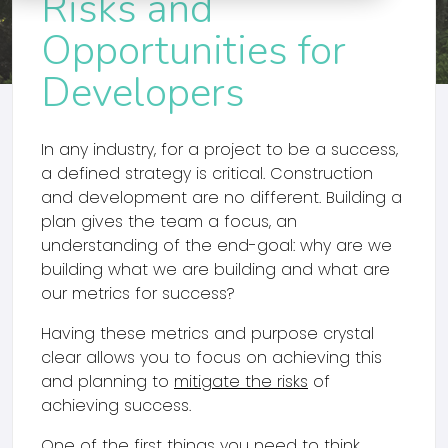
Risks and
Opportunities for
Developers
In any industry, for a project to be a success,
a defined strategy is critical. Construction
and development are no different. Building a
plan gives the team a focus, an
understanding of the end-goal: why are we
building what we are building and what are
our metrics for success?
Having these metrics and purpose crystal
clear allows you to focus on achieving this
and planning to
mitigate the risks
of
achieving success.
One of the first things you need to think