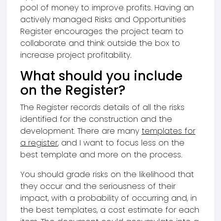
pool of money to improve profits. Having an
actively managed Risks and Opportunities
Register encourages the project team to
collaborate and think outside the box to
increase project profitability.
What should you include
on the Register?
The Register records details of all the risks
identified for the construction and the
development. There are many
templates for
a register
, and I want to focus less on the
best template and more on the process.
You should grade risks on the likelihood that
they occur and the seriousness of their
impact, with a probability of occurring and, in
the best templates, a cost estimate for each