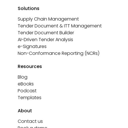
Solutions
Supply Chain Management
Tender Document & ITT Management
Tender Document Builder
AI-Driven Tender Analysis
e-Signatures
Non-Conformance Reporting (NCRs)
Resources
Blog
eBooks
Podcast
Templates
About
Contact us