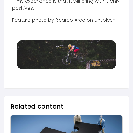
– my experience is that it will bring with it only
positives.
Feature photo by
Ricardo Arce
on
Unsplash
Related content