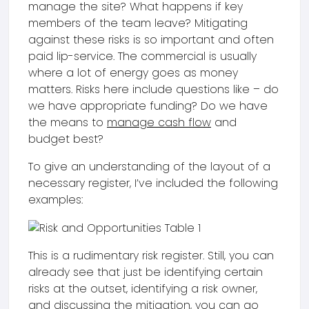
manage the site? What happens if key
members of the team leave? Mitigating
against these risks is so important and often
paid lip-service. The commercial is usually
where a lot of energy goes as money
matters. Risks here include questions like – do
we have appropriate funding? Do we have
the means to
manage cash flow
and
budget best?
To give an understanding of the layout of a
necessary register, I’ve included the following
examples:
This is a rudimentary risk register. Still, you can
already see that just be identifying certain
risks at the outset, identifying a risk owner,
and discussing the mitigation, you can go