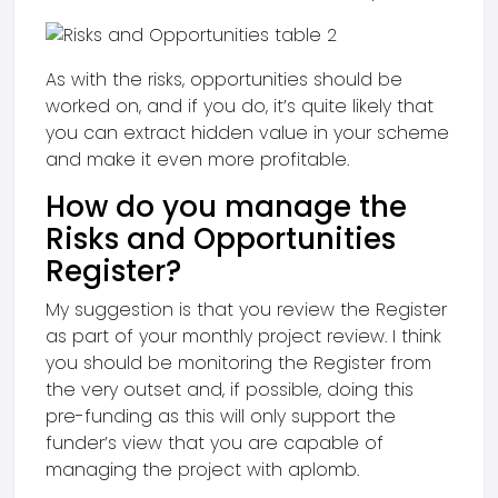
As with the risks, opportunities should be
worked on, and if you do, it’s quite likely that
you can extract hidden value in your scheme
and make it even more profitable.
How do you manage the
Risks and Opportunities
Register?
My suggestion is that you review the Register
as part of your monthly project review. I think
you should be monitoring the Register from
the very outset and, if possible, doing this
pre-funding as this will only support the
funder’s view that you are capable of
managing the project with aplomb.