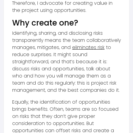
Therefore, I advocate for creating value in
the project using opportunities.
Why create one?
Identifying, sharing, and disclosing risks
transparently means the team collaboratively
manages, mitigates, and
eliminates risk
to
reduce surprises. It might sound
straightforward, and that’s because it is:
discuss risks and opportunities, talk about
who and how you will manage them as a
team and do this regularly: this is project risk
management, and the best companies do it.
Equally, the identification of opportunities
brings benefits. Often, teams are so focused
on risks that they don’t give proper
consideration to opportunities. But
opportunities can offset risks and create a