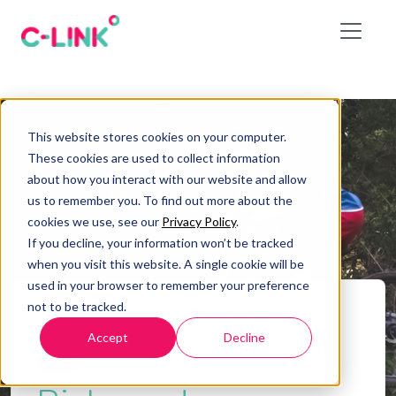
This website stores cookies on your computer.
These cookies are used to collect information
about how you interact with our website and allow
us to remember you. To find out more about the
cookies we use, see our
Privacy Policy
.
If you decline, your information won’t be tracked
when you visit this website. A single cookie will be
used in your browser to remember your preference
not to be tracked.
Home
/
Blog
/
Risks and Opportunities for
Developers
Accept
Decline
Blog