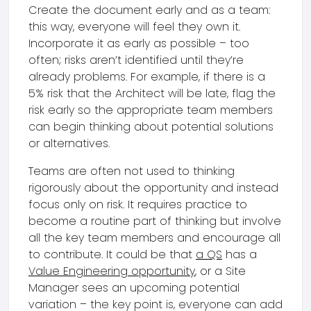
Create the document early and as a team:
this way, everyone will feel they own it.
Incorporate it as early as possible – too
often; risks aren’t identified until they’re
already problems. For example, if there is a
5% risk that the Architect will be late, flag the
risk early so the appropriate team members
can begin thinking about potential solutions
or alternatives.
Teams are often not used to thinking
rigorously about the opportunity and instead
focus only on risk. It requires practice to
become a routine part of thinking but involve
all the key team members and encourage all
to contribute. It could be that
a QS
has a
Value Engineering opportunity
, or a Site
Manager sees an upcoming potential
variation – the key point is, everyone can add