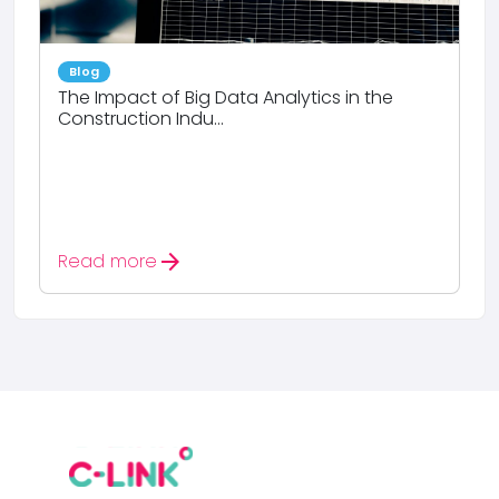
Blog
The Impact of Big Data Analytics in the
Construction Indu...
arrow_forward
Read more