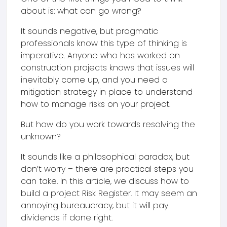
about is: what can go wrong?
It sounds negative, but pragmatic
professionals know this type of thinking is
imperative. Anyone who has worked on
construction projects knows that issues will
inevitably come up, and you need a
mitigation strategy in place to understand
how to manage risks on your project.
But how do you work towards resolving the
unknown?
It sounds like a philosophical paradox, but
don’t worry – there are practical steps you
can take. In this article, we discuss how to
build a project Risk Register. It may seem an
annoying bureaucracy, but it will pay
dividends if done right.