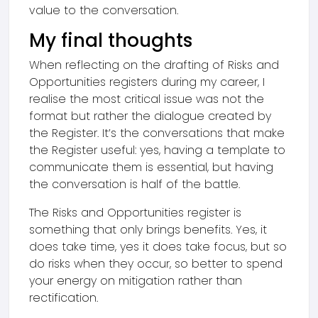
value to the conversation.
My final thoughts
When reflecting on the drafting of Risks and
Opportunities registers during my career, I
realise the most critical issue was not the
format but rather the dialogue created by
the Register. It’s the conversations that make
the Register useful: yes, having a template to
communicate them is essential, but having
the conversation is half of the battle.
The Risks and Opportunities register is
something that only brings benefits. Yes, it
does take time, yes it does take focus, but so
do risks when they occur, so better to spend
your energy on mitigation rather than
rectification.