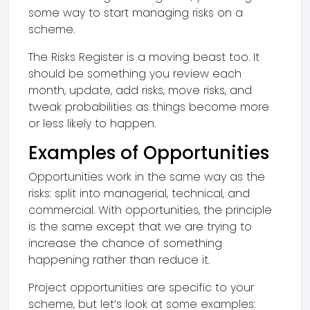
some way to start managing risks on a
scheme.
The Risks Register is a moving beast too. It
should be something you review each
month, update, add risks, move risks, and
tweak probabilities as things become more
or less likely to happen.
Examples of Opportunities
Opportunities work in the same way as the
risks: split into managerial, technical, and
commercial. With opportunities, the principle
is the same except that we are trying to
increase the chance of something
happening rather than reduce it.
Project opportunities are specific to your
scheme, but let’s look at some examples: