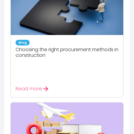
Blog
Choosing the right procurement methods in
construction
arrow_forward
Read more