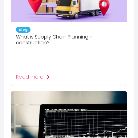
Blog
What is Supply Chain Planning in
construction?
arrow_forward
Read more