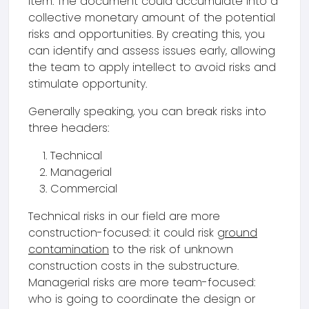
item. The document could accumulate into a
collective monetary amount of the potential
risks and opportunities. By creating this, you
can identify and assess issues early, allowing
the team to apply intellect to avoid risks and
stimulate opportunity.
Generally speaking, you can break risks into
three headers:
Technical
Managerial
Commercial
Technical risks in our field are more
construction-focused: it could risk
ground
contamination
to the risk of unknown
construction costs in the substructure.
Managerial risks are more team-focused:
who is going to coordinate the design or