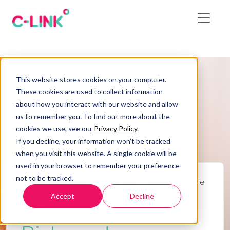
This website stores cookies on your computer.
These cookies are used to collect information
about how you interact with our website and allow
us to remember you. To find out more about the
cookies we use, see our
Privacy Policy
.
If you decline, your information won’t be tracked
when you visit this website. A single cookie will be
used in your browser to remember your preference
not to be tracked.
Home
/
Risks and Opportunities – Project Lifecycle
7
Accept
Decline
Blog