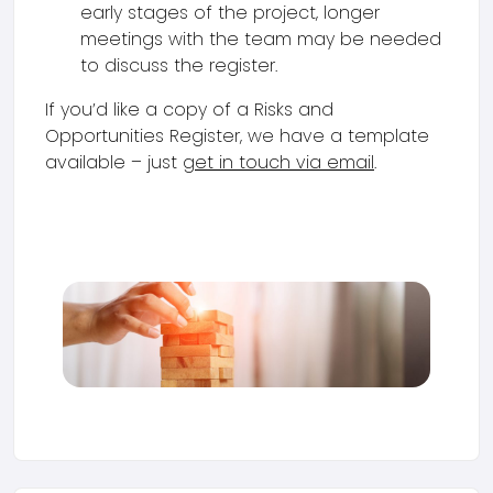
early stages of the project, longer
meetings with the team may be needed
to discuss the register.
If you’d like a copy of a Risks and
Opportunities Register, we have a template
available – just
get in touch via email
.