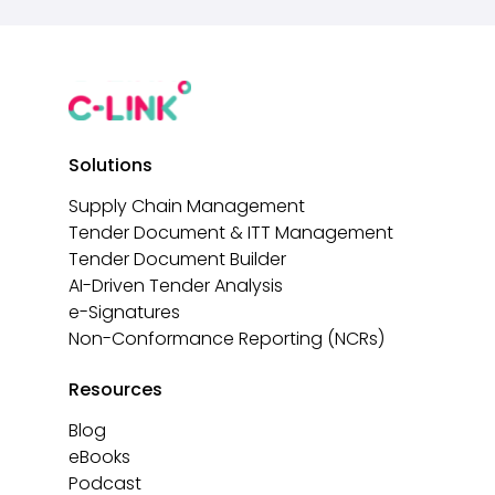
Solutions
Supply Chain Management
Tender Document & ITT Management
Tender Document Builder
AI-Driven Tender Analysis
e-Signatures
Non-Conformance Reporting (NCRs)
Resources
Blog
eBooks
Podcast