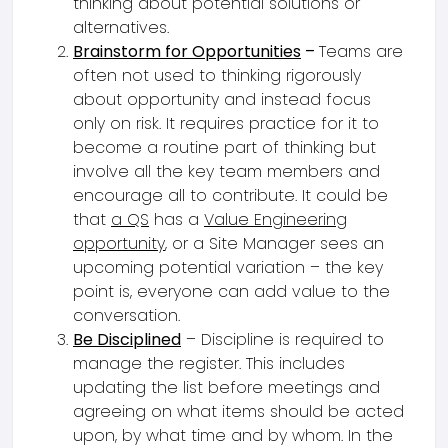
thinking about potential solutions or
alternatives.
Brainstorm for Opportunities
–
Teams are
often not used to thinking rigorously
about opportunity and instead focus
only on risk. It requires practice for it to
become a routine part of thinking but
involve all the key team members and
encourage all to contribute. It could be
that
a QS
has a
Value Engineering
opportunity
, or a Site Manager sees an
upcoming potential variation – the key
point is, everyone can add value to the
conversation.
Be Disciplined
– Discipline is required to
manage the register. This includes
updating the list before meetings and
agreeing on what items should be acted
upon, by what time and by whom. In the