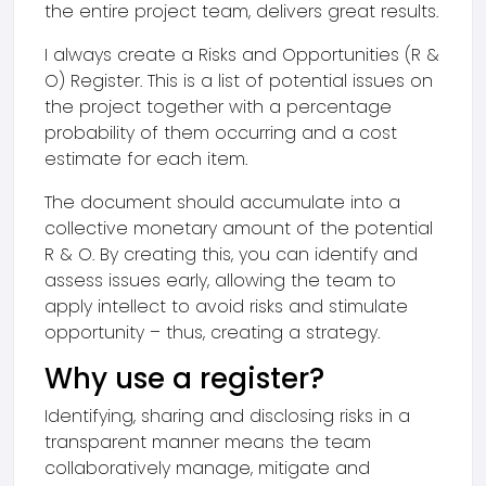
the entire project team, delivers great results.
I always create a Risks and Opportunities (R &
O) Register. This is a list of potential issues on
the project together with a percentage
probability of them occurring and a cost
estimate for each item.
The document should accumulate into a
collective monetary amount of the potential
R & O. By creating this, you can identify and
assess issues early, allowing the team to
apply intellect to avoid risks and stimulate
opportunity – thus, creating a strategy.
Why use a register?
Identifying, sharing and disclosing risks in a
transparent manner means the team
collaboratively manage, mitigate and