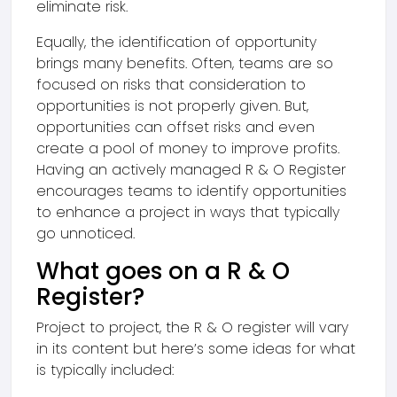
eliminate risk.
Equally, the identification of opportunity
brings many benefits. Often, teams are so
focused on risks that consideration to
opportunities is not properly given. But,
opportunities can offset risks and even
create a pool of money to improve profits.
Having an actively managed R & O Register
encourages teams to identify opportunities
to enhance a project in ways that typically
go unnoticed.
What goes on a R & O
Register?
Project to project, the R & O register will vary
in its content but here’s some ideas for what
is typically included: