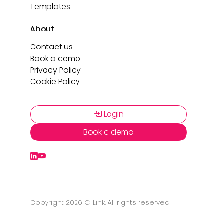
Templates
About
Contact us
Book a demo
Privacy Policy
Cookie Policy
Login
Book a demo
Copyright 2026 C-Link. All rights reserved