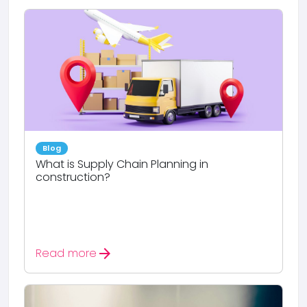
Blog
What is Supply Chain Planning in
construction?
arrow_forward
Read more