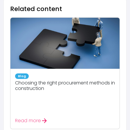
Related content
Blog
Choosing the right procurement methods in
construction
arrow_forward
Read more