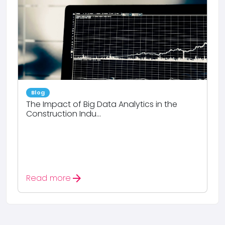
Blog
The Impact of Big Data Analytics in the
Construction Indu...
arrow_forward
Read more