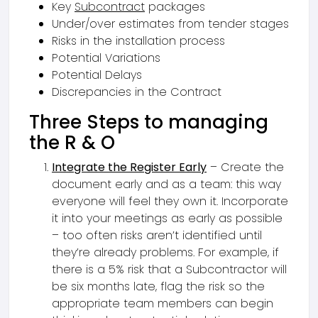
Key
Subcontract
packages
Under/over estimates from tender stages
Risks in the installation process
Potential Variations
Potential Delays
Discrepancies in the Contract
Three Steps to managing
the R & O
Integrate the Register Early
– Create the
document early and as a team: this way
everyone will feel they own it. Incorporate
it into your meetings as early as possible
– too often risks aren’t identified until
they’re already problems. For example, if
there is a 5% risk that a Subcontractor will
be six months late, flag the risk so the
appropriate team members can begin