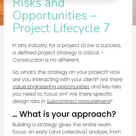
Risks and
Opportunities –
Project Lifecycle 7
In any industry, for a project to be a success,
a defined project strategy is critical –
Construction is no different.
So, what’s the strategy on your project? How
are you interacting with your client? Are there
Value Engineering opportunities
and key risks
you need to focus on? Are there specific
design risks in
Subcontract procurement
?
… What is your approach?
Building a strategy gives the entire team
focus. An early (and collective) analysis, from