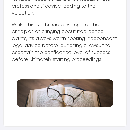
professionals’ advice leading to the
valuation.
Whilst this is a broad coverage of the
principles of bringing about negligence
claims, it’s always worth seeking independent
legal advice before launching a lawsuit to
ascertain the confidence level of success
before ultimately starting proceedings.