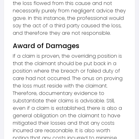
the loss flowed from this cause and not
necessarily purely from negligent advice they
gave. In this instance, the professional would
say the act of a third party caused the loss,
and therefore they are not responsible.
Award of Damages
If a claim is proven, the overriding position is
that the claimant should be put back in a
position where the breach or failed duty of
care had not occurred. The onus on proving
the loss must reside with the claimant.
Therefore, documentary evidence to
substantiate their claims is advisable. Still,
even if a claim is established, there is also a
general obligation on the claimant to have
mitigated their losses and that any costs
incurred are reasonable. It is also worth
noting that any costs incurred to minimise