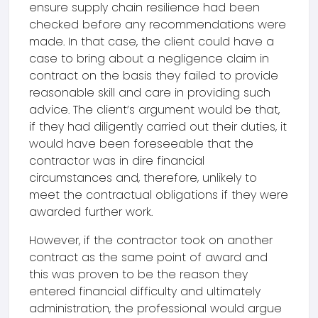
ensure supply chain resilience had been
checked before any recommendations were
made. In that case, the client could have a
case to bring about a negligence claim in
contract on the basis they failed to provide
reasonable skill and care in providing such
advice. The client’s argument would be that,
if they had diligently carried out their duties, it
would have been foreseeable that the
contractor was in dire financial
circumstances and, therefore, unlikely to
meet the contractual obligations if they were
awarded further work.
However, if the contractor took on another
contract as the same point of award and
this was proven to be the reason they
entered financial difficulty and ultimately
administration, the professional would argue