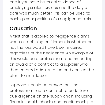
and if you have historical evidence of
employing similar services and the duty of
care was much better. This can be used to
back up your position of a negligence claim.
Causation
A test that is applied to negligence claims
when establishing entitlement is whether or
not the loss would have been incurred
regardless of the negligence. An example of
this would be a professional recommending
an award of a contract to a supplier who
then entered administration and caused the
client to incur losses.
Suppose it could be proven that the
professional had a contract to undertake
due diligence on the supply chain, including
financial health checks and credit checks, to