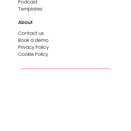
Podcast
Templates
About
Contact us
Book a demo
Privacy Policy
Cookie Policy
Login
Book a demo
Copyright 2026 C-Link. All rights reserved