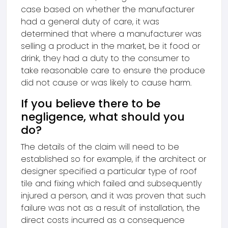
case based on whether the manufacturer
had a general duty of care, it was
determined that where a manufacturer was
selling a product in the market, be it food or
drink, they had a duty to the consumer to
take reasonable care to ensure the produce
did not cause or was likely to cause harm.
If you believe there to be
negligence, what should you
do?
The details of the claim will need to be
established so for example, if the architect or
designer specified a particular type of roof
tile and fixing which failed and subsequently
injured a person, and it was proven that such
failure was not as a result of installation, the
direct costs incurred as a consequence