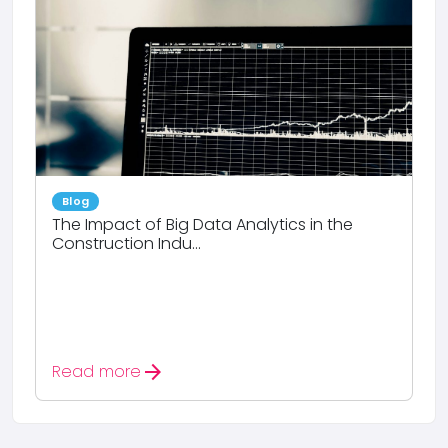
Blog
The Impact of Big Data Analytics in the
Construction Indu...
arrow_forward
Read more