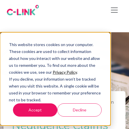
This website stores cookies on your computer.
These cookies are used to collect information
about how you interact with our website and allow
us to remember you. To find out more about the
cookies we use, see our
Privacy Policy
.
If you decline, your information won’t be tracked
when you visit this website. A single cookie will be
used in your browser to remember your preference
not to be tracked.
Home
/
Blog
/
Negligence Claims in Construction
Accept
Decline
Blog
Negligence Claims