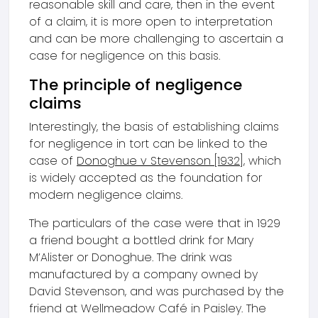
reasonable skill and care, then in the event
of a claim, it is more open to interpretation
and can be more challenging to ascertain a
case for negligence on this basis.
The principle of negligence
claims
Interestingly, the basis of establishing claims
for negligence in tort can be linked to the
case of
Donoghue v Stevenson [1932]
, which
is widely accepted as the foundation for
modern negligence claims.
The particulars of the case were that in 1929
a friend bought a bottled drink for Mary
M’Alister or Donoghue. The drink was
manufactured by a company owned by
David Stevenson, and was purchased by the
friend at Wellmeadow Café in Paisley. The