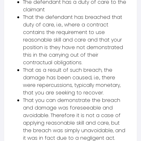
The defendant has a duty of care to the
claimant
That the defendant has breached that
duty of care, i.e., where a contract
contains the requirement to use
reasonable skill and care and that your
position is they have not demonstrated
this in the carrying out of their
contractual obligations.
That as a result of such breach, the
damage has been caused, i.e., there
were repercussions, typically monetary,
that you are seeking to recover.
That you can demonstrate the breach
and damage was foreseeable and
avoidable. Therefore it is not a case of
applying reasonable skill and care, but
the breach was simply unavoidable, and
it was in fact due to a negligent act.