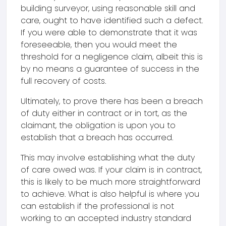
building surveyor, using reasonable skill and
care, ought to have identified such a defect.
If you were able to demonstrate that it was
foreseeable, then you would meet the
threshold for a negligence claim, albeit this is
by no means a guarantee of success in the
full recovery of costs.
Ultimately, to prove there has been a breach
of duty either in contract or in tort, as the
claimant, the obligation is upon you to
establish that a breach has occurred.
This may involve establishing what the duty
of care owed was. If your claim is in contract,
this is likely to be much more straightforward
to achieve. What is also helpful is where you
can establish if the professional is not
working to an accepted industry standard