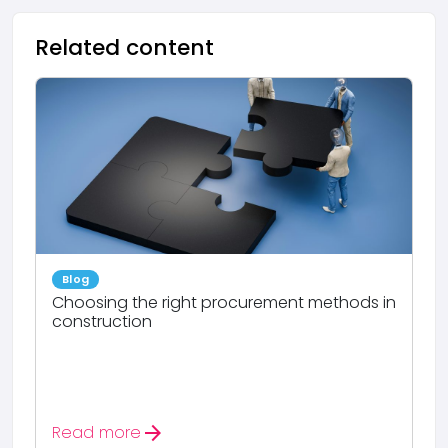
Related content
Blog
Choosing the right procurement methods in
construction
arrow_forward
Read more