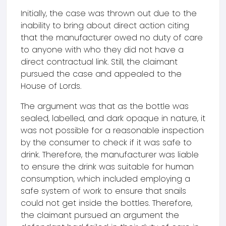
Initially, the case was thrown out due to the
inability to bring about direct action citing
that the manufacturer owed no duty of care
to anyone with who they did not have a
direct contractual link. Still, the claimant
pursued the case and appealed to the
House of Lords.
The argument was that as the bottle was
sealed, labelled, and dark opaque in nature, it
was not possible for a reasonable inspection
by the consumer to check if it was safe to
drink. Therefore, the manufacturer was liable
to ensure the drink was suitable for human
consumption, which included employing a
safe system of work to ensure that snails
could not get inside the bottles. Therefore,
the claimant pursued an argument the