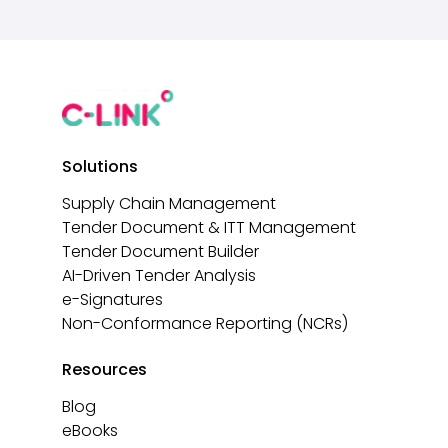
Solutions
Supply Chain Management
Tender Document & ITT Management
Tender Document Builder
AI-Driven Tender Analysis
e-Signatures
Non-Conformance Reporting (NCRs)
Resources
Blog
eBooks