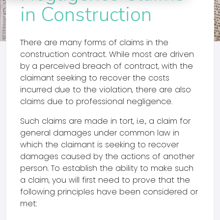
in Construction
There are many forms of claims in the
construction contract. While most are driven
by a perceived breach of contract, with the
claimant seeking to recover the costs
incurred due to the violation, there are also
claims due to professional negligence.
Such claims are made in tort, i.e., a claim for
general damages under common law in
which the claimant is seeking to recover
damages caused by the actions of another
person. To establish the ability to make such
a claim, you will first need to prove that the
following principles have been considered or
met: