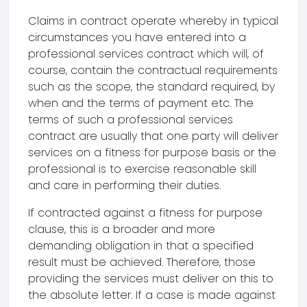
Claims in contract operate whereby in typical
circumstances you have entered into a
professional services contract which will, of
course, contain the contractual requirements
such as the scope, the standard required, by
when and the terms of payment etc. The
terms of such a professional services
contract are usually that one party will deliver
services on a fitness for purpose basis or the
professional is to exercise reasonable skill
and care in performing their duties.
If contracted against a fitness for purpose
clause, this is a broader and more
demanding obligation in that a specified
result must be achieved. Therefore, those
providing the services must deliver on this to
the absolute letter. If a case is made against