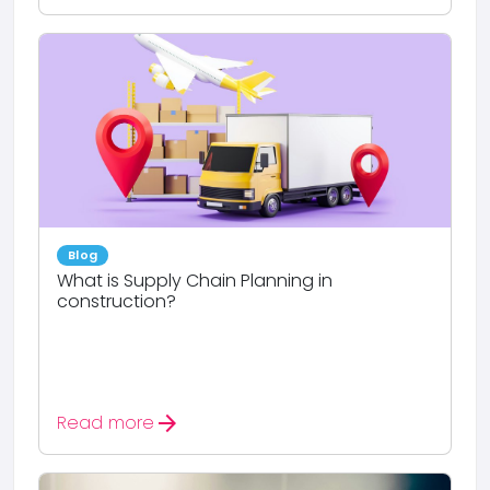
Blog
What is Supply Chain Planning in
construction?
arrow_forward
Read more