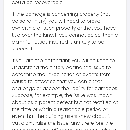
could be recoverable.
If the damage is concerning property (not
personal injury), you will need to prove
ownership of such property or that you have
title over the land. If you cannot do so, then a
claim for losses incurred is unlikely to be
successful.
If you are the defendant, you will be keen to
understand the history behind the issue to
determine the linked series of events from
cause to effect so that you can either
challenge or accept the liability for damages.
Suppose, for example, the issue was known
about as a patent defect but not rectified at
the time or within a reasonable period or
even that the building users knew about it
but didn’t raise the issue, and therefore the