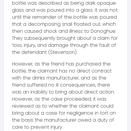
bottle was described as being dark opaque
glass and was poured into a glass. It was not
until the remainder of the bottle was poured
that a decomposing snail floated out, which
then caused shock and illness to Donoghue.
They subsequently brought about a claim for
‘loss, injury, and damage through the fault of
the defendant (Stevenson).
However, as the friend has purchased the
bottle, the claimant has no direct contract
with the drinks manufacturer, and as the
friend suffered no ill consequences, there
was an inability to bring about direct action.
However, as the case proceeded, it was
reviewed as to whether the claimant could
bring about a case for negligence in tort on
the basis the manufacturer owed a duty of
care to prevent injury.