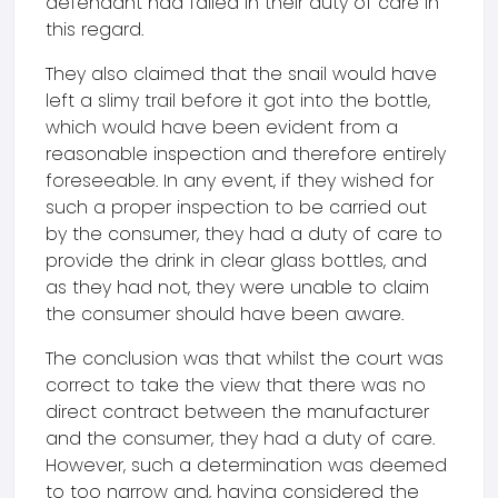
defendant had failed in their duty of care in
this regard.
They also claimed that the snail would have
left a slimy trail before it got into the bottle,
which would have been evident from a
reasonable inspection and therefore entirely
foreseeable. In any event, if they wished for
such a proper inspection to be carried out
by the consumer, they had a duty of care to
provide the drink in clear glass bottles, and
as they had not, they were unable to claim
the consumer should have been aware.
The conclusion was that whilst the court was
correct to take the view that there was no
direct contract between the manufacturer
and the consumer, they had a duty of care.
However, such a determination was deemed
to too narrow and, having considered the