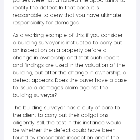
parties were not afforded the opportunity to
rectify the defect. In that case, it is
reasonable to deny that you have ultimate
responsibility for damages.
As a working example of this, if you consider
a building surveyor is instructed to carry out
an inspection on a property before a
change in ownership and that such report
and findings are used in the valuation of the
building, but after the change in ownership, a
defect appears. Does the buyer have a case
to issue a damages claim against the
building surveyor?
The building surveyor has a duty of care to
the client to carry out their obligations
diligently. Still, the test in this instance would
be whether the defect could have been
found by reasonable inspection and if the