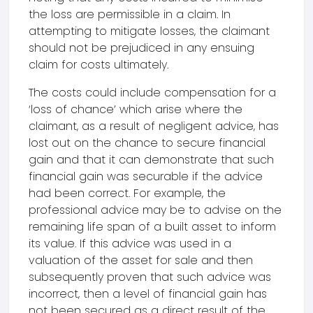
the loss are permissible in a claim. In
attempting to mitigate losses, the claimant
should not be prejudiced in any ensuing
claim for costs ultimately.
The costs could include compensation for a
‘loss of chance’ which arise where the
claimant, as a result of negligent advice, has
lost out on the chance to secure financial
gain and that it can demonstrate that such
financial gain was securable if the advice
had been correct. For example, the
professional advice may be to advise on the
remaining life span of a built asset to inform
its value. If this advice was used in a
valuation of the asset for sale and then
subsequently proven that such advice was
incorrect, then a level of financial gain has
not been secured as a direct result of the