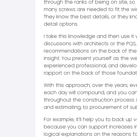
through the ranks of being on site, s
many screws are needed to fit the wid
They know the best details, or they kn
detail options.
I take this knowledge and then use it
discussions with architects or the PQS
recommendations on the back of th
insight. You present yourself as the we
experienced professional, and develo
rapport on the back of those foundat
With this approach, over the years, ev
each day will compound, and you can 
throughout the construction process. 
and estimating, to procurement of su
For example, it’ll help you to back up v
because you can support increases in
logical explanations on the reasons for 