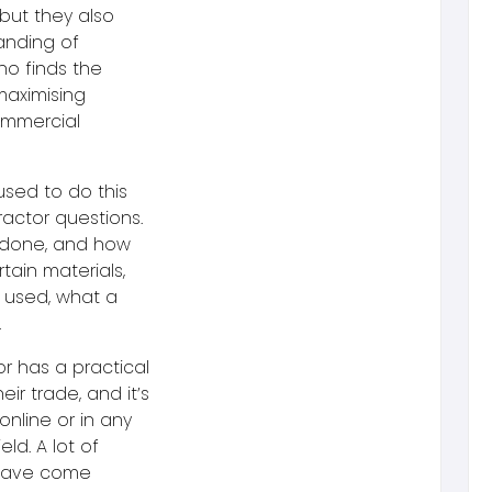
but they also
anding of
ho finds the
maximising
commercial
used to do this
actor questions.
e done, and how
ain materials,
 used, what a
.
or has a practical
r trade, and it’s
online or in any
eld. A lot of
 have come