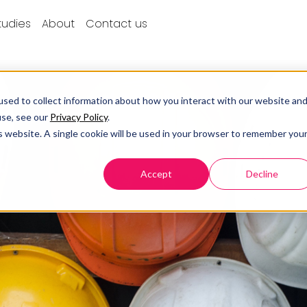
tudies
About
Contact us
sed to collect information about how you interact with our website an
use, see our
Privacy Policy
.
is website. A single cookie will be used in your browser to remember you
Accept
Decline