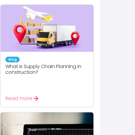
Blog
What is Supply Chain Planning in
construction?
arrow_forward
Read more