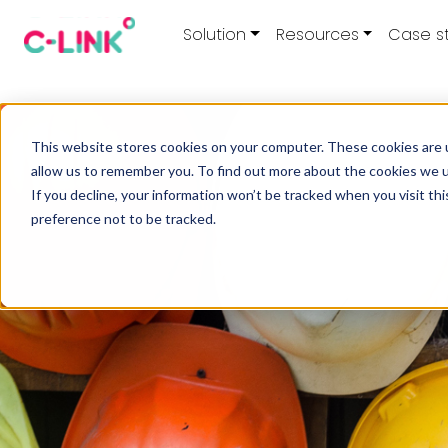
Solution
Resources
Case s
This website stores cookies on your computer. These cookies are u
allow us to remember you. To find out more about the cookies we 
If you decline, your information won’t be tracked when you visit th
preference not to be tracked.