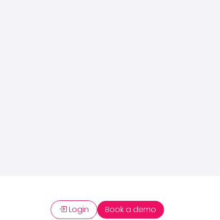
Login
Book a demo