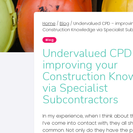
Home
/
Blog
/
Undervalued CPD – improvi
Construction Knowledge via Specialist Su
Blog
Undervalued CPD
improving your
Construction Kno
via Specialist
Subcontractors
In my experience, when I think about t
I’ve come into contact with, they all s
common. Not only do they have the pr