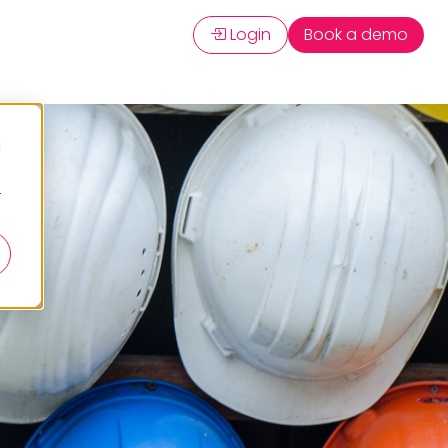
Login
Book a demo
d
r