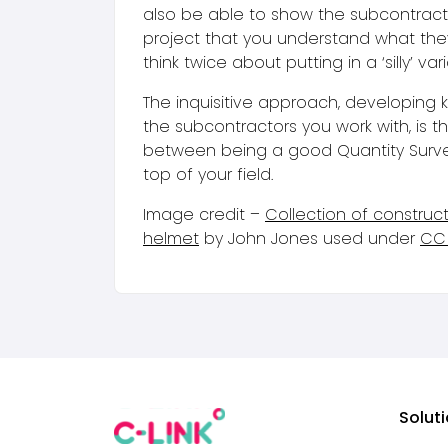
also be able to show the subcontract
project that you understand what the
think twice about putting in a ‘silly’ vari
The inquisitive approach, developing
the subcontractors you work with, is t
between being a good Quantity Surv
top of your field.
Image credit –
Collection of construc
helmet
by John Jones used under
CC 
Solut