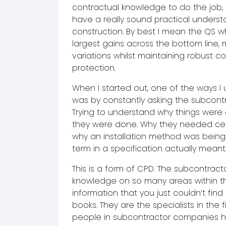
contractual knowledge to do the job, 
have a really sound practical underst
construction. By best I mean the QS w
largest gains across the bottom line, 
variations whilst maintaining robust 
protection.
When I started out, one of the ways I 
was by constantly asking the subcontr
Trying to understand why things wer
they were done. Why they needed cert
why an installation method was being
term in a specification actually meant
This is a form of CPD. The subcontract
knowledge on so many areas within thei
information that you just couldn’t find 
books. They are the specialists in the fi
people in subcontractor companies