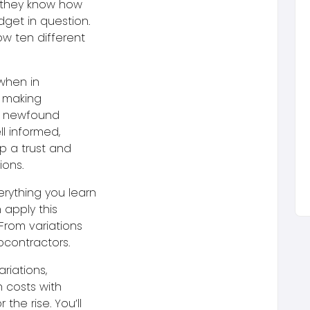
o they know how
get in question.
ow ten different
 when in
, making
e newfound
ll informed,
p a trust and
ions.
erything you learn
apply this
From variations
bcontractors.
ariations,
 costs with
the rise. You’ll