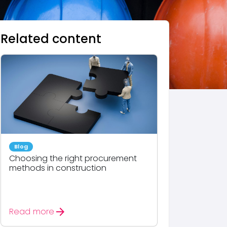
Related content
Blog
Choosing the right procurement
methods in construction
arrow_forward
Read more