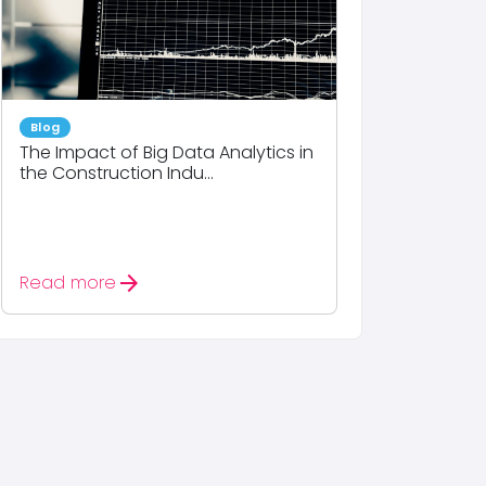
Blog
The Impact of Big Data Analytics in
the Construction Indu...
arrow_forward
Read more