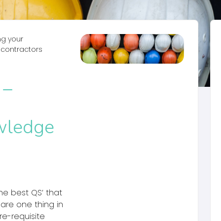
ng your
bcontractors
 –
wledge
he best QS’ that
hare one thing in
e-requisite