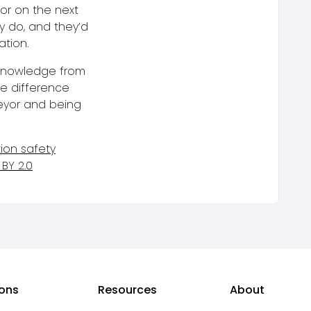
or on the next
y do, and they’d
ation.
 knowledge from
he difference
eyor and being
tion safety
BY 2.0
ions
Resources
About