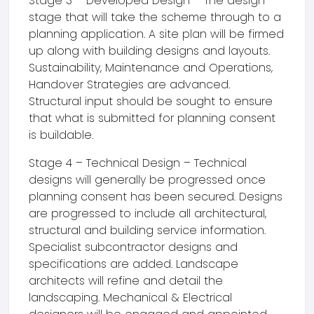
Stage 3 – Developed Design – The design
stage that will take the scheme through to a
planning application. A site plan will be firmed
up along with building designs and layouts.
Sustainability, Maintenance and Operations,
Handover Strategies are advanced.
Structural input should be sought to ensure
that what is submitted for planning consent
is buildable.
Stage 4 – Technical Design – Technical
designs will generally be progressed once
planning consent has been secured. Designs
are progressed to include all architectural,
structural and building service information.
Specialist subcontractor designs and
specifications are added. Landscape
architects will refine and detail the
landscaping. Mechanical & Electrical