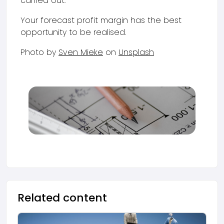
carried out.
Your forecast profit margin has the best
opportunity to be realised.
Photo by
Sven Mieke
on
Unsplash
Related content