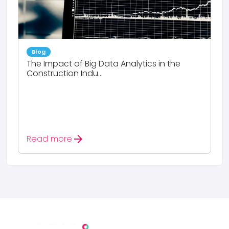
Blog
The Impact of Big Data Analytics in the
Construction Indu...
arrow_forward
Read more