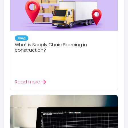
Blog
What is Supply Chain Planning in
construction?
arrow_forward
Read more