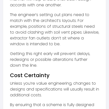
accords with one another.
The engineer’s setting out plans need to
match with the architect’s layouts. For
example, positions of structural steels need
to avoid clashing with soil vent pipes. Likewise,
extractor fan outlets don’t sit where a
window is intended to be.
Getting this right early will prevent delays,
redesigns or possible alterations further
down the line.
Cost Certainty
Unless you’re value engineering, changes to
designs and specifications will usually result in
additional costs.
By ensuring that a scheme is fully designed