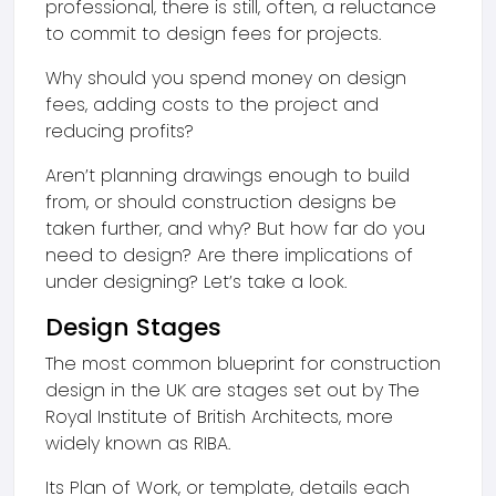
professional, there is still, often, a reluctance
to commit to design fees for projects.
Why should you spend money on design
fees, adding costs to the project and
reducing profits?
Aren’t planning drawings enough to build
from, or should construction designs be
taken further, and why? But how far do you
need to design? Are there implications of
under designing? Let’s take a look.
Design Stages
The most common blueprint for construction
design in the UK are stages set out by The
Royal Institute of British Architects, more
widely known as RIBA.
Its Plan of Work, or template, details each