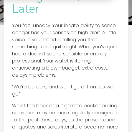
Later
You feel uneasy. Your innate ability to sense
danger has your senses on high alert. A little
voice in your head is telling you that
something is not quite right. What you’ve just
heard doesn’t sound sensible or entirely
professional. Your wallet is itching,
anticipating a blown budget, extra costs,
delays – problems.
“We’re builders, and we’ll figure it out as we
go.”
Whilst the back of a cigarette packet pricing
approach may be more regularly consigned
to the past these days, as the presentation
of quotes and sales literature become more