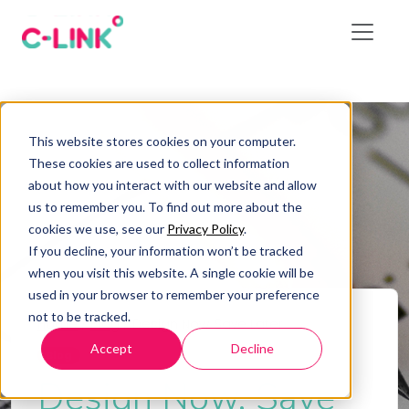
This website stores cookies on your computer.
These cookies are used to collect information
about how you interact with our website and allow
us to remember you. To find out more about the
cookies we use, see our
Privacy Policy
.
If you decline, your information won’t be tracked
when you visit this website. A single cookie will be
used in your browser to remember your preference
not to be tracked.
Home
/
Blog
/
Design Now, Save Later
Accept
Decline
Blog
Design Now, Save