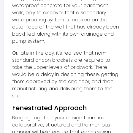
waterproof concrete for your basement
walls, only to discover that a secondary
waterproofing system is required on the
outer face of the wall that has already been
backfilled, along with its own drainage and
pump system.
Or, late in the day, it’s realised that non-
standard ancon brackets are required to
take the upper levels of brickwork. There
would be a delay in designing these, getting
them approved by the engineer, and then
manufacturing and delivering them to the
site.
Fenestrated Approach
Bringing together your design team in a
collaborative, structured and harmonious
manner will help ensure that each design