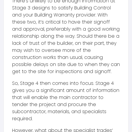
There’s unlikely to be enough information at
Stage 3 designs to satisfy Building Control
and your Building Warranty provider. With
these two, it’s critical to have their signoff
and approval, preferably with a good working
relationship along the way. Should there be a
lack of trust of the builder, on their part, they
may wish to oversee more of the
construction works than usual, causing
possible delays on site due to when they can
get to the site for inspections and signoff.
So, Stage 4 then comes into focus. Stage 4
gives you a significant amount of information
that will enable the main contractor to
tender the project and procure the
subcontractor, materials, and specialists
required.
However, what about the specialist trades’