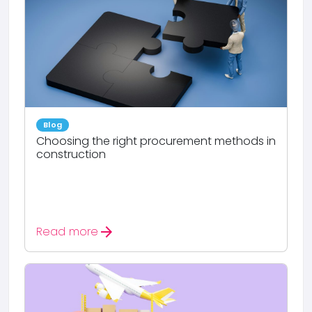
Blog
Choosing the right procurement methods in
construction
arrow_forward
Read more