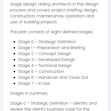
stage design, aiding architects in the design
process and covers: project briefing, design,
construction, maintenance, operation and
use of building projects.
The plan consists of eight defined stages:
Stage 0 – Strategic Definition
Stage 1 – Preparation and Briefing
Stage 2 – Concept Design
Stage 3 – Developed Design
Stage 4 – Technical Design
Stage 5 – Construction
Stage 6 – Handover and Close Out
Stage 7 – In Use
Stages In summary:
Stage 0 – Strategic Definition – identify and
review the client’s business case for the