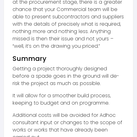
at the procurement stage, there is a greater
chance that your Commercial team will be
able to present subcontractors and suppliers
with the details of precisely what is required,
nothing more and nothing less. Anything
missed is then their issue and not yours –
“well, it’s on the drawing you priced.”
Summary
Getting a project thoroughly designed
before a spade goes in the ground will de-
risk the project as much as possible.
It will allow for a smoother build process,
keeping to budget and on programme.
Additional costs will be avoided for Adhoc
consultant input or changes to the scope of
works or works that have already been