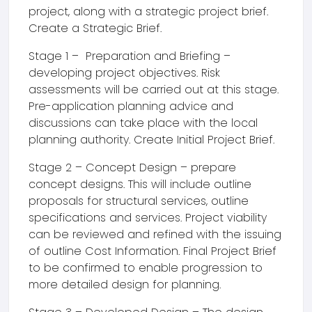
project, along with a strategic project brief.
Create a Strategic Brief.
Stage 1 – Preparation and Briefing –
developing project objectives. Risk
assessments will be carried out at this stage.
Pre-application planning advice and
discussions can take place with the local
planning authority. Create Initial Project Brief.
Stage 2 – Concept Design – prepare
concept designs. This will include outline
proposals for structural services, outline
specifications and services. Project viability
can be reviewed and refined with the issuing
of outline Cost Information. Final Project Brief
to be confirmed to enable progression to
more detailed design for planning.