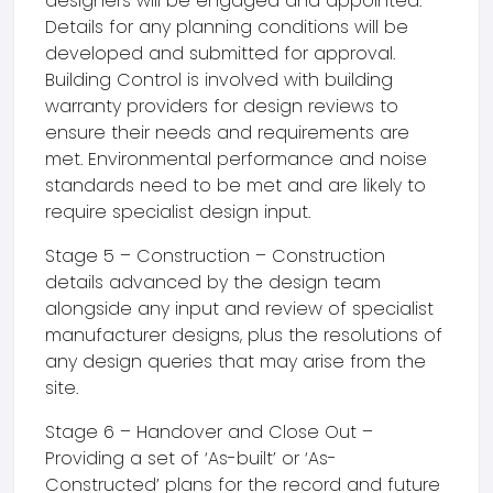
designers will be engaged and appointed.
Details for any planning conditions will be
developed and submitted for approval.
Building Control is involved with building
warranty providers for design reviews to
ensure their needs and requirements are
met. Environmental performance and noise
standards need to be met and are likely to
require specialist design input.
Stage 5 – Construction – Construction
details advanced by the design team
alongside any input and review of specialist
manufacturer designs, plus the resolutions of
any design queries that may arise from the
site.
Stage 6 – Handover and Close Out –
Providing a set of ‘As-built’ or ‘As-
Constructed’ plans for the record and future