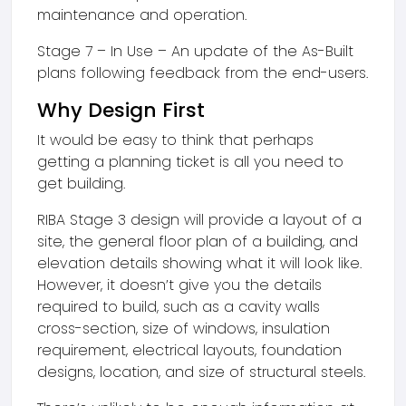
maintenance and operation.
Stage 7 – In Use – An update of the As-Built
plans following feedback from the end-users.
Why Design First
It would be easy to think that perhaps
getting a planning ticket is all you need to
get building.
RIBA Stage 3 design will provide a layout of a
site, the general floor plan of a building, and
elevation details showing what it will look like.
However, it doesn’t give you the details
required to build, such as a cavity walls
cross-section, size of windows, insulation
requirement, electrical layouts, foundation
designs, location, and size of structural steels.