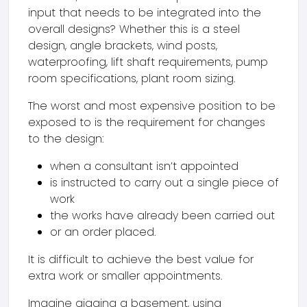
input that needs to be integrated into the
overall designs? Whether this is a steel
design, angle brackets, wind posts,
waterproofing, lift shaft requirements, pump
room specifications, plant room sizing.
The worst and most expensive position to be
exposed to is the requirement for changes
to the design:
when a consultant isn’t appointed
is instructed to carry out a single piece of
work
the works have already been carried out
or an order placed.
It is difficult to achieve the best value for
extra work or smaller appointments.
Imagine gigging a basement, using