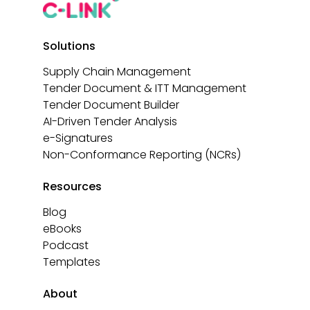
Solutions
Supply Chain Management
Tender Document & ITT Management
Tender Document Builder
AI-Driven Tender Analysis
e-Signatures
Non-Conformance Reporting (NCRs)
Resources
Blog
eBooks
Podcast
Templates
About