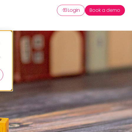
Login
Book a demo
d
r