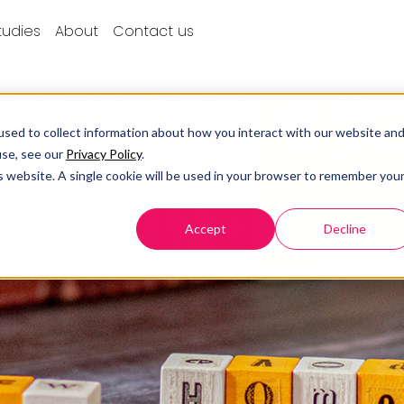
tudies
About
Contact us
sed to collect information about how you interact with our website an
use, see our
Privacy Policy
.
is website. A single cookie will be used in your browser to remember you
Accept
Decline