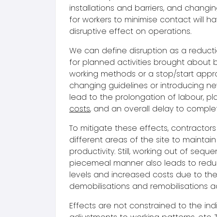
installations and barriers, and changin
for workers to minimise contact will h
disruptive effect on operations.
We can define disruption as a reducti
for planned activities brought about b
working methods or a stop/start app
changing guidelines or introducing new
lead to the prolongation of labour, pl
costs
, and an overall delay to complet
To mitigate these effects, contractors
different areas of the site to maintain
productivity. Still, working out of sequ
piecemeal manner also leads to redu
levels and increased costs due to the
demobilisations and remobilisations ac
Effects are not constrained to the ind