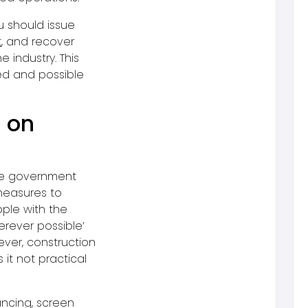
u should issue
t
, and recover
e industry. This
ced and possible
9 on
e government
 measures to
ple with the
erever possible’
ever, construction
 it not practical
ancing, screen