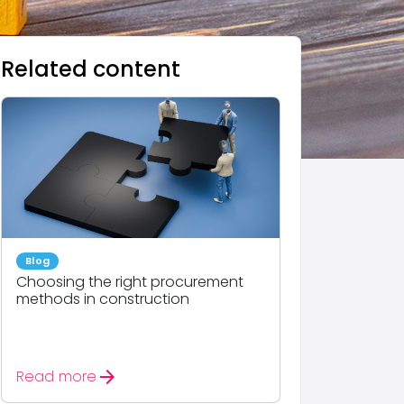
Related content
Blog
Choosing the right procurement
methods in construction
arrow_forward
Read more