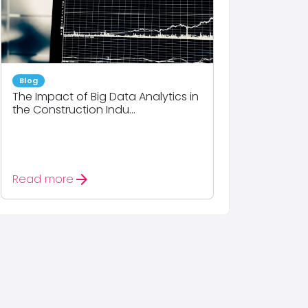
Blog
The Impact of Big Data Analytics in
the Construction Indu...
arrow_forward
Read more