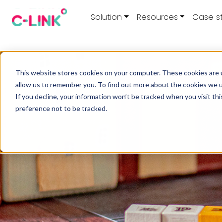
Solution
Resources
Case s
This website stores cookies on your computer. These cookies are u
allow us to remember you. To find out more about the cookies we 
If you decline, your information won’t be tracked when you visit th
preference not to be tracked.