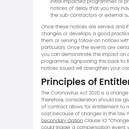
initial impacted programmes or pr
notices of delay that you may ha
the sub-contractors or external su
Once these notices are served, and if 
changes or develops, a good practice
them or serving follow-on notices wi
particulars. Once the events are cert
you can demonstrate the impact on 
programme, signposting this back to t
notices issued will strengthen your ca
Principles of Entit
The Coronavirus Act 2020 is a change 
Therefore, consideration should be giv
of contract allows for entitlement to
cost because of changes in the law. 
Secondary Option
Clause X2 “Changes
could trigger a compensation event,