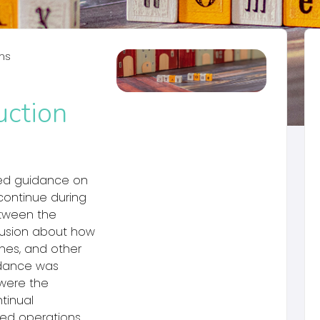
ms
ction
hed guidance on
continue during
etween the
fusion about how
ines, and other
idance was
 were the
tinual
ed operations.