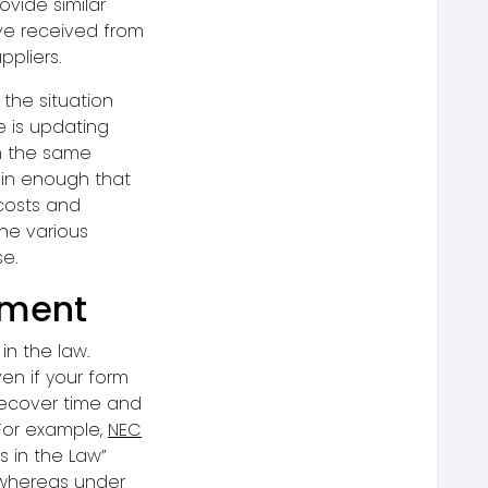
ovide similar
ve received from
ppliers.
the situation
 is updating
th the same
ain enough that
costs and
he various
se.
lement
in the law.
en if your form
 recover time and
For example,
NEC
 in the Law”
 whereas under