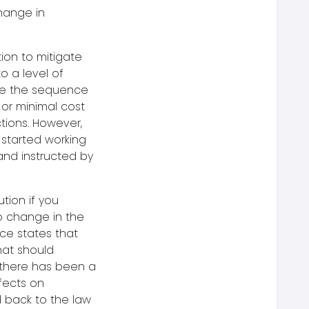
hange in
ion to mitigate
to a level of
nge the sequence
o or minimal cost
tions. However,
started working
nd instructed by
tion if you
o change in the
ce states that
hat should
t there has been a
fects on
d back to the law