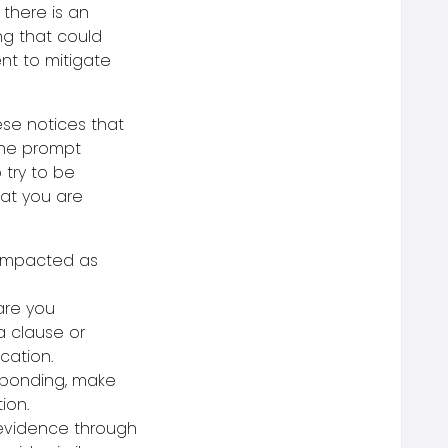
 there is an
ng that could
ent to mitigate
ese notices that
 the prompt
o try to be
hat you are
 impacted as
are you
 a clause or
ication.
esponding, make
ion.
 evidence through