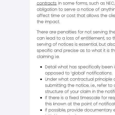
contracts
. In some forms, such as NEC,
obligation to serve a notice of anythi
affect time or cost that allows the cli
the impact.
There are penalties for not serving th
can lead to a loss of entitlement, so
serving of notices is essential, but als
specific and precise as to what it is t
claiming i.e.
Detail what has specifically been
opposed to ‘global’ notifications.
Under what contractual principle 
submitting the notice, i.e., refer to
structure of your claim in the notif
If there is a fixed timescale for r
this known at the point of notificat
If possible, provide documentary