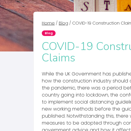
Home
/
Blog
/
COVID-19 Construction Clai
Blog
COVID-19 Constru
Claims
While the UK Government has publis
how the construction industry should 
the pandemic, there was a period b
country going into lockdown, the con
to implement social distancing guidel
new working methods before the gu
published. Notwithstanding this, there
measures to be adopted through con
government advice and how it affect