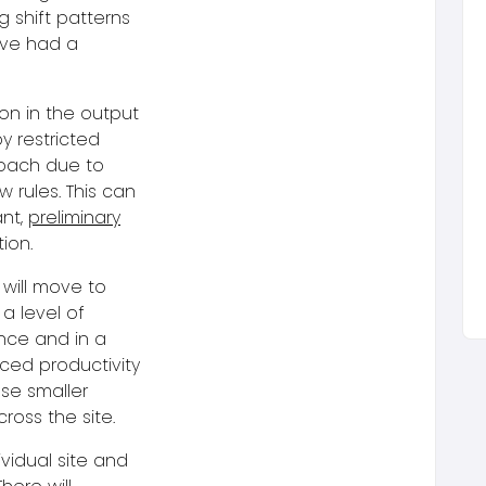
g shift patterns
ave had a
on in the output
y restricted
roach due to
 rules. This can
ant,
preliminary
ion.
 will move to
 a level of
ence and in a
ced productivity
se smaller
ross the site.
ividual site and