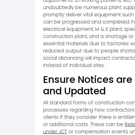
adjustments to working patterns, etc. T
undoubtedly be numerous plant suppli
promptly deliver vital equipment such
can be progressed and completed. F
electrical equipment, M & E plant, speci
construction plant, and a shortage or r
essential materials due to factories w
reduced output due to people short
social distancing will impact contract
instead of individual sites.
Ensure Notices are
and Updated
All standard forms of construction co
processes regarding how contractors 
clients if they consider there is entitl
or additional costs. These can be
Rele
under JCT
or compensation events u