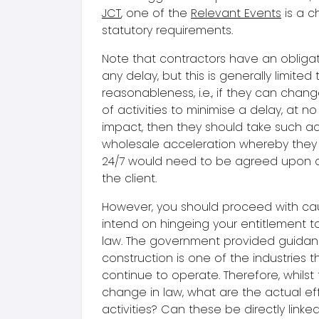
JCT
, one of the
Relevant Events
is a c
statutory requirements.
Note that contractors have an obligat
any delay, but this is generally limited 
reasonableness, i.e., if they can cha
of activities to minimise a delay, at n
impact, then they should take such ac
wholesale acceleration whereby they 
24/7 would need to be agreed upon a
the client.
However, you should proceed with cau
intend on hingeing your entitlement t
law. The government provided guidan
construction is one of the industries t
continue to operate. Therefore, whils
change in law, what are the actual ef
activities? Can these be directly linke