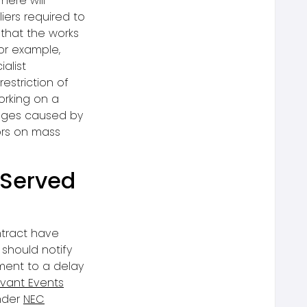
here will
ers required to
 that the works
or example,
alist
estriction of
orking on a
ages caused by
ors on mass
 Served
ntract have
should notify
ement to a delay
vant Events
nder
NEC