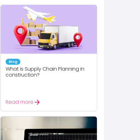
Blog
What is Supply Chain Planning in
construction?
arrow_forward
Read more