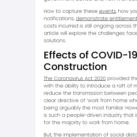
How to capture these
events
, how yo
notifications,
demonstrate entitlemen
costs incurred is still ongoing across th
article will explore the challenges fa
solutions.
Effects of COVID-1
Construction
The Coronavirus Act 2020
provided th
with the ability to introduce a raft of
reduce the transmission between peo
clear directive of ‘work from home wh
being arguably the most familiar. How
is such a people-driven industry that is
for the majority to work from home.
But, the implementation of social dist