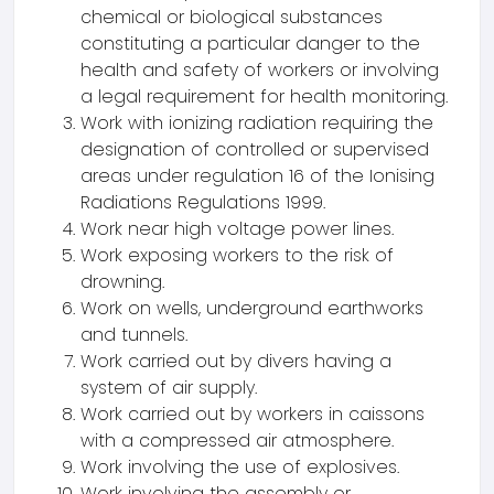
chemical or biological substances
constituting a particular danger to the
health and safety of workers or involving
a legal requirement for health monitoring.
Work with ionizing radiation requiring the
designation of controlled or supervised
areas under regulation 16 of the Ionising
Radiations Regulations 1999.
Work near high voltage power lines.
Work exposing workers to the risk of
drowning.
Work on wells, underground earthworks
and tunnels.
Work carried out by divers having a
system of air supply.
Work carried out by workers in caissons
with a compressed air atmosphere.
Work involving the use of explosives.
Work involving the assembly or