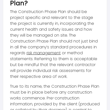
Plan?
The Construction Phase Plan should be
project specific and relevant to the stage
the project is currently in, incorporating the
current health and safety issues and how
they will be managed on site. The
Construction Phase Plan should not just bind
in all the company’s standard procedures in
regards
risk management
or method
statements. Referring to them is acceptable
but be mindful that the relevant contractor
will provide individual risk assessments for
their respective area of work.
True to its name, the Construction Phase Plan
must be in place before any construction
works commence. Pre-construction
information, provided by the client (produced
or collated by their designer), is central to