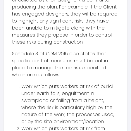
producing the plan. For example, if the Client
has engaged designers, they will be required
to highlight any significant risks they have
been unable to mitigate along with the
measures they propose in order to control
these risks during construction.
Schedule 3 of CDM 2015 also states that
specific control measures must be put in
place to manage the ten risks specified,
which are as follows:
Work which puts workers at risk of burial
under earth falls, engulfment in
swampland or falling from a height,
where the risk is particularly high by the
nature of the work, the processes used,
or by the site environment/location.
Work which puts workers at risk from