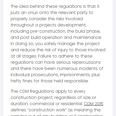
The idea behind these regulations is that it
puts an onus onto the relevant party to
properly consider the risks involved
throughout a projects development,
including pre-construction, the build phase,
and post build operation and maintenance.
In doing so, you safely manage the project
and reduce the risk of injury to those involved
at all stages. Failure to adhere to these
regulations can have serious repercussions
and there have been numerous incidents of
individual prosecutions, imprisonments, plus
hefty fines for those held responsible.
The CDM Regulations apply to every
construction project, regardless of size or
duration, commercial or residential.
CDM 2015
defines “construction work” as meaning the