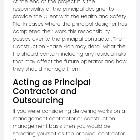
At the end of the project it is the
responsibility of the principal designer to
provide the Client with the Health and Safety
File. In cases where the principal designer has
completed their work, this responsibility
passes over to the principal contractor. The
Construction Phase Plan may detail what the
file should contain, including any residual risks
that may affect the future operator and how
they should manage them.
Acting as Principal
Contractor and
Outsourcing
If you were considering delivering works on a
management contractor or construction
management basis then you would be
selecting yourself as the principal contractor.