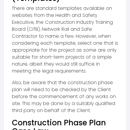
There are standard templates available on
websites from the Health and Safety
Executive, the Construction Industry Training
Board (CITB), Network Rail and Safe
Contractor to name a few. However, when
considering each template, select one that is
appropriate for the project as some are only
suitable for short-term projects of a simple
nature, albeit they would still suffice in
meeting the legal requirements.
Also, be aware that the construction phase
plan will need to be checked by the Client
before the commencement of any works on
site. This may be done by a suitably qualified
third party on behalf of the Client.
Construction Phase Plan