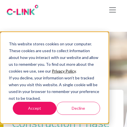
This website stores cookies on your computer.
These cookies are used to collect information
about how you interact with our website and allow
us to remember you. To find out more about the
cookies we use, see our
Privacy Policy
.
If you decline, your information won’t be tracked
when you visit this website. A single cookie will be
used in your browser to remember your preference
not to be tracked.
Home
/
Construction Phase Plan
Accept
Decline
Blog
Construction Phase