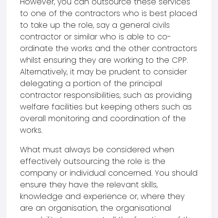
However, you can outsource these services
to one of the contractors who is best placed
to take up the role, say a general civils
contractor or similar who is able to co-
ordinate the works and the other contractors
whilst ensuring they are working to the CPP.
Alternatively, it may be prudent to consider
delegating a portion of the principal
contractor responsibilities, such as providing
welfare facilities but keeping others such as
overall monitoring and coordination of the
works.
What must always be considered when
effectively outsourcing the role is the
company or individual concerned. You should
ensure they have the relevant skills,
knowledge and experience or, where they
are an organisation, the organisational