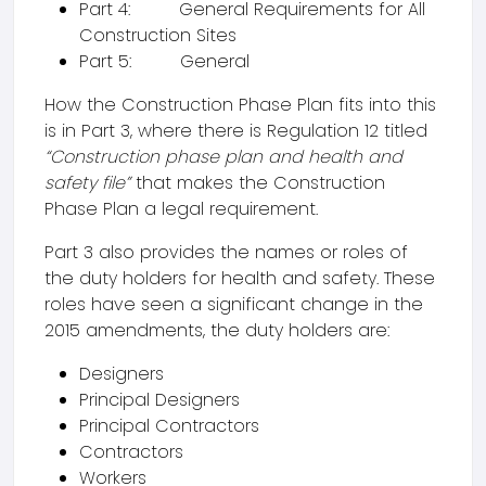
Part 4: General Requirements for All
Construction Sites
Part 5: General
How the Construction Phase Plan fits into this
is in Part 3, where there is Regulation 12 titled
“Construction phase plan and health and
safety file”
that makes the Construction
Phase Plan a legal requirement.
Part 3 also provides the names or roles of
the duty holders for health and safety. These
roles have seen a significant change in the
2015 amendments, the duty holders are:
Designers
Principal Designers
Principal Contractors
Contractors
Workers