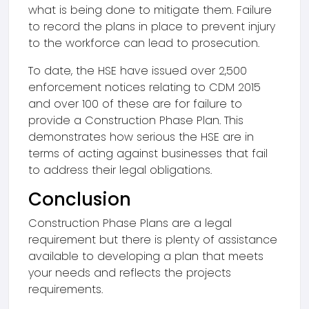
what is being done to mitigate them. Failure
to record the plans in place to prevent injury
to the workforce can lead to prosecution.
To date, the HSE have issued over 2,500
enforcement notices relating to CDM 2015
and over 100 of these are for failure to
provide a Construction Phase Plan. This
demonstrates how serious the HSE are in
terms of acting against businesses that fail
to address their legal obligations.
Conclusion
Construction Phase Plans are a legal
requirement but there is plenty of assistance
available to developing a plan that meets
your needs and reflects the projects
requirements.