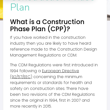
Plan
What is a Construction
Phase Plan (CPP)?
If you have worked in the construction
industry then you are likely to have heard
reference made to the Construction Design
Management Regulations or CDM.
The CDM Regulations were first introduced in
1994 following a
European Directive
(92/57/EEC)
concerning the minimum
requirements or standards for health and
safety on construction sites. There have
been two revisions of the CDM Regulations
since the original in 1994, first in 2007 and
more recently in 2015.