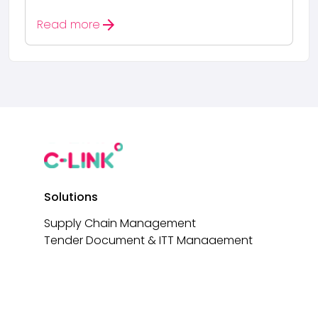
arrow_forward
Read more
Solutions
Supply Chain Management
Tender Document & ITT Management
Tender Document Builder
AI-Driven Tender Analysis
e-Signatures
Non-Conformance Reporting (NCRs)