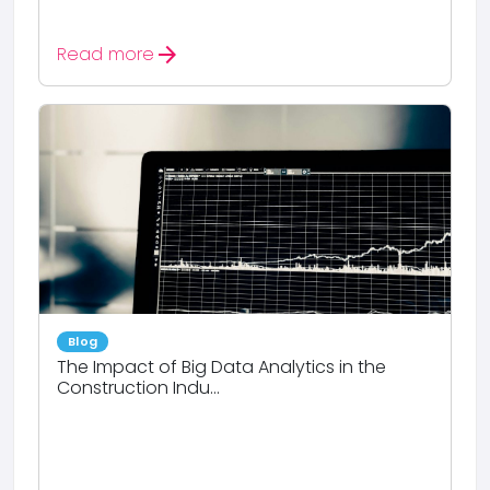
arrow_forward
Read more
Blog
The Impact of Big Data Analytics in the
Construction Indu...