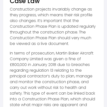
Case Law
Construction projects invariably change as
they progress, which means their risk profile
also changes. It’s important that the
Construction Phase Plan is updated regularly
throughout the construction phase. The
Construction Phase Plan should very much
be viewed as a live document.
In terms of prosecution, Martin Baker Aircraft
Company Limited was given a fine of
£800,000 in January 2018 due to breaches
regarding regulation 13 relating to the
principal contractor’s duty to plan, manage
and monitor the construction phase, and
carry out work without risk to health and
safety. This type of event can be linked back
into a Construction Phase Plan, which should
state what major risks are apparent and