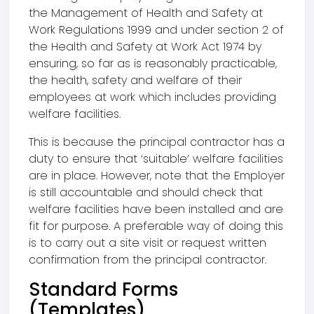
the Management of Health and Safety at
Work Regulations 1999 and under section 2 of
the Health and Safety at Work Act 1974 by
ensuring, so far as is reasonably practicable,
the health, safety and welfare of their
employees at work which includes providing
welfare facilities.
This is because the principal contractor has a
duty to ensure that ‘suitable’ welfare facilities
are in place. However, note that the Employer
is still accountable and should check that
welfare facilities have been installed and are
fit for purpose. A preferable way of doing this
is to carry out a site visit or request written
confirmation from the principal contractor.
Standard Forms
(Templates)