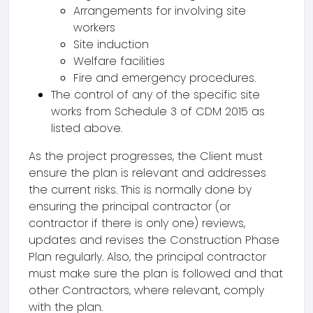
Arrangements for involving site
workers
Site induction
Welfare facilities
Fire and emergency procedures.
The control of any of the specific site
works from Schedule 3 of CDM 2015 as
listed above.
As the project progresses, the Client must
ensure the plan is relevant and addresses
the current risks. This is normally done by
ensuring the principal contractor (or
contractor if there is only one) reviews,
updates and revises the Construction Phase
Plan regularly. Also, the principal contractor
must make sure the plan is followed and that
other Contractors, where relevant, comply
with the plan.