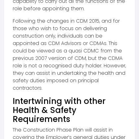
capability to carry out all the functions of the
role before appointing them.
Following the changes in CDM 2015, and for
those who wish to focus on delivering
construction only, individuals can be
appointed as CDM Advisors or CDMAs. This
could be viewed as a quasi CDMC from the
previous 2007 version of CDM, but the CDMA
role is not a recognised duty holder. However,
they can assist in undertaking the health and
safety duties imposed on principal
contractors.
Intertwining with other
Health & Safety
Requirements
The Construction Phase Plan will assist in
covering the Employer’s general duties under