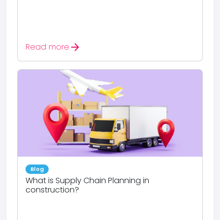
arrow_forward
Read more
Blog
What is Supply Chain Planning in
construction?