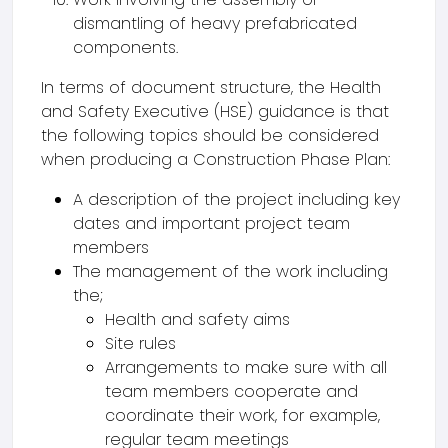
dismantling of heavy prefabricated
components.
In terms of document structure, the Health
and Safety Executive (HSE) guidance is that
the following topics should be considered
when producing a Construction Phase Plan:
A description of the project including key
dates and important project team
members
The management of the work including
the;
Health and safety aims
Site rules
Arrangements to make sure with all
team members cooperate and
coordinate their work, for example,
regular team meetings