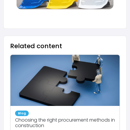
Related content
Blog
Choosing the right procurement methods in
construction