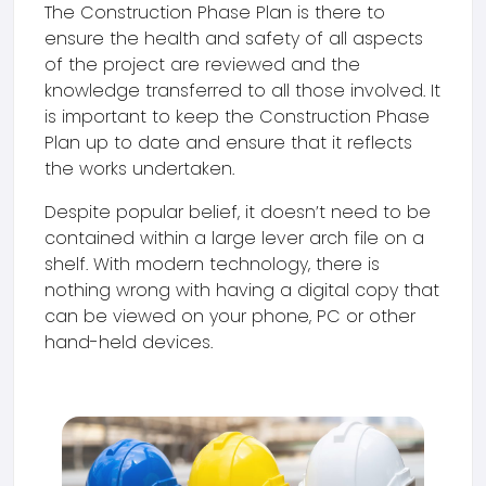
The Construction Phase Plan is there to
ensure the health and safety of all aspects
of the project are reviewed and the
knowledge transferred to all those involved. It
is important to keep the Construction Phase
Plan up to date and ensure that it reflects
the works undertaken.
Despite popular belief, it doesn’t need to be
contained within a large lever arch file on a
shelf. With modern technology, there is
nothing wrong with having a digital copy that
can be viewed on your phone, PC or other
hand-held devices.