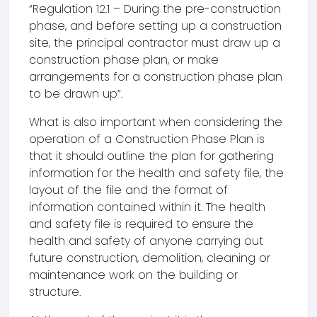
“Regulation 12.1 – During the pre-construction
phase, and before setting up a construction
site, the principal contractor must draw up a
construction phase plan, or make
arrangements for a construction phase plan
to be drawn up”.
What is also important when considering the
operation of a Construction Phase Plan is
that it should outline the plan for gathering
information for the health and safety file, the
layout of the file and the format of
information contained within it. The health
and safety file is required to ensure the
health and safety of anyone carrying out
future construction, demolition, cleaning or
maintenance work on the building or
structure.