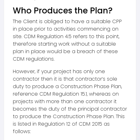
Who Produces the Plan?
The Client is obliged to have a suitable CPP
in place prior to activities commencing on
site. CDM Regulation 4.5 refers to this point,
therefore starting work without a suitable
plan in place would be a breach of these
CDM regulations.
However, if your project has only one
contractor then it is that contractor’s sole
duty to produce a Construction Phase Plan,
reference CDM Regulation 15.1, whereas on
projects with more than one contractor it
becomes the duty of the principal contractor
to produce the Construction Phase Plan. This
is listed in Regulation 12 of CDM 2015 as
follows: