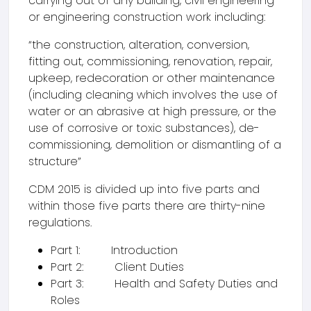
carrying out of any building, civil engineering
or engineering construction work including:
“the construction, alteration, conversion,
fitting out, commissioning, renovation, repair,
upkeep, redecoration or other maintenance
(including cleaning which involves the use of
water or an abrasive at high pressure, or the
use of corrosive or toxic substances), de-
commissioning, demolition or dismantling of a
structure”
CDM 2015 is divided up into five parts and
within those five parts there are thirty-nine
regulations.
Part 1: Introduction
Part 2: Client Duties
Part 3: Health and Safety Duties and
Roles