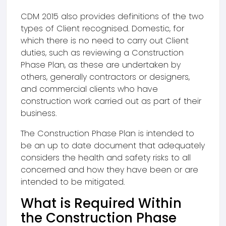
CDM 2015 also provides definitions of the two
types of Client recognised. Domestic, for
which there is no need to carry out Client
duties, such as reviewing a Construction
Phase Plan, as these are undertaken by
others, generally contractors or designers,
and commercial clients who have
construction work carried out as part of their
business.
The Construction Phase Plan is intended to
be an up to date document that adequately
considers the health and safety risks to all
concerned and how they have been or are
intended to be mitigated.
What is Required Within
the Construction Phase