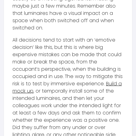
maybe just a few minutes. Remember also
that luminaires have a visual impact on a
space when both switched off and when
switched on.
All decisions tend to start with an ‘emotive
decision’ like this, but this is where big
expensive mistakes can be made that could
make or break the space, from the
occupant’s perspective, when the building is
occupied and in use. The way to mitigate this
risk is to test by immersive experience.
Build a
mock up
, or temporally install some of the
intended luminaires, and then let your
colleagues work under the intended light for
at least a few days and ask them to confirm
whether the experience was a positive one.
Did they suffer from any under or over
lighting, glare, or any other noticeable side