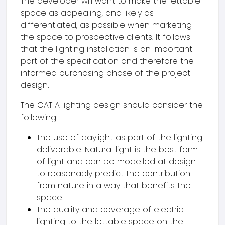
The developer will want to make the lettable
space as appealing, and likely as
differentiated, as possible when marketing
the space to prospective clients. It follows
that the lighting installation is an important
part of the specification and therefore the
informed purchasing phase of the project
design.
The CAT A lighting design should consider the
following:
The use of daylight as part of the lighting
deliverable. Natural light is the best form
of light and can be modelled at design
to reasonably predict the contribution
from nature in a way that benefits the
space.
The quality and coverage of electric
lighting to the lettable space on the