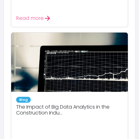
arrow_forward
Read more
Blog
The Impact of Big Data Analytics in the
Construction Indu...