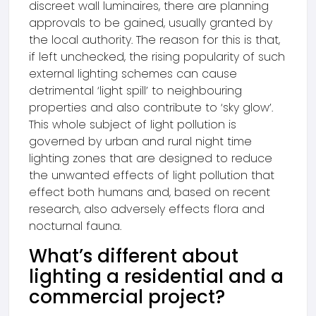
discreet wall luminaires, there are planning
approvals to be gained, usually granted by
the local authority. The reason for this is that,
if left unchecked, the rising popularity of such
external lighting schemes can cause
detrimental ‘light spill’ to neighbouring
properties and also contribute to ‘sky glow’.
This whole subject of light pollution is
governed by urban and rural night time
lighting zones that are designed to reduce
the unwanted effects of light pollution that
effect both humans and, based on recent
research, also adversely effects flora and
nocturnal fauna.
What’s different about
lighting a residential and a
commercial project?