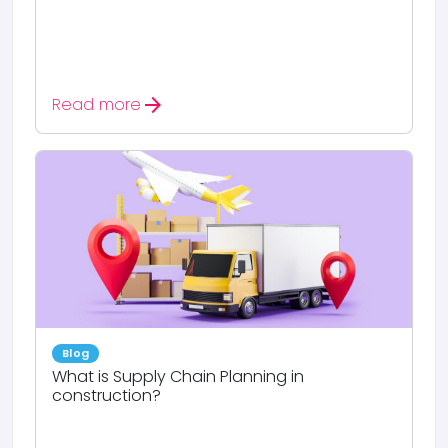
arrow_forward
Read more
Blog
What is Supply Chain Planning in
construction?