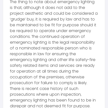
The thing to note about emergency lighting
is that, although it does not add to the
project aesthetic and could be considered a
‘grudge’ buy, it is required by law and has to
be maintained to be fit for purpose should it
be required to operate under emergency
conditions. The continued operation of
emergency lighting is the legal responsibility
of a nominated responsible person who is
responsible in law for ensuring the
emergency lighting and other life safety-fire
safety related items and services are ready
for operation at all times during the
occupation of the premises, otherwise
prosecution for failure to comply is likely.
There is recent case history of such
prosecutions where upon inspection,
emergency lighting has been found to be in
disrepair and not deemed fit for purpose.