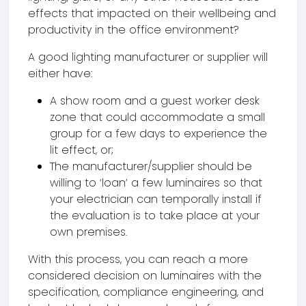
effects that impacted on their wellbeing and
productivity in the office environment?
A good lighting manufacturer or supplier will
either have:
A show room and a guest worker desk
zone that could accommodate a small
group for a few days to experience the
lit effect, or;
The manufacturer/supplier should be
willing to ‘loan’ a few luminaires so that
your electrician can temporally install if
the evaluation is to take place at your
own premises.
With this process, you can reach a more
considered decision on luminaires with the
specification, compliance engineering, and