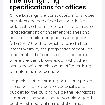
Internal lighting
specifications for offices
Office buildings are constructed in all shapes
and sizes and can either be speculative
builds, where the ultimate aim is to achieve a
landlord/tenant arrangement via shell and
core construction, or generic Category A
(a.k.a CAT A), both of which require further
interior works by the prospective tenant. The
other method of construction is bespoke
where the client knows exactly what they
want and will commission an office building
to match their actual needs.
Regardless of the starting point for a project,
the specification, location, capacity, and
budget for the building will be the key factors
in determining what the deliverable. A good
quality installed lighting installation may