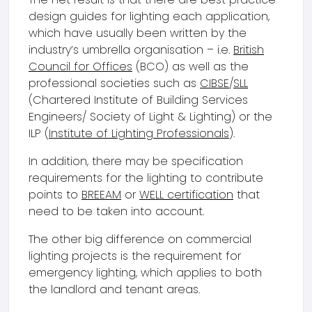
design guides for lighting each application,
which have usually been written by the
industry’s umbrella organisation – i.e.
British
Council for Offices
(BCO) as well as the
professional societies such as
CIBSE
/
SLL
(Chartered Institute of Building Services
Engineers/ Society of Light & Lighting) or the
ILP (
Institute of Lighting Professionals
).
In addition, there may be specification
requirements for the lighting to contribute
points to
BREEAM
or
WELL certification
that
need to be taken into account.
The other big difference on commercial
lighting projects is the requirement for
emergency lighting, which applies to both
the landlord and tenant areas.