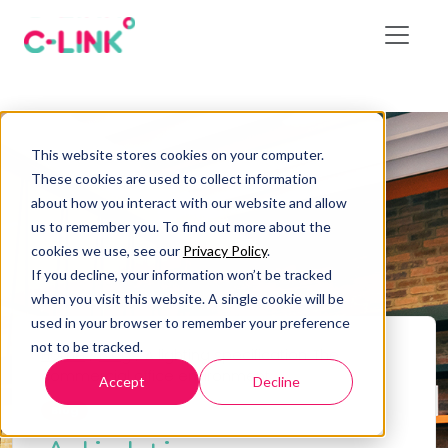
This website stores cookies on your computer.
These cookies are used to collect information
about how you interact with our website and allow
us to remember you. To find out more about the
cookies we use, see our
Privacy Policy
.
If you decline, your information won’t be tracked
when you visit this website. A single cookie will be
used in your browser to remember your preference
not to be tracked.
Home
/
Blog
/
A lighting specification: The
commercial office environment
Accept
Decline
Blog