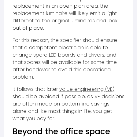
replacement in an open plan area, the
replacement luminaire will likely emit a light
different to the original luminaires and look
out of place.
For this reason, the specifier should ensure
that a competent electrician is able to
change spare LED boards and drivers, and
that spares will be available for some time
after handover to avoid this operational
problem.
It follows that later
value engineering (VE)
should be avoided if possible, as VE decisions
are often made on bottom line savings
alone and like most things in life, you get
what you pay for.
Beyond the office space