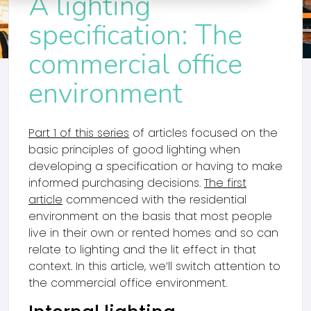
A lighting
specification: The
commercial office
environment
Part 1 of this series
of articles focused on the
basic principles of good lighting when
developing a specification or having to make
informed purchasing decisions.
The first
article
commenced with the residential
environment on the basis that most people
live in their own or rented homes and so can
relate to lighting and the lit effect in that
context. In this article, we’ll switch attention to
the commercial office environment.