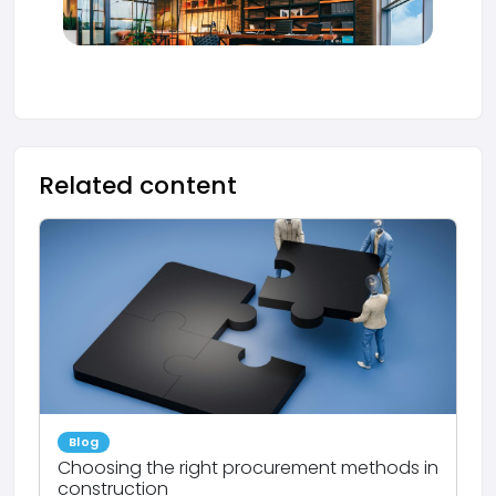
Related content
Blog
Choosing the right procurement methods in
construction