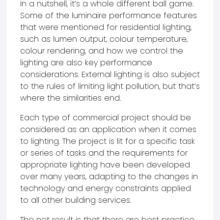
In a nutshell, it’s a whole different ball game.
Some of the luminaire performance features
that were mentioned for residential lighting,
such as lumen output, colour temperature,
colour rendering, and how we control the
lighting are also key performance
considerations. External lighting is also subject
to the rules of limiting light pollution, but that’s
where the similarities end.
Each type of commercial project should be
considered as an application when it comes
to lighting. The project is lit for a specific task
or series of tasks and the requirements for
appropriate lighting have been developed
over many years, adapting to the changes in
technology and energy constraints applied
to all other building services.
The net result is that there are best practice