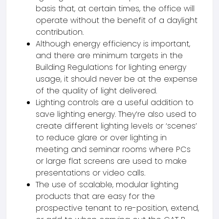
basis that, at certain times, the office will
operate without the benefit of a daylight
contribution.
Although energy efficiency is important,
and there are minimum targets in the
Building Regulations for lighting energy
usage, it should never be at the expense
of the quality of light delivered.
Lighting controls are a useful addition to
save lighting energy. They’re also used to
create different lighting levels or ‘scenes’
to reduce glare or over lighting in
meeting and seminar rooms where PCs
or large flat screens are used to make
presentations or video calls.
The use of scalable, modular lighting
products that are easy for the
prospective tenant to re-position, extend,