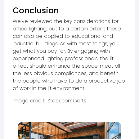
Conclusion
We’ve reviewed the key considerations for
office lighting, but to a certain extent these
can also be applied to educational and
industrial buildings. As with most things, you
get what you pay for. By engaging with
experienced lighting professionals, the lit
effect should enhance the space, meet all
the less obvious compliances, and benefit
the people who have to do a productive job
of work in the lit environment.
Image credit: iStock.com/serts