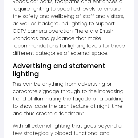
Roads, car parks, footpaths and entrances all
require lighting to specified levels to ensure
the safety and wellbeing of staff and visitors,
as well as background lighting to support
CCTV camera operation. There are British
Standards and guidance that make
recommendations for lighting levels for these
different categories of external space.
Advertising and statement
lighting
This can be anything from advertising or
corporate signage through to the increasing
trend of illuminating the façade of a building
to show-case the architecture at night-time
and thus create a ‘landmark.’
With all external lighting that goes beyond a
few strategically placed functional and