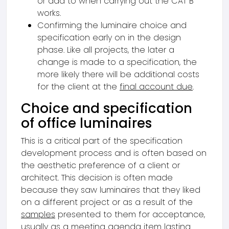
or add to when carrying out the CAT B
works.
Confirming the luminaire choice and
specification early on in the design
phase. Like all projects, the later a
change is made to a specification, the
more likely there will be additional costs
for the client at the
final account due
.
Choice and specification
of office luminaires
This is a critical part of the specification
development process and is often based on
the aesthetic preference of a client or
architect. This decision is often made
because they saw luminaires that they liked
on a different project or as a result of the
samples
presented to them for acceptance,
usually as a meeting agenda item lasting