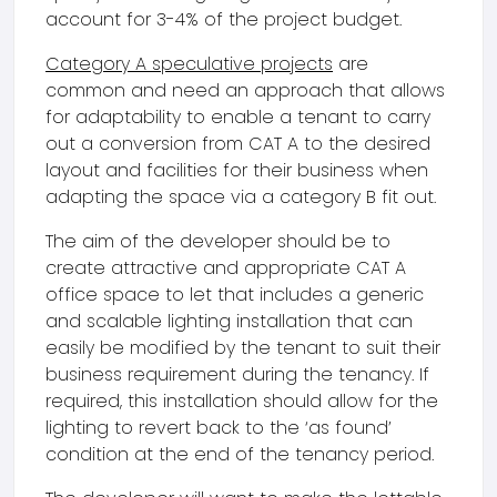
account for 3-4% of the project budget.
Category A speculative projects
are
common and need an approach that allows
for adaptability to enable a tenant to carry
out a conversion from CAT A to the desired
layout and facilities for their business when
adapting the space via a category B fit out.
The aim of the developer should be to
create attractive and appropriate CAT A
office space to let that includes a generic
and scalable lighting installation that can
easily be modified by the tenant to suit their
business requirement during the tenancy. If
required, this installation should allow for the
lighting to revert back to the ‘as found’
condition at the end of the tenancy period.