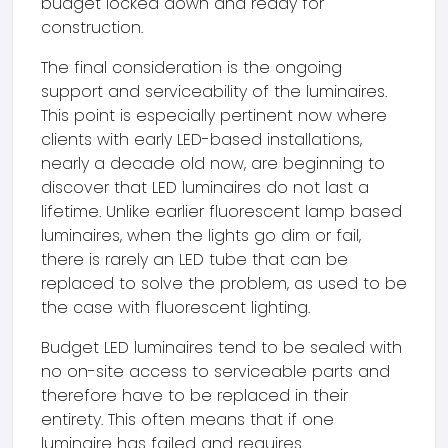
budget locked down and ready for
construction.
The final consideration is the ongoing
support and serviceability of the luminaires.
This point is especially pertinent now where
clients with early LED-based installations,
nearly a decade old now, are beginning to
discover that LED luminaires do not last a
lifetime. Unlike earlier fluorescent lamp based
luminaires, when the lights go dim or fail,
there is rarely an LED tube that can be
replaced to solve the problem, as used to be
the case with fluorescent lighting.
Budget LED luminaires tend to be sealed with
no on-site access to serviceable parts and
therefore have to be replaced in their
entirety. This often means that if one
luminaire has failed and requires