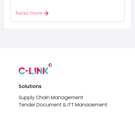
arrow_forward
Read more
Solutions
Supply Chain Management
Tender Document & ITT Management
Tender Document Builder
AI-Driven Tender Analysis
e-Signatures
Non-Conformance Reporting (NCRs)