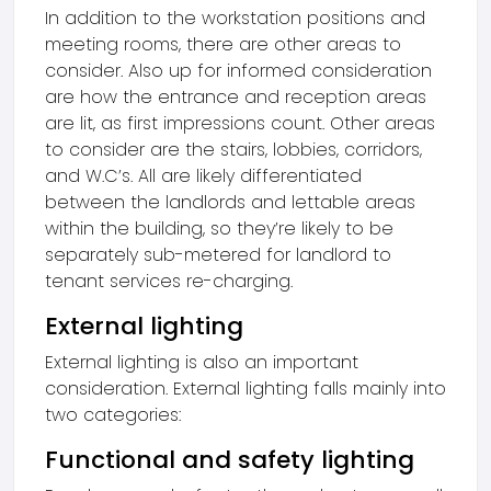
In addition to the workstation positions and
meeting rooms, there are other areas to
consider. Also up for informed consideration
are how the entrance and reception areas
are lit, as first impressions count. Other areas
to consider are the stairs, lobbies, corridors,
and W.C’s. All are likely differentiated
between the landlords and lettable areas
within the building, so they’re likely to be
separately sub-metered for landlord to
tenant services re-charging.
External lighting
External lighting is also an important
consideration. External lighting falls mainly into
two categories:
Functional and safety lighting