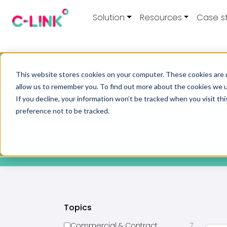
Solution
Resources
Case s
This website stores cookies on your computer. These cookies are u
Home
/
Resources
allow us to remember you. To find out more about the cookies we 
If you decline, your information won’t be tracked when you visit th
Browse resources
preference not to be tracked.
Explore all available resources and refine
Topics
Commercial & Contract
7