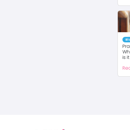
Bl
Pra
Whe
is it 
Re