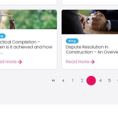
og
Blog
ctical Completion –
n is it achieved and how
Dispute Resolution in
...
Construction – An Overv
arrow_forward
arrow_forward
ad more
Read more
1
2
3
4
5
first_page
chevron_left