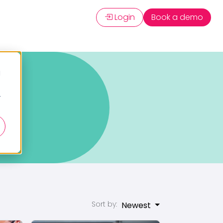
Login
Book a demo
d
r
Sort by:
Newest