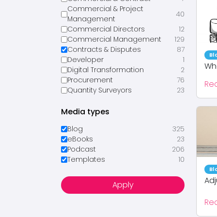
Commercial & Project
40
Management
Commercial Directors
12
Commercial Management
129
Contracts & Disputes
87
Bl
Developer
1
Wha
Digital Transformation
2
Procurement
76
Re
Quantity Surveyors
23
Media types
Blog
325
eBooks
23
Podcast
206
Templates
10
Bl
Adj
Apply
Re