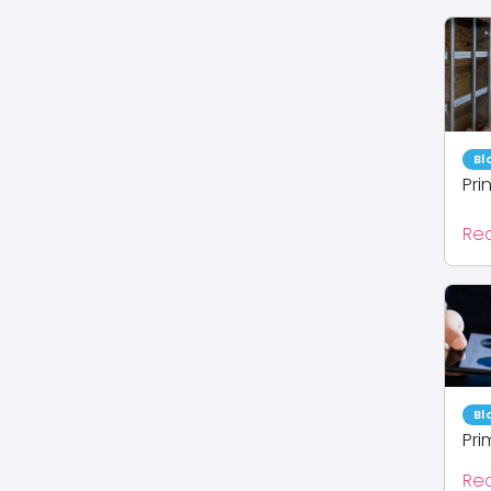
Bl
Pri
Re
Bl
Pri
Re