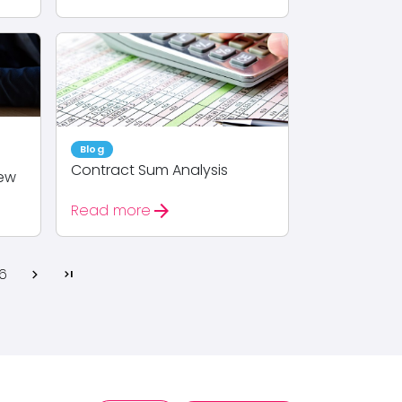
Blog
Contract Sum Analysis
iew
arrow_forward
Read more
6
chevron_right
last_page