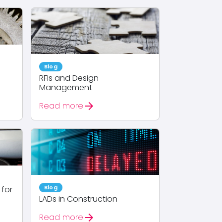
Blog
RFIs and Design
Management
arrow_forward
Read more
Blog
 for
LADs in Construction
arrow_forward
Read more