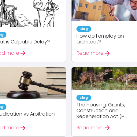
Blog
og
How do I employ an
t is Culpable Delay?
architect?
arrow_forward
arrow_forward
ad more
Read more
Blog
The Housing, Grants,
og
Construction and
udication vs Arbitration
Regeneration Act (H...
arrow_forward
arrow_forward
ad more
Read more