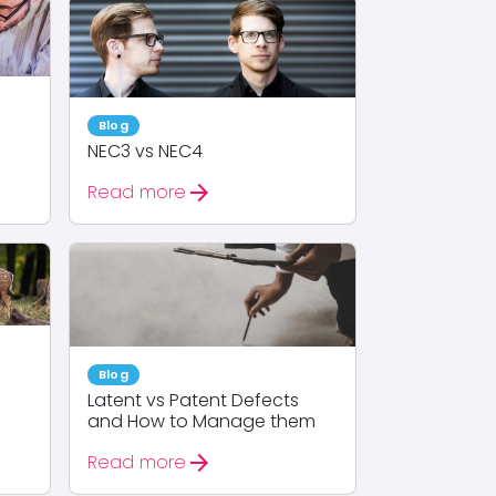
Blog
NEC3 vs NEC4
arrow_forward
Read more
Blog
Latent vs Patent Defects
and How to Manage them
arrow_forward
Read more