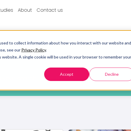
tudies
About
Contact us
sed to collect information about how you interact with our website an
use, see our
Privacy Policy
.
is website. A single cookie will be used in your browser to remember you
Accept
Decline
 your search using filters.