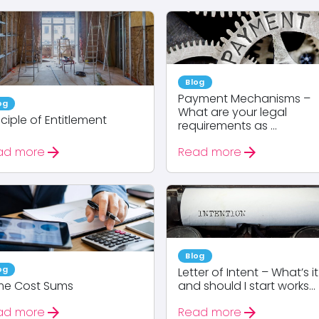
Blog
Payment Mechanisms –
og
What are your legal
nciple of Entitlement
requirements as ...
arrow_forward
arrow_forward
ad more
Read more
Blog
og
Letter of Intent – What’s it
me Cost Sums
and should I start works...
arrow_forward
arrow_forward
ad more
Read more