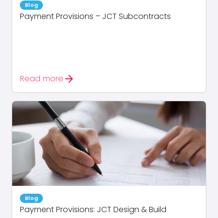
Blog
Payment Provisions – JCT Subcontracts
arrow_forward
Read more
Blog
Payment Provisions: JCT Design & Build