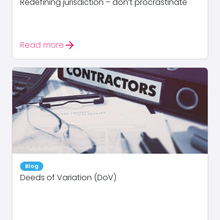
Redefining jurisdiction – don’t procrastinate
arrow_forward
Read more
Blog
Deeds of Variation (DoV)