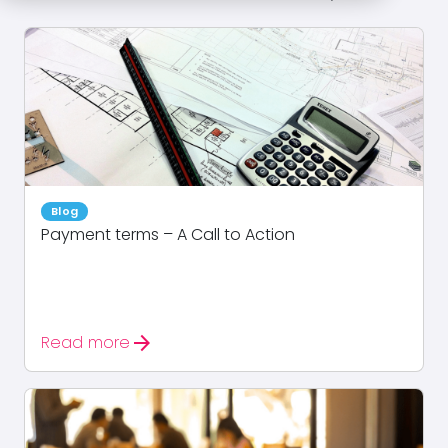
Blog
Payment terms – A Call to Action
arrow_forward
Read more