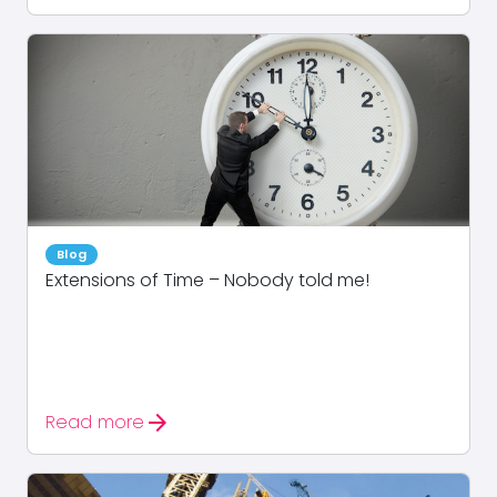
Blog
Extensions of Time – Nobody told me!
arrow_forward
Read more