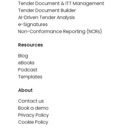
Tender Document & ITT Management
Tender Document Builder
AI-Driven Tender Analysis
e-Signatures
Non-Conformance Reporting (NCRs)
Resources
Blog
eBooks
Podcast
Templates
About
Contact us
Book a demo
Privacy Policy
Cookie Policy