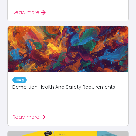
arrow_forward
Read more
Blog
Demolition Health And Safety Requirements
arrow_forward
Read more