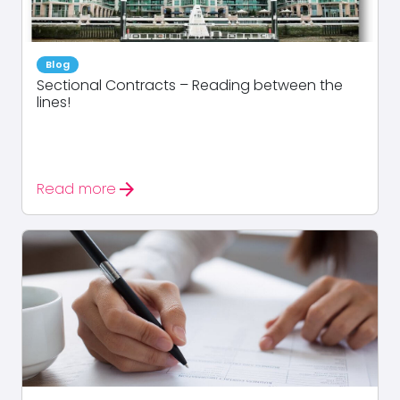
Blog
Sectional Contracts – Reading between the
lines!
arrow_forward
Read more