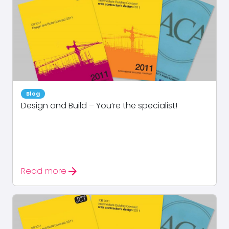
Blog
Design and Build – You’re the specialist!
arrow_forward
Read more