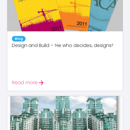
Blog
Design and Build – ‘He who decides, designs!’
arrow_forward
Read more