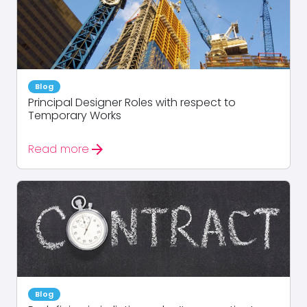
Blog
Principal Designer Roles with respect to
Temporary Works
arrow_forward
Read more
Blog