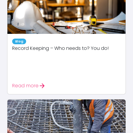
Blog
Record Keeping – Who needs to? You do!
arrow_forward
Read more