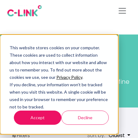
This website stores cookies on your computer.
Home
/
Resources
These cookies are used to collect information
about how you interact with our website and allow
Browse resources
us to remember you. To find out more about the
cookies we use, see our
Privacy Policy
.
Explore all available resources and refine
If you decline, your information won’t be tracked
your search using filters.
when you visit this website. A single cookie will be
used in your browser to remember your preference
not to be tracked.
Accept
Decline
Filters
Sort by:
Oldest
tune