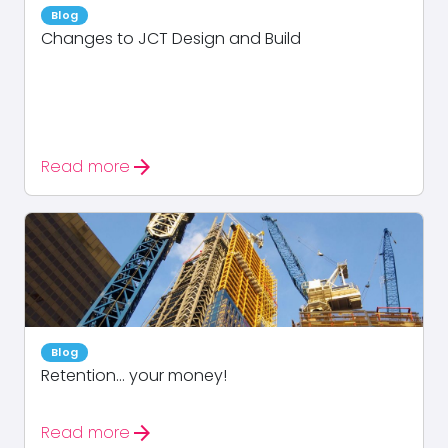
Blog
Changes to JCT Design and Build
arrow_forward
Read more
Blog
Retention… your money!
arrow_forward
Read more