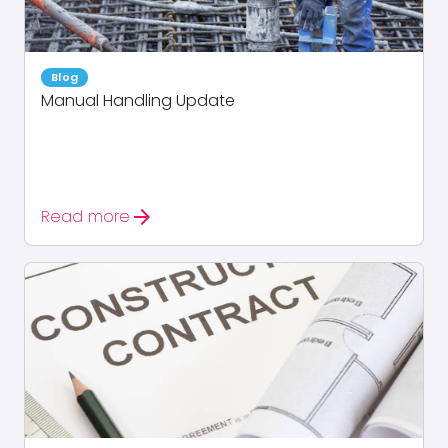
Blog
Manual Handling Update
arrow_forward
Read more