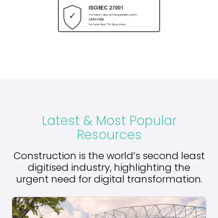
Latest & Most Popular
Resources
Construction is the world’s second least
digitised industry, highlighting the
urgent need for digital transformation.