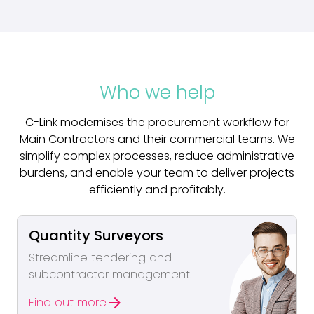
Who we help
C-Link modernises the procurement workflow for
Main Contractors and their commercial teams. We
simplify complex processes, reduce administrative
burdens, and enable your team to deliver projects
efficiently and profitably.
Quantity Surveyors
Streamline tendering and
subcontractor management.
arrow_forward
Find out more