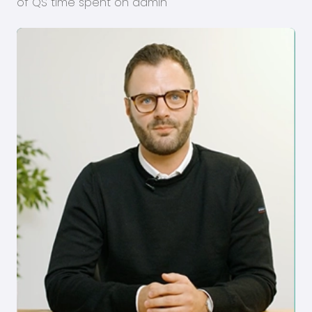
of QS time spent on admin