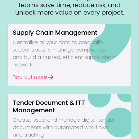
teams save time, reduce risk, and
unlock more value on every project.
Supply Chain Management
Centralise all your data to prequalify
subcontractors, manage compliance,
and build a trusted, efficient supply chain
network.
arrow_forward
Find out more
Tender Document & ITT
Management
Create, issue, and manage digital tender
documents with automated workflows
and tracking.