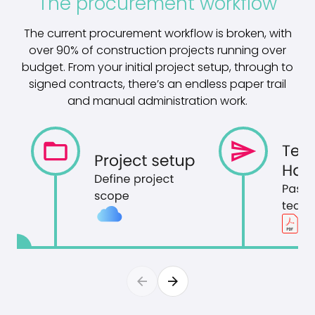
The procurement workflow
The current procurement workflow is broken, with
over 90% of construction projects running over
budget. From your initial project setup, through to
signed contracts, there’s an endless paper trail
and manual administration work.
arrow_back
arrow_forward