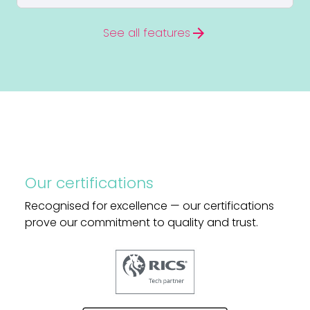
arrow_forward
See all features
Our certifications
Recognised for excellence — our certifications
prove our commitment to quality and trust.