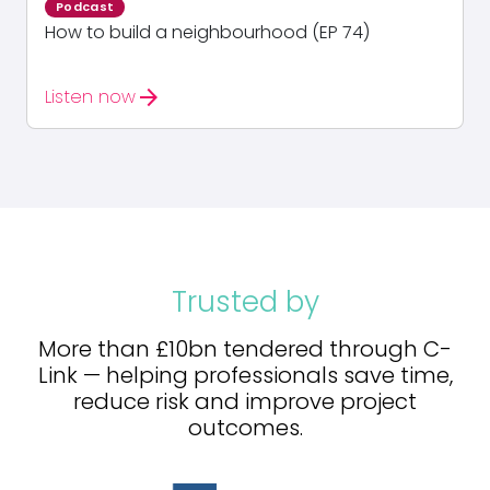
Podcast
How to build a neighbourhood (EP 74)
arrow_forward
Listen now
Trusted by
More than £10bn tendered through C-
Link — helping professionals save time,
reduce risk and improve project
outcomes.