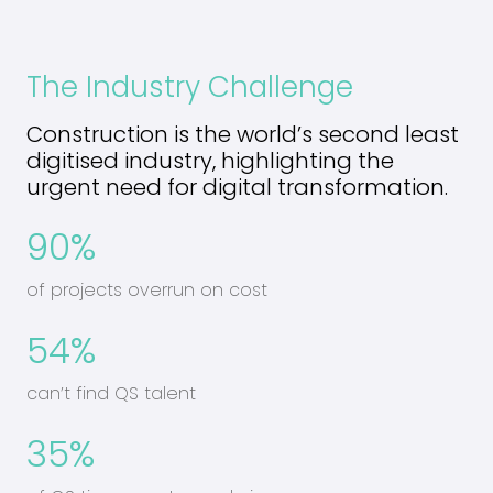
The Industry Challenge
Construction is the world’s second least
digitised industry, highlighting the
urgent need for digital transformation.
90%
of projects overrun on cost
54%
can’t find QS talent
35%