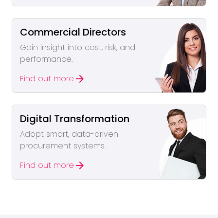
Commercial Directors
Gain insight into cost, risk, and
performance.
arrow_forward
Find out more
Digital Transformation
Adopt smart, data-driven
procurement systems.
arrow_forward
Find out more