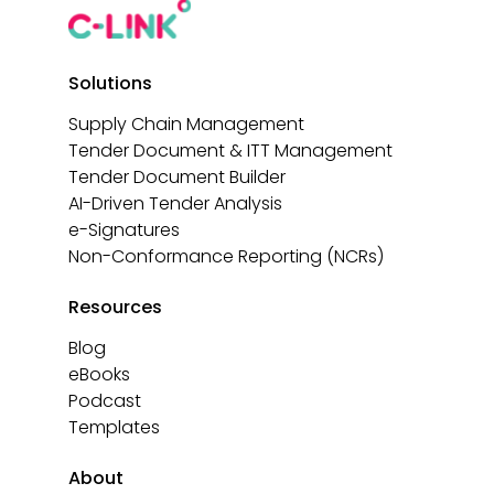
Solutions
Supply Chain Management
Tender Document & ITT Management
Tender Document Builder
AI-Driven Tender Analysis
e-Signatures
Non-Conformance Reporting (NCRs)
Resources
Blog
eBooks
Podcast
Templates
About