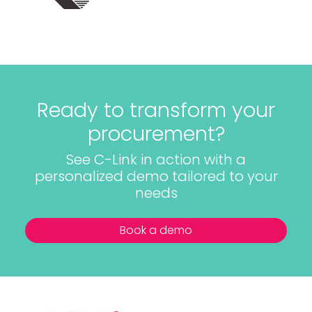
Ready to transform your
procurement?
See C-Link in action with a
personalized demo tailored to your
needs
Book a demo