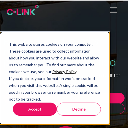
Risk reduced, profits
This website stores cookies on your computer.
maximised,
These cookies are used to collect information
about how you interact with our website and allow
procurement simplified
us to remember you. To find out more about the
cookies we use, see our
Privacy Policy
.
Digital tendering and procurement software built for
If you decline, your information won’t be tracked
Main Contractors.
when you visit this website. A single cookie will be
used in your browser to remember your preference
See how it works
not to be tracked.
Book a demo
Accept
Decline