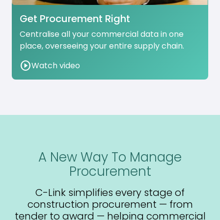
Get Procurement Right
Centralise all your commercial data in one
place, overseeing your entire supply chain.
play_circle
Watch video
A New Way To Manage
Procurement
C-Link simplifies every stage of
construction procurement — from
tender to award — helping commercial