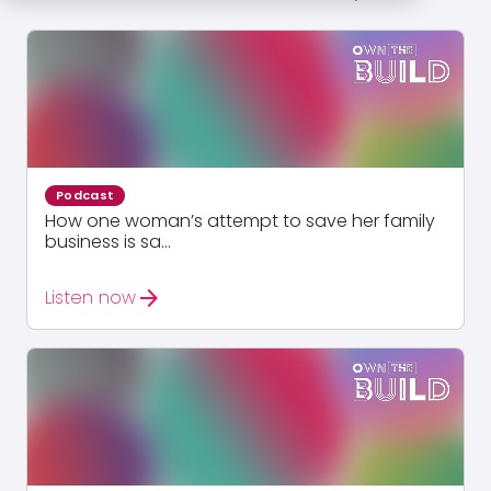
Podcast
How one woman’s attempt to save her family
business is sa...
arrow_forward
Listen now