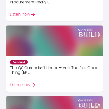
Procurement Really L...
arrow_forward
Listen now
Podcast
The QS Career Isn’t Linear — And That’s a Good
Thing (EP ...
arrow_forward
Listen now