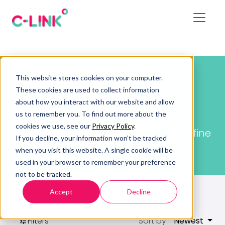
This website stores cookies on your computer.
Home
/
Resources
These cookies are used to collect information
about how you interact with our website and allow
Browse resources
us to remember you. To find out more about the
cookies we use, see our
Privacy Policy
.
Explore all available resources and refine
If you decline, your information won’t be tracked
your search using filters.
when you visit this website. A single cookie will be
used in your browser to remember your preference
not to be tracked.
Accept
Decline
Filters
Sort by:
Newest
tune