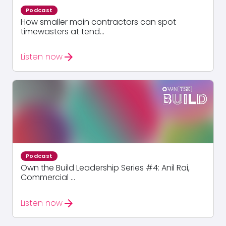
Podcast
How smaller main contractors can spot
timewasters at tend...
arrow_forward
Listen now
Podcast
Own the Build Leadership Series #4: Anil Rai,
Commercial ...
arrow_forward
Listen now