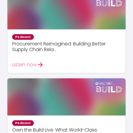
Podcast
Procurement Reimagined: Building Better
Supply Chain Rela...
arrow_forward
Listen now
Podcast
Own the Build Live: What World-Class