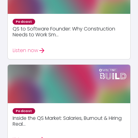
Podcast
QS to Software Founder: Why Construction
Needs to Work Sm...
arrow_forward
Listen now
Podcast
Inside the QS Market: Salaries, Burnout & Hiring
Real...