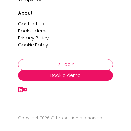
About
Contact us
Book a demo
Privacy Policy
Cookie Policy
Login
Book a demo
Copyright 2026 C-Link. All rights reserved