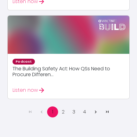
arrow_forward
Listen now
Podcast
The Building Safety Act: How QSs Need to
Procure Differen...
arrow_forward
Listen now
1
2
3
4
first_page
chevron_left
chevron_right
last_page