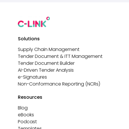
Solutions
Supply Chain Management
Tender Document & ITT Management
Tender Document Builder
AI-Driven Tender Analysis
e-Signatures
Non-Conformance Reporting (NCRs)
Resources
Blog
eBooks
Podcast
Templates