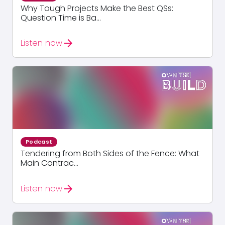
Why Tough Projects Make the Best QSs:
Question Time is Ba...
arrow_forward
Listen now
Podcast
Tendering from Both Sides of the Fence: What
Main Contrac...
arrow_forward
Listen now