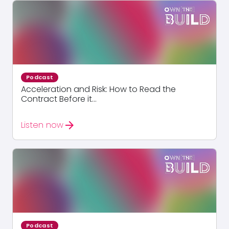
Podcast
Acceleration and Risk: How to Read the
Contract Before it...
arrow_forward
Listen now
Podcast