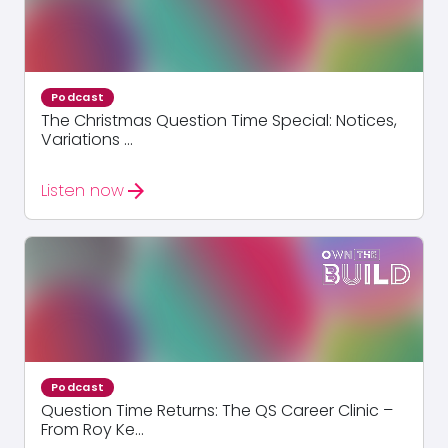
Podcast
The Christmas Question Time Special: Notices,
Variations ...
arrow_forward
Listen now
Podcast
Question Time Returns: The QS Career Clinic –
From Roy Ke...