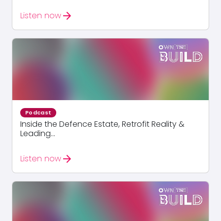
arrow_forward
Listen now
Podcast
Inside the Defence Estate, Retrofit Reality &
Leading...
arrow_forward
Listen now