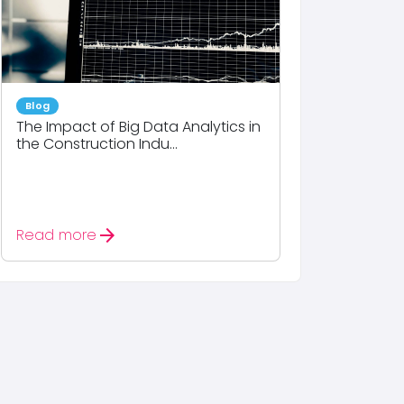
Blog
The Impact of Big Data Analytics in
the Construction Indu...
arrow_forward
Read more