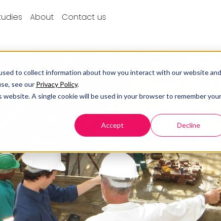
tudies
About
Contact us
sed to collect information about how you interact with our website an
use, see our
Privacy Policy
.
is website. A single cookie will be used in your browser to remember you
Accept
Decline