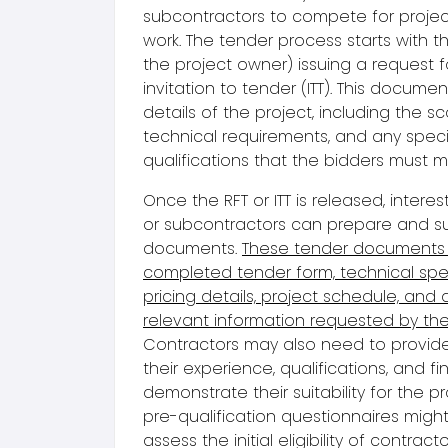
subcontractors to compete for proje
work. The
tender proces
s starts with t
the
project owner
) issuing a
request f
invitation to tender (ITT). This documen
details of the project, including the s
technical requirements, and any speci
qualifications that the bidders must m
Once the RFT or ITT is released, intere
or subcontractors can prepare and su
document
s.
These
tender document
s
completed tender form, technical spec
pricing details, project schedule, and 
relevant information requested by the
Contractors may also need to provid
their experience, qualifications, and fin
demonstrate their suitability for the pro
pre-qualification questionnaire
s might
assess the initial eligibility of contracto