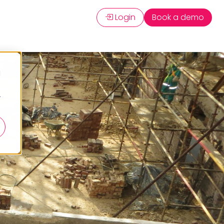
Login
Book a demo
d
r