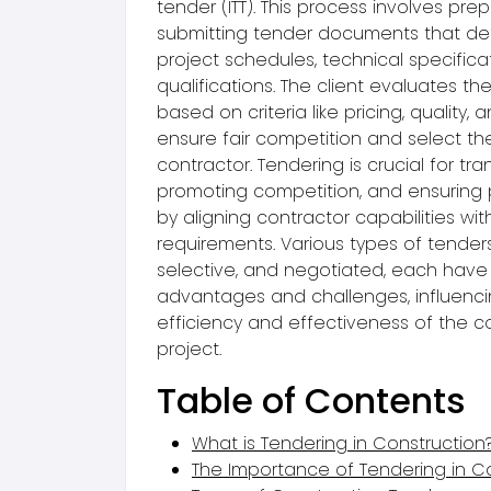
tender (ITT). This process involves pre
submitting tender documents that deta
project schedules, technical specifica
qualifications. The client evaluates t
based on criteria like pricing, quality,
ensure fair competition and select th
contractor. Tendering is crucial for tr
promoting competition, and ensuring 
by aligning contractor capabilities wit
requirements. Various types of tenders
selective, and negotiated, each have
advantages and challenges, influenci
efficiency and effectiveness of the c
project.
Table of Contents
What is Tendering in Construction
The Importance of Tendering in C