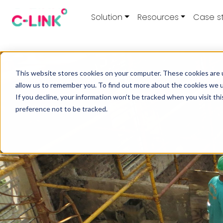
Solution
Resources
Case s
This website stores cookies on your computer. These cookies are u
allow us to remember you. To find out more about the cookies we 
If you decline, your information won’t be tracked when you visit th
preference not to be tracked.