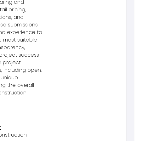
paring and
il pricing,
tions, and
hese submissions
 and experience to
e most suitable
ansparency,
project success
h project
, including open,
 unique
ng the overall
onstruction
?
onstruction