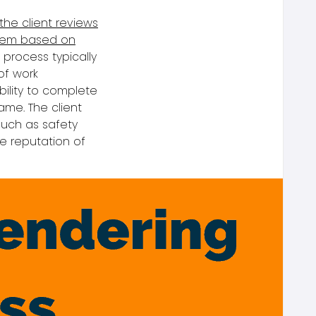
the client reviews
them based on
n proces
s typically
 of work
ility to complete
ame. The client
such as safety
e reputation of