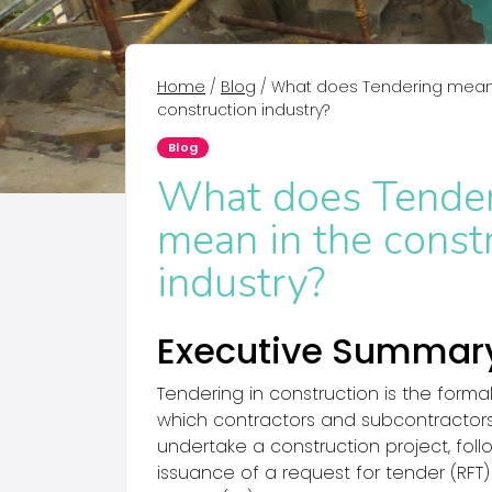
Home
/
Blog
/
What does Tendering mean 
construction industry?
Blog
What does Tende
mean in the const
industry?
Executive Summar
Tendering in construction is the forma
which contractors and subcontractors
undertake a construction project, follo
issuance of a request for tender (RFT) 