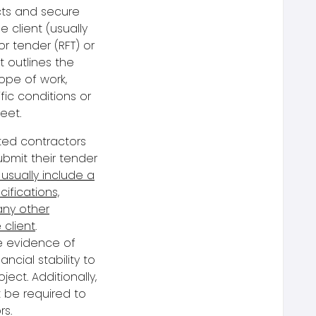
cts and secure
he client (usually
or tender
(RFT) or
t outlines the
cope of work,
fic conditions or
eet.
sted contractors
bmit their
tender
 usually include a
ifications,
any other
 client
.
e evidence of
ancial stability to
ject. Additionally,
 be required to
rs.