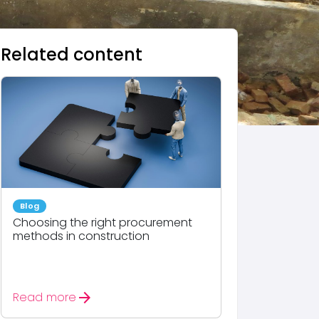
Related content
Blog
Choosing the right procurement
methods in construction
arrow_forward
Read more