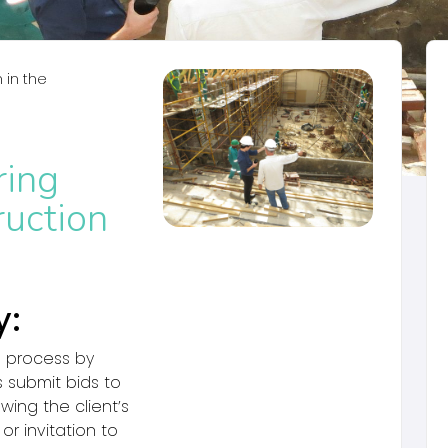
in the
ring
ruction
y:
l process by
 submit bids to
wing the client’s
or invitation to