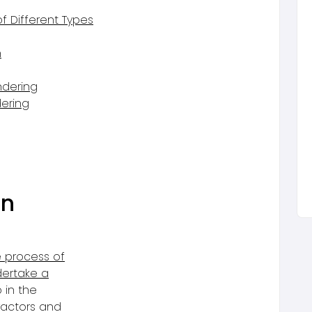
 Different Types
n
ndering
ering
g
in
e process of
dertake a
p in the
ractors and