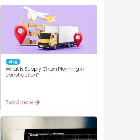
Blog
What is Supply Chain Planning in
construction?
arrow_forward
Read more