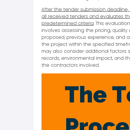
After the tender submission deadline, 
all received tenders and evaluates 
predetermined criteria
. This
evaluatio
involves assessing the pricing, quality
proposed, previous experience, and ab
the project within the specified timefr
may also consider additional factors 
records, environmental impact, and th
the contractors involved.