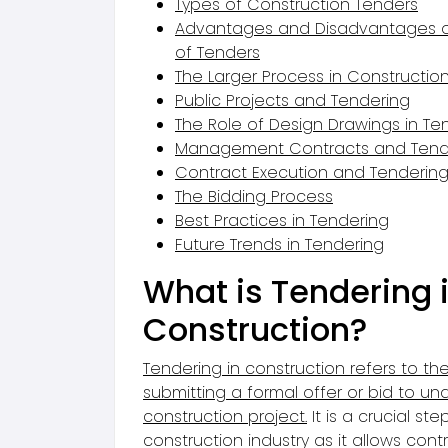
Types of Construction Tenders
Advantages and Disadvantages of
of Tenders
The Larger Process in Constructio
Public Projects and Tendering
The Role of Design Drawings in Te
Management Contracts and Tend
Contract Execution and Tenderin
The Bidding Process
Best Practices in Tendering
Future Trends in Tendering
What is Tendering 
Construction?
Tendering in construction
refers to th
submitting a formal offer or bid to un
construction project
.
It is a crucial ste
construction industry
as it allows cont