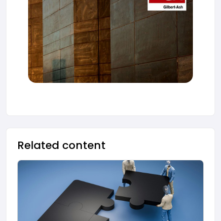
Related content