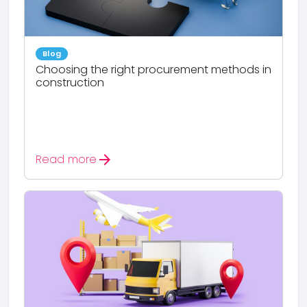
Blog
Choosing the right procurement methods in
construction
arrow_forward
Read more