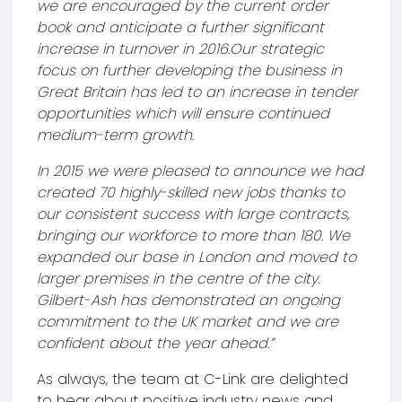
we are encouraged by the current order
book and anticipate a further significant
increase in turnover in 2016.
Our strategic
focus on further developing the business in
Great Britain has led to an increase in tender
opportunities which will ensure continued
medium-term growth.
In 2015 we were pleased to announce we had
created 70 highly-skilled new jobs thanks to
our consistent success with large contracts,
bringing our workforce to more than 180. We
expanded our base in London and moved to
larger premises in the centre of the city.
Gilbert-Ash has demonstrated an ongoing
commitment to the UK market and we are
confident about the year ahead.”
As always, the team at C-Link are delighted
to hear about positive industry news and