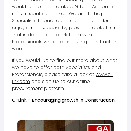
would like to congratulate Gilbert-Ash on its
most recent successes. We aim to help
Specialists throughout the United Kingdom
enjoy similar success by providing a platform
that is dedicated to link them with
Professionals who are procuring construction
work.
If you would like to find out more about what
we have to offer both Specialists and
Professionals, please take a look at
www.c-
link.com
and sign up to our online
procurement platform.
C-Link – Encouraging growth in Construction.