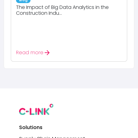
Blog
The Impact of Big Data Analytics in the
Construction Indu...
arrow_forward
Read more
Solutions