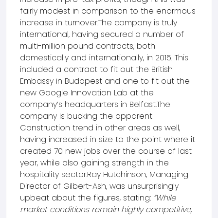
fairly modest in comparison to the enormous
increase in turnover.The company is truly
international, having secured a number of
multi-million pound contracts, both
domestically and internationally, in 2015. This
included a contract to fit out the British
Embassy in Budapest and one to fit out the
new Google Innovation Lab at the
company’s headquarters in Belfast.The
company is bucking the apparent
Construction trend in other areas as well,
having increased in size to the point where it
created 70 new jobs over the course of last
year, while also gaining strength in the
hospitality sector.Ray Hutchinson, Managing
Director of Gilbert-Ash, was unsurprisingly
upbeat about the figures, stating:
“While
market conditions remain highly competitive,