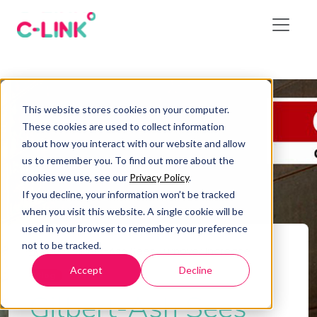
This website stores cookies on your computer.
These cookies are used to collect information
about how you interact with our website and allow
us to remember you. To find out more about the
cookies we use, see our
Privacy Policy
.
If you decline, your information won’t be tracked
when you visit this website. A single cookie will be
used in your browser to remember your preference
not to be tracked.
Home
/
Gilbert-Ash Sees Turnover Increase
Accept
Decline
Blog
Gilbert-Ash Sees