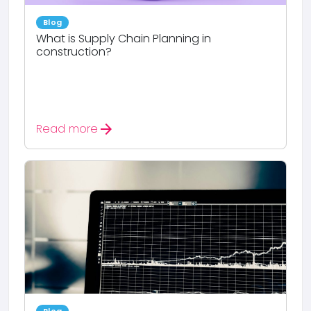
Blog
What is Supply Chain Planning in
construction?
arrow_forward
Read more