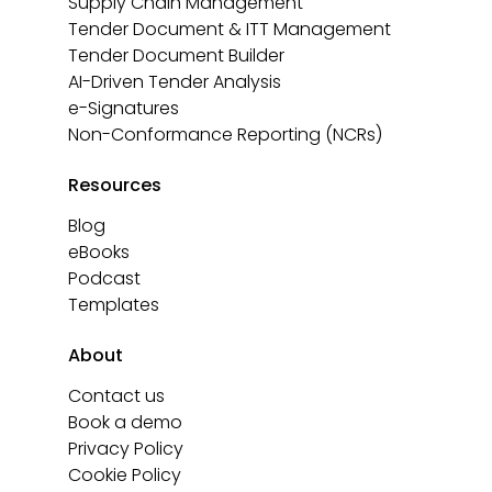
Supply Chain Management
Tender Document & ITT Management
Tender Document Builder
AI-Driven Tender Analysis
e-Signatures
Non-Conformance Reporting (NCRs)
Resources
Blog
eBooks
Podcast
Templates
About
Contact us
Book a demo
Privacy Policy
Cookie Policy