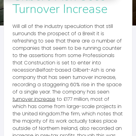
Turnover Increase
Will all of the industry speculation that still
surrounds the prospect of a Brexit it is
refreshing to see that there are a number of
companies that seem to be running counter
to the assertions from some Professionals
that Construction is set to enter into
recession.Belfast-based Gilbert-Ash is one
company that has seen turnover increase,
recording a staggering 60% rise in the space
of a single year. The company has seen
turnover increase
to £177 million, most of
which has come from large-scale projects in
the United Kingdom.The firm, which notes that
the majority of its work actually takes place
outside of Northern Ireland, also recorded an
increase in pre-tax profits, though this was