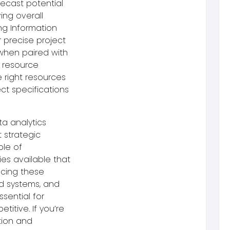
recast potential
ing overall
ng Information
r precise project
 when paired with
 resource
 right resources
ct specifications
ta analytics
 strategic
ple of
s available that
acing these
ed systems, and
ssential for
etitive.
If you’re
tion and