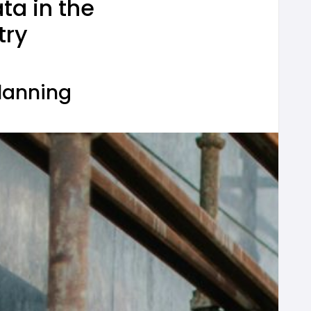
ta in the
try
Planning