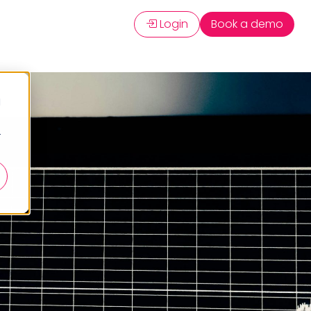
Login
Book a demo
d
r