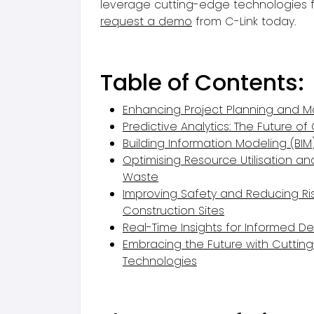
leverage cutting-edge technologies fo
request a demo
from C-Link today.
Table of Contents:
Enhancing Project Planning and
Predictive Analytics: The Future of
Building Information Modeling (BIM
Optimising Resource Utilisation a
Waste
Improving Safety and Reducing Ri
Construction Sites
Real-Time Insights for Informed D
Embracing the Future with Cuttin
Technologies