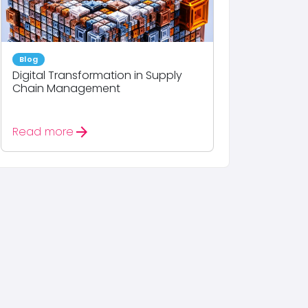
Blog
Digital Transformation in Supply
Chain Management
arrow_forward
Read more