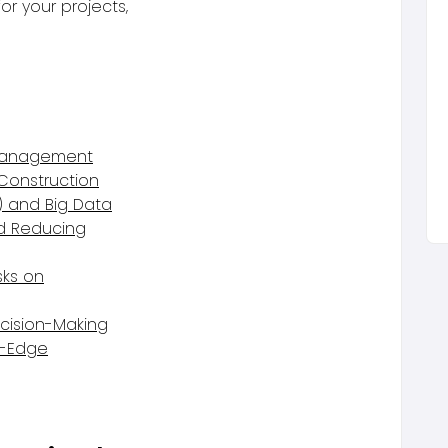
r your projects,
 Management
 Construction
) and Big Data
nd Reducing
sks on
ecision-Making
g-Edge