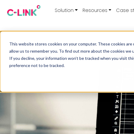
Solution
Resources
Case s
This website stores cookies on your computer. These cookies are u
allow us to remember you. To find out more about the cookies we 
If you decline, your information won’t be tracked when you visit th
preference not to be tracked.