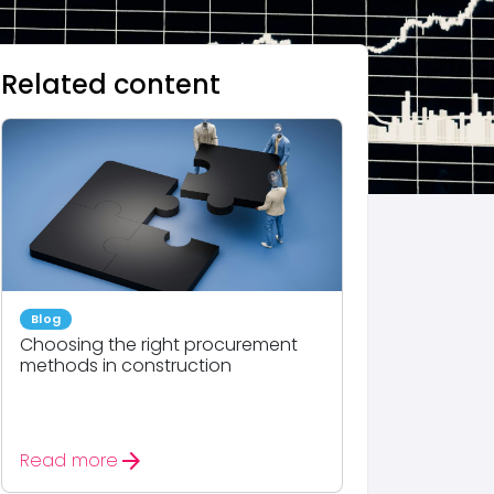
Related content
Blog
Choosing the right procurement
methods in construction
arrow_forward
Read more