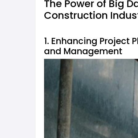
The Power of Big Da
Construction Indus
1. Enhancing
Project 
and Management