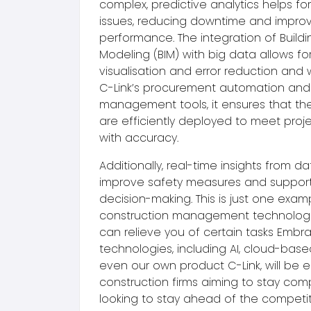
complex, predictive analytics helps fo
issues, reducing downtime and improv
performance. The integration of Buildi
Modeling (BIM) with big data allows fo
visualisation and error reduction and
C-Link’s procurement automation and
management tools, it ensures that the
are efficiently deployed to meet proje
with accuracy.
Additionally, real-time insights from da
improve safety measures and support
decision-making. This is just one exam
construction management technologie
can relieve you of certain tasks Embr
technologies, including AI, cloud-bas
even our own product C-Link,
will be e
construction firms aiming to stay comp
looking to stay ahead of the competi