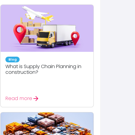
Blog
What is Supply Chain Planning in
construction?
arrow_forward
Read more