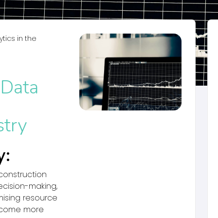
tics in the
 Data
stry
y:
 construction
ecision-making,
mising resource
 become more