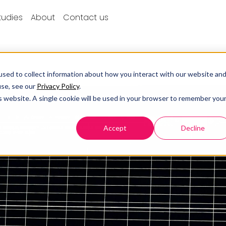
tudies
About
Contact us
sed to collect information about how you interact with our website an
use, see our
Privacy Policy
.
is website. A single cookie will be used in your browser to remember you
Accept
Decline