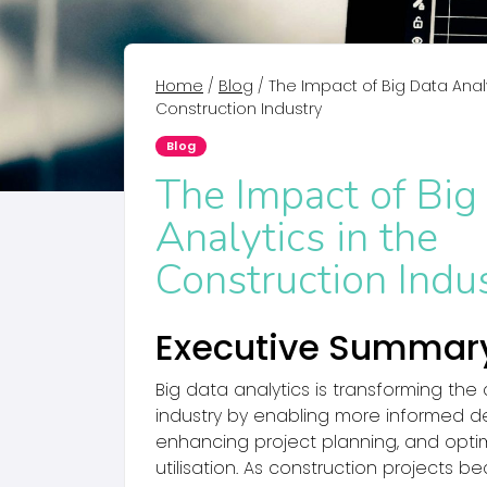
Home
/
Blog
/
The Impact of Big Data Analy
Construction Industry
Blog
The Impact of Big
Analytics in the
Construction Indu
Executive Summar
Big data analytics is transforming the
industry by enabling more informed d
enhancing project planning, and opti
utilisation. As construction projects