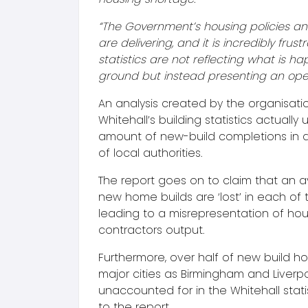
“The Government’s housing policies an
are delivering, and it is incredibly frustr
statistics are not reflecting what is h
ground but instead presenting an open 
An analysis created by the organisati
Whitehall’s building statistics actually
amount of new-build completions in 
of local authorities.
The report goes on to claim that an a
new home builds are ‘lost’ in each of 
leading to a misrepresentation of hou
contractors output.
Furthermore, over half of new build h
major cities as Birmingham and Liverp
unaccounted for in the Whitehall stati
to the report.