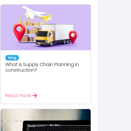
Blog
What is Supply Chain Planning in
construction?
arrow_forward
Read more