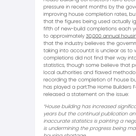
pressure in recent months by the gov
improving house completion rates, but 
that the figures being used actually 
fifth of new-build completions each y
to approximately
30,000 annual housi
that the industry believes the gover
taking into account.It is unclear as to
completions did not find their way into
statistics, though some believe that p
local authorities and flawed methodo
recording the completion of house bui
has played a part.The Home Builders 
released a statement on the issue:
“House building has increased significa
years but the continual publication an
inaccurate statistics is painting a neg
is undermining the progress being mad
housing shortage.