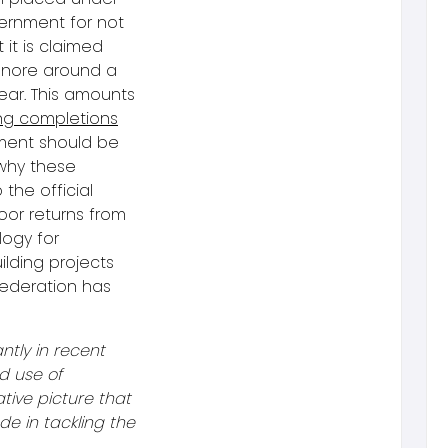
ernment for not
it is claimed
ignore around a
ear. This amounts
ng completions
nment should be
 why these
 the official
oor returns from
logy for
lding projects
Federation has
ntly in recent
d use of
ative picture that
e in tackling the