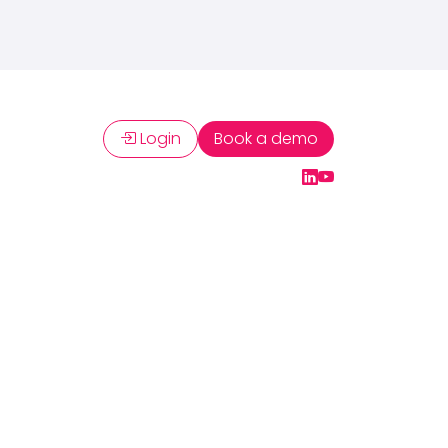
Login
Book a demo