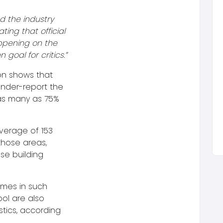
d the industry
ating that official
appening on the
goal for critics.”
on shows that
 under-report the
as many as 75%
verage of 153
those areas,
se building
omes in such
ool are also
stics, according