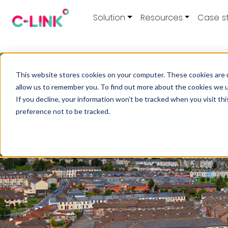
Solution
Resources
Case s
This website stores cookies on your computer. These cookies are u
allow us to remember you. To find out more about the cookies we 
If you decline, your information won’t be tracked when you visit th
preference not to be tracked.