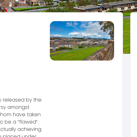
s released by the
ersy amongst
 whom have taken
o be a “flawed”
ctually achieving.
n placed under