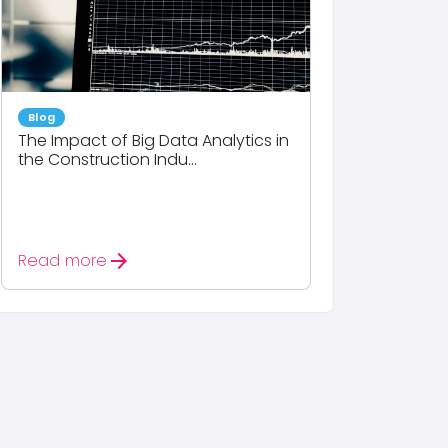
Blog
The Impact of Big Data Analytics in
the Construction Indu...
arrow_forward
Read more