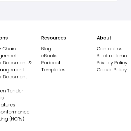
ions
Resources
About
y Chain
Blog
Contact us
gement
eBooks
Book a demo
r Document &
Podcast
Privacy Policy
anagement
Templates
Cookie Policy
r Document
r
ven Tender
is
natures
Conformance
ting (NCRs)