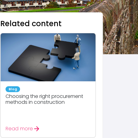
Related content
Blog
Choosing the right procurement
methods in construction
arrow_forward
Read more