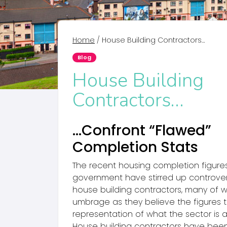
Home
/
House Building Contractors…
Blog
House Building
Contractors…
…Confront “Flawed”
Completion Stats
The recent housing completion figure
government have stirred up controv
house building contractors, many of
umbrage as they believe the figures t
representation of what the sector is a
House building contractors have bee