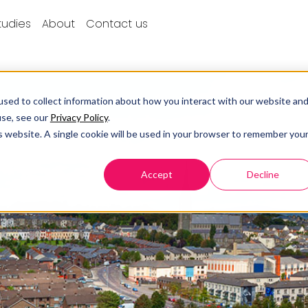
tudies
About
Contact us
sed to collect information about how you interact with our website an
use, see our
Privacy Policy
.
is website. A single cookie will be used in your browser to remember you
Accept
Decline