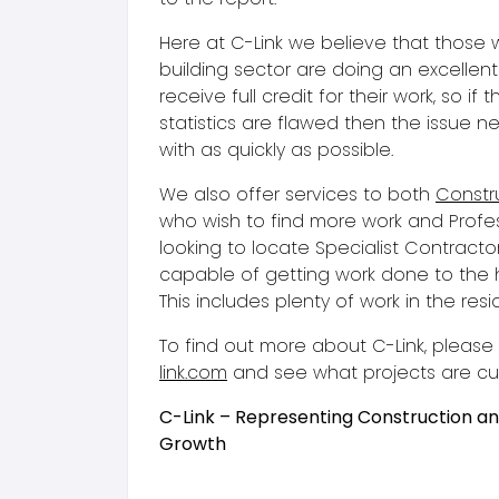
Here at C-Link we believe that those 
building sector are doing an excellen
receive full credit for their work, so if t
statistics are flawed then the issue n
with as quickly as possible.
We also offer services to both
Constru
who wish to find more work and Profe
looking to locate Specialist Contract
capable of getting work done to the 
This includes plenty of work in the resi
To find out more about C-Link, pleas
link.com
and see what projects are curr
C-Link – Representing Construction a
Growth