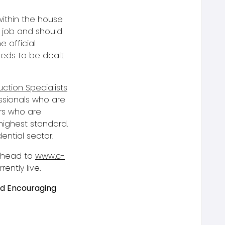
within the house
t job and should
he official
eeds to be dealt
ction Specialists
ssionals who are
ors who are
highest standard.
dential sector.
e head to
www.c-
ently live.
nd Encouraging