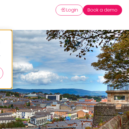
Login
Book a demo
d
r