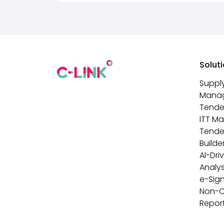
Solut
Suppl
Mana
Tende
ITT M
Tende
Builde
AI-Dri
Analys
e-Sig
Non-
Repor