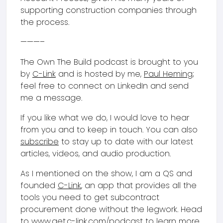
supporting construction companies through
the process.
———–
The Own The Build podcast is brought to you
by
C-Link
and is hosted by me,
Paul Heming
;
feel free to connect on LinkedIn and send
me a message.
If you like what we do, I would love to hear
from you and to keep in touch. You can also
subscribe
to stay up to date with our latest
articles, videos, and audio production.
As I mentioned on the show, I am a QS and
founded
C-Link
, an app that provides all the
tools you need to get subcontract
procurement done without the legwork. Head
to
www.get.c-link.com/podcast
to learn more,