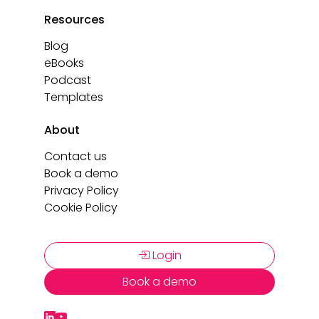
Resources
Blog
eBooks
Podcast
Templates
About
Contact us
Book a demo
Privacy Policy
Cookie Policy
Login
Book a demo