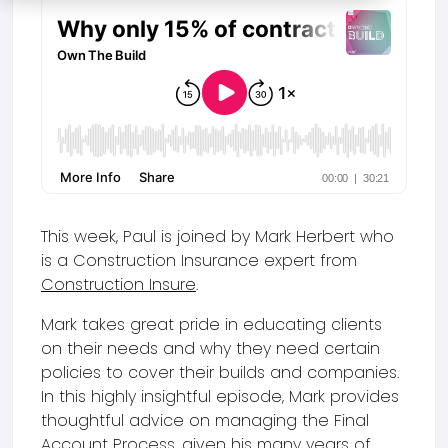
This week, Paul is joined by Mark Herbert who
is a Construction Insurance expert from
Construction Insure
.
Mark takes great pride in educating clients
on their needs and why they need certain
policies to cover their builds and companies.
In this highly insightful episode, Mark provides
thoughtful advice on managing the Final
Account Process, given his many years of