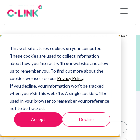
Home
/
Podcast
/
Why only 15% of contractors have
valid insurance (EP 93)
This website stores cookies on your computer.
Podcast
These cookies are used to collect information
Why only 15% of
about how you interact with our website and allow
us to remember you. To find out more about the
contractors have
cookies we use, see our
Privacy Policy
.
If you decline, your information won’t be tracked
valid insurance (EP
when you visit this website. A single cookie will be
used in your browser to remember your preference
93)
not to be tracked.
Accept
Decline
Open on OTB