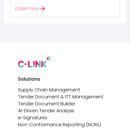
arrow_forward
Listen now
Solutions
Supply Chain Management
Tender Document & ITT Management
Tender Document Builder
AI-Driven Tender Analysis
e-Signatures
Non-Conformance Reporting (NCRs)