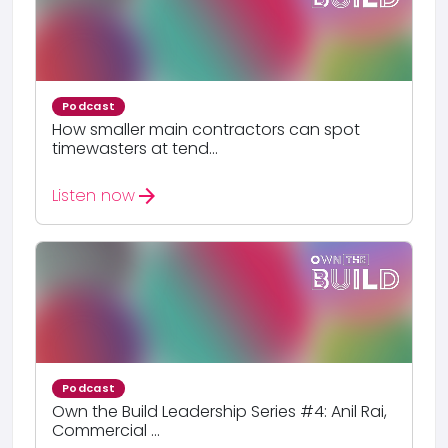
Podcast
How smaller main contractors can spot
timewasters at tend...
arrow_forward
Listen now
Podcast
Own the Build Leadership Series #4: Anil Rai,
Commercial ...