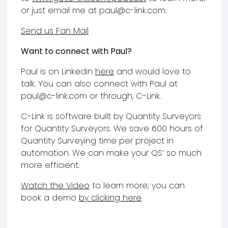
or just email me at paul@c-link.com.
Send us Fan Mail
Want to connect with Paul?
Paul is on Linkedin
here
and would love to
talk. You can also connect with Paul at
paul@c-link.com or through, C-Link.
C-Link is software built by Quantity Surveyors
for Quantity Surveyors. We save 600 hours of
Quantity Surveying time per project in
automation. We can make your QS’ so much
more efficient.
Watch the Video
to learn more; you can
book a demo
by clicking here
.