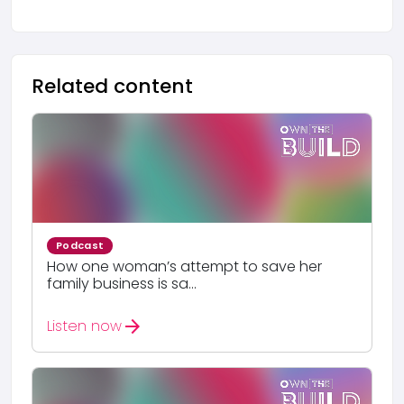
Related content
Podcast
How one woman’s attempt to save her
family business is sa...
arrow_forward
Listen now