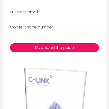
Business email
*
Mobile phone number