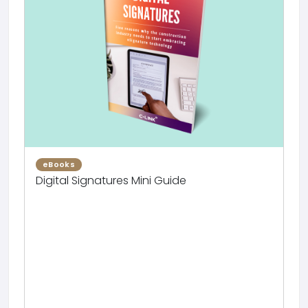
eBooks
Digital Signatures Mini Guide