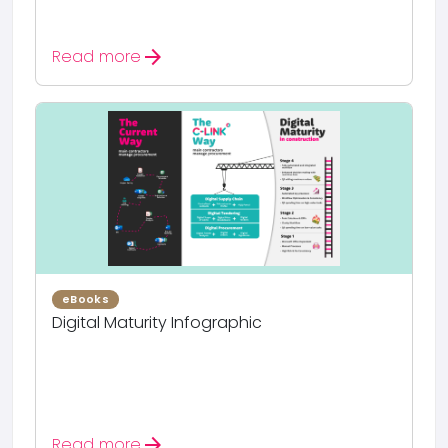
arrow_forward
Read more
eBooks
Digital Maturity Infographic
arrow_forward
Read more