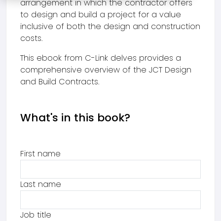
arrangement in which the contractor offers
to design and build a project for a value
inclusive of both the design and construction
costs.
This ebook from C-Link delves provides a
comprehensive overview of the JCT Design
and Build Contracts.
What's in this book?
First name
Last name
Job title