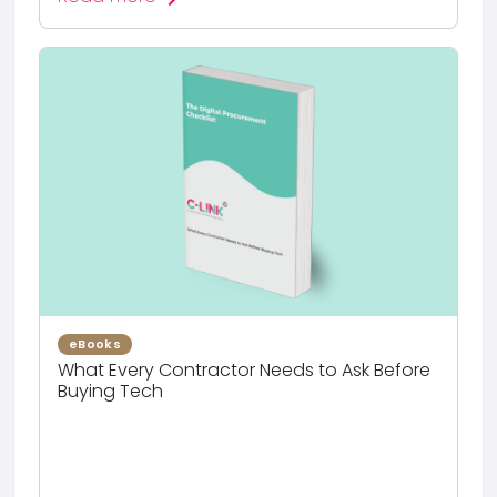
eBooks
What Every Contractor Needs to Ask Before
Buying Tech