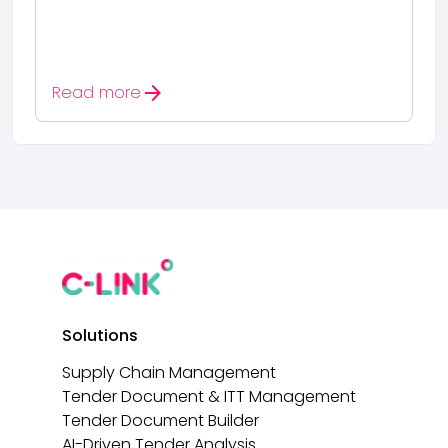
arrow_forward
Read more
Solutions
Supply Chain Management
Tender Document & ITT Management
Tender Document Builder
AI-Driven Tender Analysis