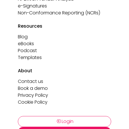
e-Signatures
Non-Conformance Reporting (NCRs)
Resources
Blog
eBooks
Podcast
Templates
About
Contact us
Book a demo
Privacy Policy
Cookie Policy
Login