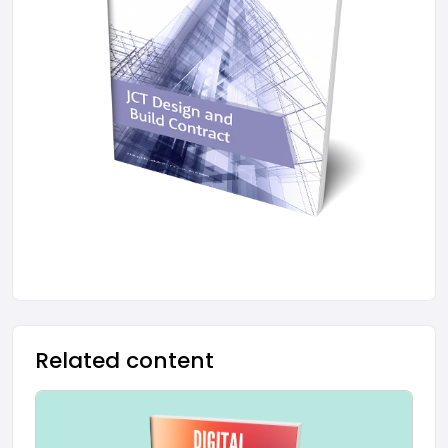
Related content