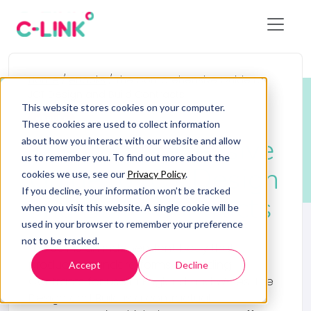
Home
/
eBooks
/
The Comprehensive Guide to
JCT Design and Build Contracts
This website stores cookies on your computer.
eBooks
These cookies are used to collect information
The Comprehensive
about how you interact with our website and allow
us to remember you. To find out more about the
Guide to JCT Design
cookies we use, see our
Privacy Policy
.
If you decline, your information won’t be tracked
and Build Contracts
when you visit this website. A single cookie will be
used in your browser to remember your preference
not to be tracked.
The JCT is an independent body that
produces standard forms of Building
Accept
Decline
Contracts for use in England and Wales. The
Design and Build is a contractual