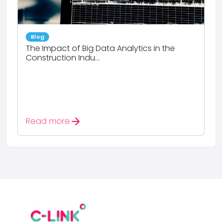
Blog
The Impact of Big Data Analytics in the
Construction Indu...
arrow_forward
Read more