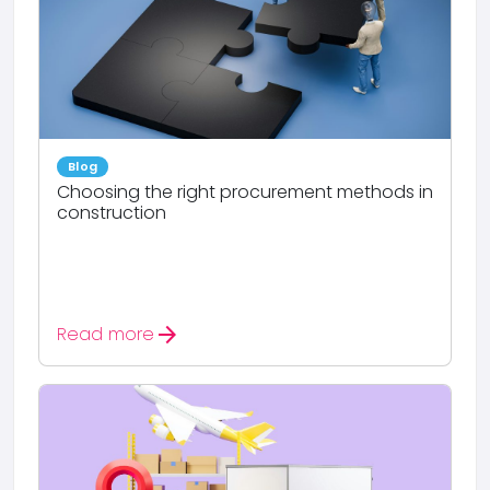
Blog
Choosing the right procurement methods in
construction
arrow_forward
Read more