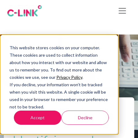
This website stores cookies on your computer.
These cookies are used to collect information
about how you interact with our website and allow
us to remember you. To find out more about the
cookies we use, see our
Privacy Policy
.
If you decline, your information won’t be tracked
when you visit this website. A single cookie will be
used in your browser to remember your preference
not to be tracked.
Home
/
Blog
/
Identifying and Addressing Latent
Defects in Construction
Accept
Decline
Blog