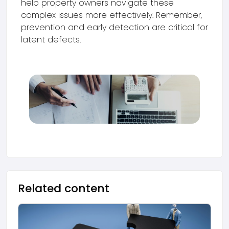
help property owners navigate these
complex issues more effectively. Remember,
prevention and early detection are critical for
latent defects.
Related content