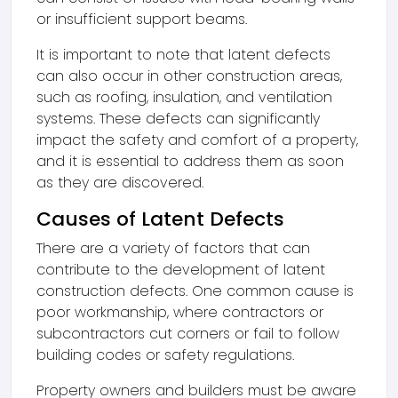
or insufficient support beams.
It is important to note that latent defects
can also occur in other construction areas,
such as roofing, insulation, and ventilation
systems. These defects can significantly
impact the safety and comfort of a property,
and it is essential to address them as soon
as they are discovered.
Causes of Latent Defects
There are a variety of factors that can
contribute to the development of latent
construction defects. One common cause is
poor workmanship, where contractors or
subcontractors cut corners or fail to follow
building codes or safety regulations.
Property owners and builders must be aware