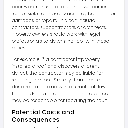
poor workmanship or design flaws, parties
responsible for these issues may be liable for
damages or repairs. This can include
contractors, subcontractors, or architects.
Property owners should work with legal
professionals to determine liability in these
cases.
For example, if a contractor improperly
installed a roof and discovers a latent
defect, the contractor may be liable for
repairing the roof. Similarly, if an architect
designed a building with a structural flaw
that leads to a latent defect, the architect
may be responsible for repairing the fault.
Potential Costs and
Consequences