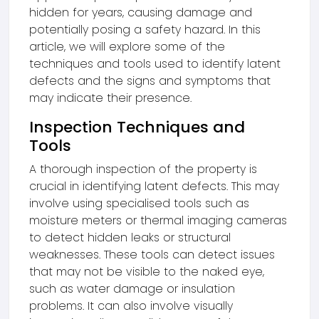
hidden for years, causing damage and
potentially posing a safety hazard. In this
article, we will explore some of the
techniques and tools used to identify latent
defects and the signs and symptoms that
may indicate their presence.
Inspection Techniques and
Tools
A thorough inspection of the property is
crucial in identifying latent defects. This may
involve using specialised tools such as
moisture meters or thermal imaging cameras
to detect hidden leaks or structural
weaknesses. These tools can detect issues
that may not be visible to the naked eye,
such as water damage or insulation
problems. It can also involve visually