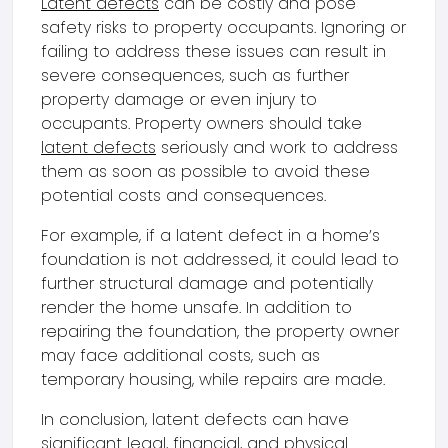
Latent defects
can be costly and pose
safety risks to property occupants. Ignoring or
failing to address these issues can result in
severe consequences, such as further
property damage or even injury to
occupants. Property owners should take
latent defects
seriously and work to address
them as soon as possible to avoid these
potential costs and consequences.
For example, if a latent defect in a home’s
foundation is not addressed, it could lead to
further structural damage and potentially
render the home unsafe. In addition to
repairing the foundation, the property owner
may face additional costs, such as
temporary housing, while repairs are made.
In conclusion, latent defects can have
significant legal, financial, and physical