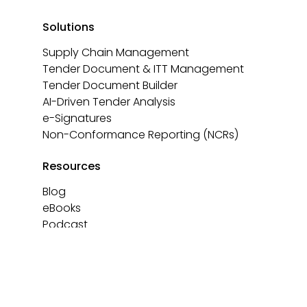
Solutions
Supply Chain Management
Tender Document & ITT Management
Tender Document Builder
AI-Driven Tender Analysis
e-Signatures
Non-Conformance Reporting (NCRs)
Resources
Blog
eBooks
Podcast
Templates
About
Contact us