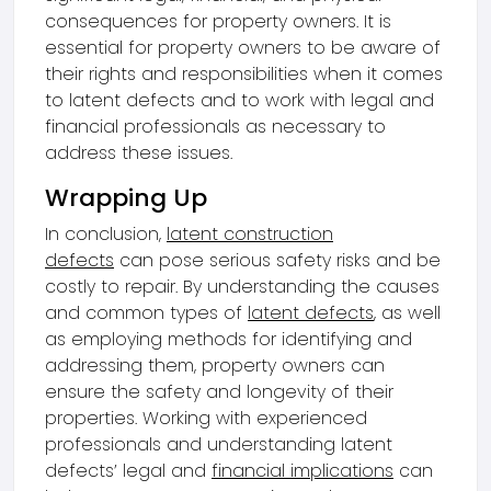
consequences for property owners. It is
essential for property owners to be aware of
their rights and responsibilities when it comes
to latent defects and to work with legal and
financial professionals as necessary to
address these issues.
Wrapping Up
In conclusion,
latent construction
defects
can pose serious safety risks and be
costly to repair. By understanding the causes
and common types of
latent defects
, as well
as employing methods for identifying and
addressing them, property owners can
ensure the safety and longevity of their
properties. Working with experienced
professionals and understanding latent
defects’ legal and
financial implications
can