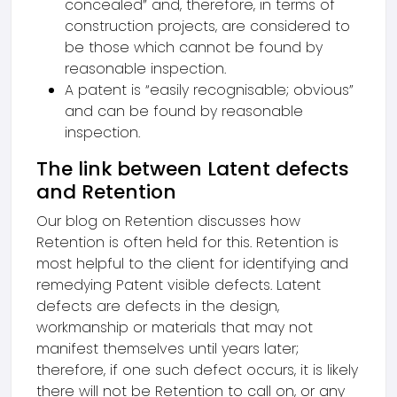
concealed” and, therefore, in terms of
construction projects, are considered to
be those which cannot be found by
reasonable inspection.
A patent is “easily recognisable; obvious”
and can be found by reasonable
inspection.
The link between Latent defects
and Retention
Our blog on Retention discusses how
Retention is often held for this. Retention is
most helpful to the client for identifying and
remedying Patent visible defects. Latent
defects are defects in the design,
workmanship or materials that may not
manifest themselves until years later;
therefore, if one such defect occurs, it is likely
there will not be Retention to call on, or any