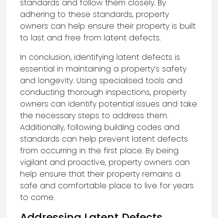
standards and follow them closely. By
adhering to these standards, property
owners can help ensure their property is built
to last and free from latent defects.
In conclusion, identifying latent defects is
essential in maintaining a property’s safety
and longevity. Using specialised tools and
conducting thorough inspections, property
owners can identify potential issues and take
the necessary steps to address them.
Additionally, following building codes and
standards can help prevent latent defects
from occurring in the first place. By being
vigilant and proactive, property owners can
help ensure that their property remains a
safe and comfortable place to live for years
to come.
Addressing Latent Defects