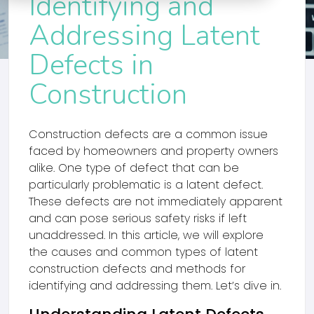
Identifying and
Addressing Latent
Defects in
Construction
Construction defects are a common issue
faced by homeowners and property owners
alike. One type of defect that can be
particularly problematic is a latent defect.
These defects are not immediately apparent
and can pose serious safety risks if left
unaddressed. In this article, we will explore
the causes and common types of latent
construction defects and methods for
identifying and addressing them. Let’s dive in.