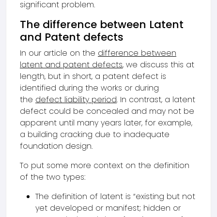
significant problem.
The difference between Latent
and Patent defects
In our article on the
difference between
latent and patent defects
, we discuss this at
length, but in short, a patent defect is
identified during the works or during
the
defect liability period
. In contrast, a latent
defect could be concealed and may not be
apparent until many years later, for example,
a building cracking due to inadequate
foundation design.
To put some more context on the definition
of the two types:
The definition of latent is “existing but not
yet developed or manifest; hidden or