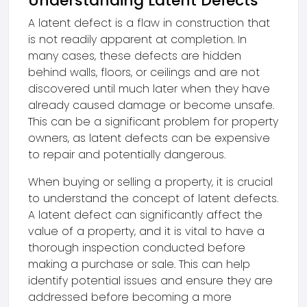
Understanding Latent Defects
A latent defect is a flaw in construction that
is not readily apparent at completion. In
many cases, these defects are hidden
behind walls, floors, or ceilings and are not
discovered until much later when they have
already caused damage or become unsafe.
This can be a significant problem for property
owners, as latent defects can be expensive
to repair and potentially dangerous.
When buying or selling a property, it is crucial
to understand the concept of latent defects.
A latent defect can significantly affect the
value of a property, and it is vital to have a
thorough inspection conducted before
making a purchase or sale. This can help
identify potential issues and ensure they are
addressed before becoming a more