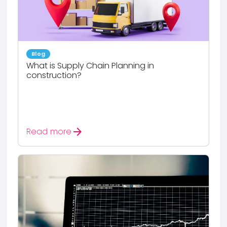
Blog
What is Supply Chain Planning in
construction?
arrow_forward
Read more