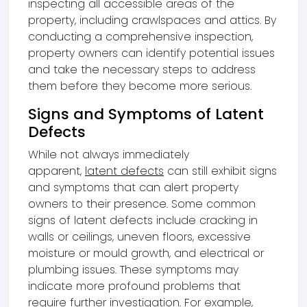
inspecting all accessible areas of the
property, including crawlspaces and attics. By
conducting a comprehensive inspection,
property owners can identify potential issues
and take the necessary steps to address
them before they become more serious.
Signs and Symptoms of Latent
Defects
While not always immediately
apparent,
latent defects
can still exhibit signs
and symptoms that can alert property
owners to their presence. Some common
signs of latent defects include cracking in
walls or ceilings, uneven floors, excessive
moisture or mould growth, and electrical or
plumbing issues. These symptoms may
indicate more profound problems that
require further investigation. For example,