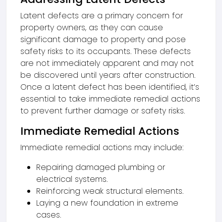
Latent defects are a primary concern for
property owners, as they can cause
significant damage to property and pose
safety risks to its occupants. These defects
are not immediately apparent and may not
be discovered until years after construction.
Once a latent defect has been identified, it’s
essential to take immediate remedial actions
to prevent further damage or safety risks.
Immediate Remedial Actions
Immediate remedial actions may include:
Repairing damaged plumbing or
electrical systems.
Reinforcing weak structural elements.
Laying a new foundation in extreme
cases.