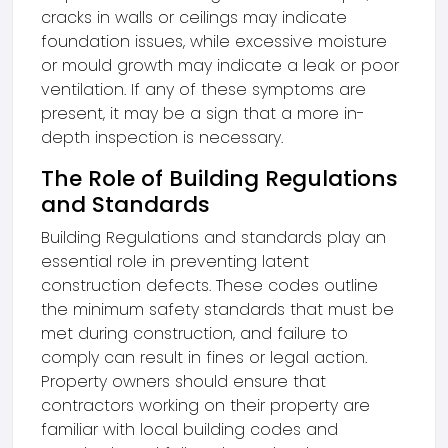
cracks in walls or ceilings may indicate
foundation issues, while excessive moisture
or mould growth may indicate a leak or poor
ventilation. If any of these symptoms are
present, it may be a sign that a more in-
depth inspection is necessary.
The Role of Building Regulations
and Standards
Building Regulations and standards play an
essential role in preventing latent
construction defects. These codes outline
the minimum safety standards that must be
met during construction, and failure to
comply can result in fines or legal action.
Property owners should ensure that
contractors working on their property are
familiar with local building codes and