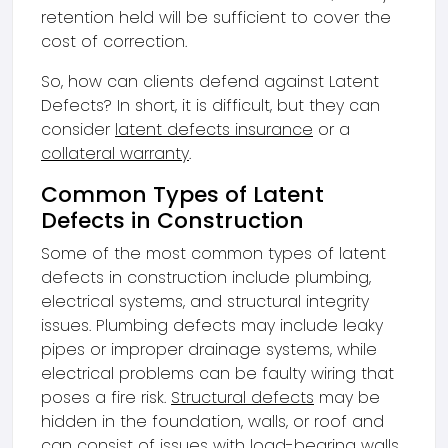
retention held will be sufficient to cover the
cost of correction.
So, how can clients defend against Latent
Defects? In short, it is difficult, but they can
consider
latent defects insurance
or a
collateral warranty
.
Common Types of Latent
Defects in Construction
Some of the most common types of latent
defects in construction include plumbing,
electrical systems, and structural integrity
issues. Plumbing defects may include leaky
pipes or improper drainage systems, while
electrical problems can be faulty wiring that
poses a fire risk.
Structural defects
may be
hidden in the foundation, walls, or roof and
can consist of issues with load-bearing walls