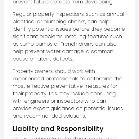
prevent future defects from developing.
Regular property inspections, such as annual
electrical or plumbing checks, can help
identify potential issues before they become
significant problems. Installing features such
as sump pumps or French drains can also
help prevent water damage, a common
cause of latent defects.
Property owners should work with
experienced professionals to determine the
most effective preventative measures for
their property. This may include consulting
with engineers or inspectors who can
provide expert guidance on potential issues
and recommended solutions.
Liability and Responsibility
In cases where latent defects are due to