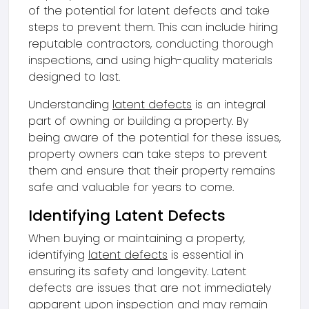
of the potential for latent defects and take
steps to prevent them. This can include hiring
reputable contractors, conducting thorough
inspections, and using high-quality materials
designed to last.
Understanding
latent defects
is an integral
part of owning or building a property. By
being aware of the potential for these issues,
property owners can take steps to prevent
them and ensure that their property remains
safe and valuable for years to come.
Identifying Latent Defects
When buying or maintaining a property,
identifying
latent defects
is essential in
ensuring its safety and longevity. Latent
defects are issues that are not immediately
apparent upon inspection and may remain