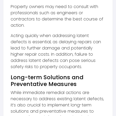
Property owners may need to consult with
professionals such as engineers or
contractors to determine the best course of
action.
Acting quickly when addressing latent
defects is essential, as delaying repairs can
lead to further damage and potentially
higher repair costs. In addition, failure to
address latent defects can pose serious
safety risks to property occupants.
Long-term Solutions and
Preventative Measures
While immediate remedial actions are
necessary to address existing latent defects,
it’s also crucial to implement long-term
solutions and preventative measures to